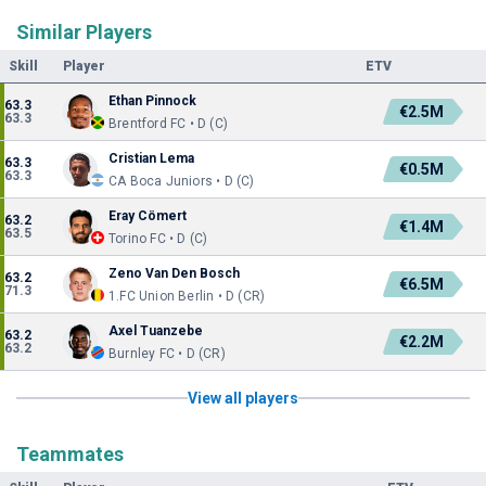
Similar Players
Skill
Player
ETV
Ethan Pinnock
63.3
€2.5M
63.3
Brentford FC • D (C)
Cristian Lema
63.3
€0.5M
63.3
CA Boca Juniors • D (C)
Eray Cömert
63.2
€1.4M
63.5
Torino FC • D (C)
Zeno Van Den Bosch
63.2
€6.5M
71.3
1.FC Union Berlin • D (CR)
Axel Tuanzebe
63.2
€2.2M
63.2
Burnley FC • D (CR)
View all players
Teammates