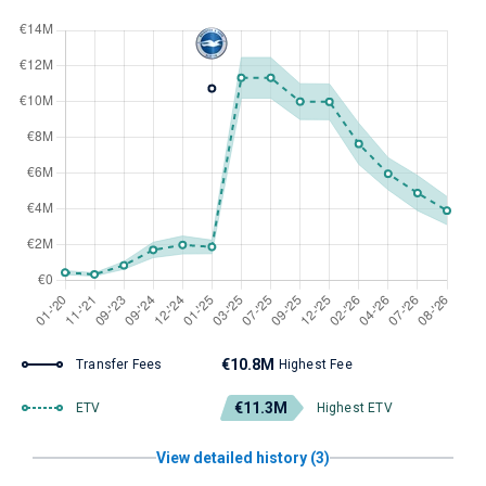
€10.8M
Transfer Fees
Highest Fee
€11.3M
ETV
Highest ETV
View detailed history (3)