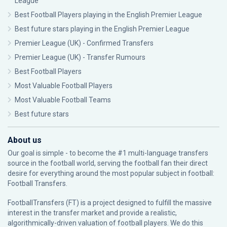
League
Best Football Players playing in the English Premier League
Best future stars playing in the English Premier League
Premier League (UK) - Confirmed Transfers
Premier League (UK) - Transfer Rumours
Best Football Players
Most Valuable Football Players
Most Valuable Football Teams
Best future stars
About us
Our goal is simple - to become the #1 multi-language transfers
source in the football world, serving the football fan their direct
desire for everything around the most popular subject in football:
Football Transfers.
FootballTransfers (FT) is a project designed to fulfill the massive
interest in the transfer market and provide a realistic,
algorithmically-driven valuation of football players. We do this