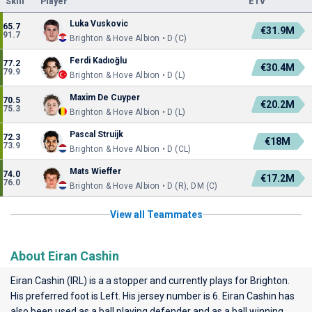
Skill
Player
ETV
Luka Vuskovic
65.7
€31.9M
91.7
Brighton & Hove Albion • D (C)
Ferdi Kadıoğlu
77.2
€30.4M
79.9
Brighton & Hove Albion • D (L)
Maxim De Cuyper
70.5
€20.2M
75.3
Brighton & Hove Albion • D (L)
Pascal Struijk
72.3
€18M
73.9
Brighton & Hove Albion • D (CL)
Mats Wieffer
74.0
€17.2M
76.0
Brighton & Hove Albion • D (R), DM (C)
View all Teammates
About Eiran Cashin
Eiran Cashin (IRL) is a a stopper and currently plays for
Brighton
.
His preferred foot is Left. His jersey number is 6. Eiran Cashin has
also been used as a ball playing defender and as a ball winning