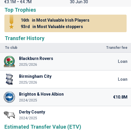
€3.1M – €4.7M
30 Jun 30
Top Trophies
16th
in Most Valuable Irish Players
93rd
in Most Valuable stoppers
Transfer History
To club
Transfer fee
Blackburn Rovers
Loan
2025/2026
Birmingham City
Loan
2025/2026
Brighton & Hove Albion
€10.8M
2024/2025
Derby County
2024/2025
Estimated Transfer Value (ETV)