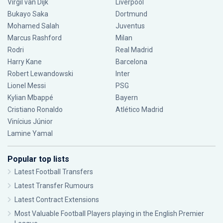
Virgil van Dijk
Liverpool
Bukayo Saka
Dortmund
Mohamed Salah
Juventus
Marcus Rashford
Milan
Rodri
Real Madrid
Harry Kane
Barcelona
Robert Lewandowski
Inter
Lionel Messi
PSG
Kylian Mbappé
Bayern
Cristiano Ronaldo
Atlético Madrid
Vinícius Júnior
Lamine Yamal
Popular top lists
Latest Football Transfers
Latest Transfer Rumours
Latest Contract Extensions
Most Valuable Football Players playing in the English Premier