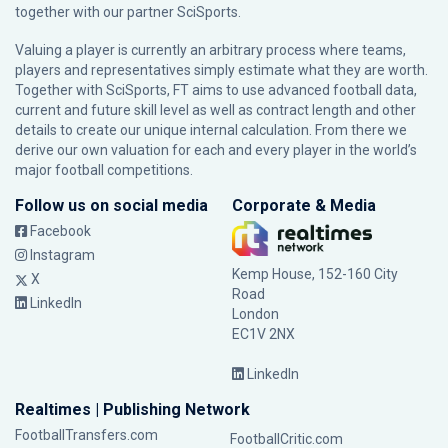
together with our partner
SciSports
.
Valuing a player is currently an arbitrary process where teams,
players and representatives simply estimate what they are worth.
Together with SciSports, FT aims to use advanced football data,
current and future skill level as well as contract length and other
details to create our unique internal calculation. From there we
derive our own valuation for each and every player in the world’s
major football competitions.
Follow us on social media
Corporate & Media
Facebook
Instagram
Kemp House, 152-160 City
X
Road
LinkedIn
London
EC1V 2NX
LinkedIn
Realtimes | Publishing Network
FootballTransfers.com
FootballCritic.com