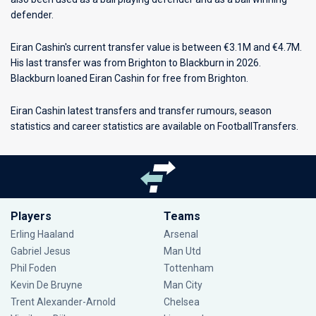
defender.
Eiran Cashin's current transfer value is between €3.1M and €4.7M.
His last transfer was from Brighton to Blackburn in 2026.
Blackburn loaned Eiran Cashin for free from Brighton.
Eiran Cashin latest transfers and transfer rumours, season
statistics and career statistics are available on FootballTransfers.
Players
Teams
Erling Haaland
Arsenal
Gabriel Jesus
Man Utd
Phil Foden
Tottenham
Kevin De Bruyne
Man City
Trent Alexander-Arnold
Chelsea