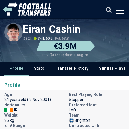
Eiran Cashin
D (CL)
Skill: 60.5
Pot: 63.8
€3.9M
Last update: 1 Aug 26
ETV
Profile
Stats
Transfer History
Similar Player
Profile
Age
Best Playing Role
24 years old ( 9 Nov 2001)
Stopper
Nationality
Preferred foot
IRL
Left
Weight
Team
86 kg
Brighton
ETV Range
Contracted Until