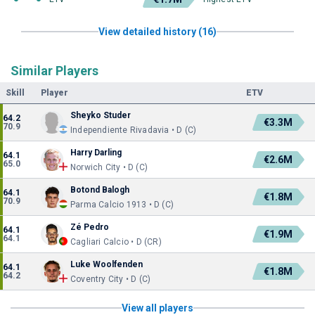
View detailed history (16)
Similar Players
Skill
Player
ETV
Sheyko Studer
64.2
€3.3M
70.9
Independiente Rivadavia • D (C)
Harry Darling
64.1
€2.6M
65.0
Norwich City • D (C)
Botond Balogh
64.1
€1.8M
70.9
Parma Calcio 1913 • D (C)
Zé Pedro
64.1
€1.9M
64.1
Cagliari Calcio • D (CR)
Luke Woolfenden
64.1
€1.8M
64.2
Coventry City • D (C)
View all players