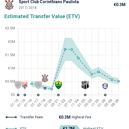
Sport Club Corinthians Paulista
€0.3M
2017/2018
Estimated Transfer Value (ETV)
€0.3M
Transfer Fees
Highest Fee
€1.7M
ETV
Highest ETV