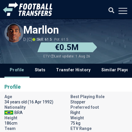
Marllon
D (C)
Skill: 61.5
Pot: 61.5
€0.5M
Last update: 1 Aug 26
ETV
Profile
Stats
Transfer History
Similar Player
Profile
Age
Best Playing Role
34 years old (16 Apr 1992)
Stopper
Nationality
Preferred foot
BRA
Right
Height
Weight
186cm
75 kg
Team
ETV Range