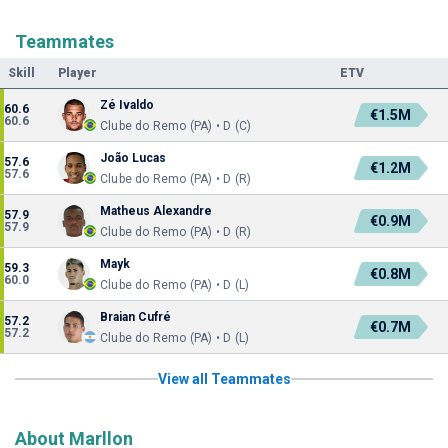
Teammates
Skill
Player
ETV
Zé Ivaldo
60.6
€1.5M
60.6
Clube do Remo (PA) • D (C)
João Lucas
57.6
€1.2M
57.6
Clube do Remo (PA) • D (R)
Matheus Alexandre
57.9
€0.9M
57.9
Clube do Remo (PA) • D (R)
Mayk
59.3
€0.8M
60.0
Clube do Remo (PA) • D (L)
Braian Cufré
57.2
€0.7M
57.2
Clube do Remo (PA) • D (L)
View all Teammates
About Marllon