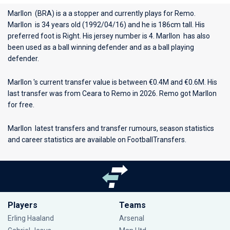
Marllon (BRA) is a a stopper and currently plays for
Remo
.
Marllon is 34 years old (1992/04/16) and he is 186cm tall. His
preferred foot is Right. His jersey number is 4. Marllon has also
been used as a ball winning defender and as a ball playing
defender.
Marllon 's current transfer value is between €0.4M and €0.6M. His
last transfer was from Ceara to Remo in 2026. Remo got Marllon
for free.
Marllon latest transfers and transfer rumours, season statistics
and career statistics are available on FootballTransfers.
Players
Teams
Erling Haaland
Arsenal