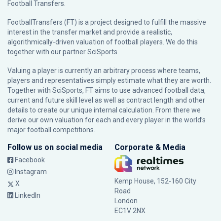
Football Transfers.
FootballTransfers (FT) is a project designed to fulfill the massive
interest in the transfer market and provide a realistic,
algorithmically-driven valuation of football players. We do this
together with our partner
SciSports
.
Valuing a player is currently an arbitrary process where teams,
players and representatives simply estimate what they are worth.
Together with SciSports, FT aims to use advanced football data,
current and future skill level as well as contract length and other
details to create our unique internal calculation. From there we
derive our own valuation for each and every player in the world’s
major football competitions.
Follow us on social media
Corporate & Media
Facebook
Instagram
Kemp House, 152-160 City
X
Road
LinkedIn
London
EC1V 2NX