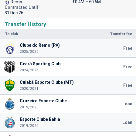
Remo
€0.4M – €0.6M
Contracted Until
31 Dec 26
Transfer History
To club
Transfer fee
Clube do Remo (PA)
Free
2025/2026
Ceará Sporting Club
Free
2024/2025
Cuiabá Esporte Clube (MT)
Free
2020/2021
Cruzeiro Esporte Clube
Loan
2019/2020
Esporte Clube Bahia
Loan
2019/2020