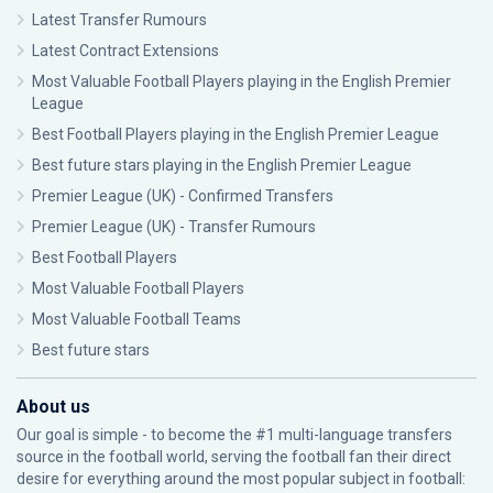
Latest Transfer Rumours
Latest Contract Extensions
Most Valuable Football Players playing in the English Premier
League
Best Football Players playing in the English Premier League
Best future stars playing in the English Premier League
Premier League (UK) - Confirmed Transfers
Premier League (UK) - Transfer Rumours
Best Football Players
Most Valuable Football Players
Most Valuable Football Teams
Best future stars
About us
Our goal is simple - to become the #1 multi-language transfers
source in the football world, serving the football fan their direct
desire for everything around the most popular subject in football: