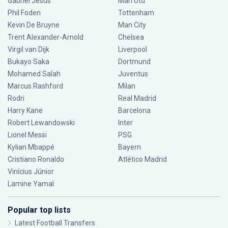
Gabriel Jesus
Man Utd
Phil Foden
Tottenham
Kevin De Bruyne
Man City
Trent Alexander-Arnold
Chelsea
Virgil van Dijk
Liverpool
Bukayo Saka
Dortmund
Mohamed Salah
Juventus
Marcus Rashford
Milan
Rodri
Real Madrid
Harry Kane
Barcelona
Robert Lewandowski
Inter
Lionel Messi
PSG
Kylian Mbappé
Bayern
Cristiano Ronaldo
Atlético Madrid
Vinícius Júnior
Lamine Yamal
Popular top lists
Latest Football Transfers