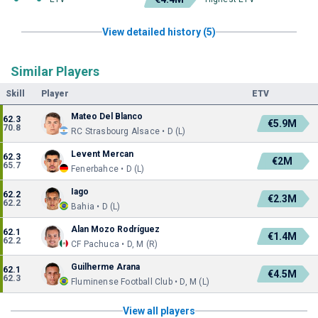
View detailed history (5)
Similar Players
Skill
Player
ETV
Mateo Del Blanco
62.3
€5.9M
70.8
RC Strasbourg Alsace • D (L)
Levent Mercan
62.3
€2M
65.7
Fenerbahce • D (L)
Iago
62.2
€2.3M
62.2
Bahia • D (L)
Alan Mozo Rodríguez
62.1
€1.4M
62.2
CF Pachuca • D, M (R)
Guilherme Arana
62.1
€4.5M
62.3
Fluminense Football Club • D, M (L)
View all players