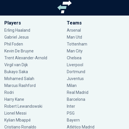
Players
Teams
Erling Haaland
Arsenal
Gabriel Jesus
Man Utd
Phil Foden
Tottenham
Kevin De Bruyne
Man City
Trent Alexander-Arnold
Chelsea
Virgil van Dijk
Liverpool
Bukayo Saka
Dortmund
Mohamed Salah
Juventus
Marcus Rashford
Milan
Rodri
Real Madrid
Harry Kane
Barcelona
Robert Lewandowski
Inter
Lionel Messi
PSG
Kylian Mbappé
Bayern
Cristiano Ronaldo
Atlético Madrid