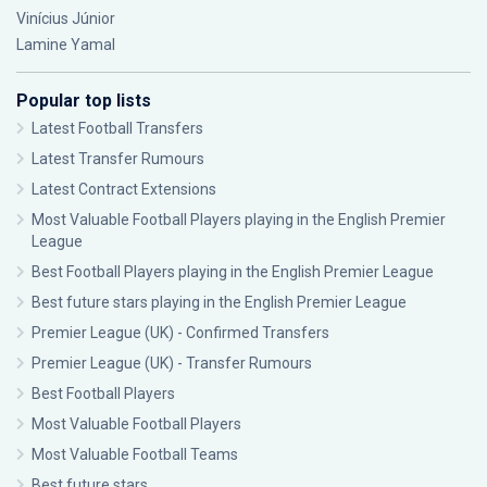
Vinícius Júnior
Lamine Yamal
Popular top lists
Latest Football Transfers
Latest Transfer Rumours
Latest Contract Extensions
Most Valuable Football Players playing in the English Premier
League
Best Football Players playing in the English Premier League
Best future stars playing in the English Premier League
Premier League (UK) - Confirmed Transfers
Premier League (UK) - Transfer Rumours
Best Football Players
Most Valuable Football Players
Most Valuable Football Teams
Best future stars