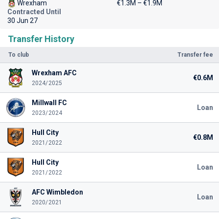
Wrexham
€1.3M – €1.9M
Contracted Until
30 Jun 27
Transfer History
To club
Transfer fee
Wrexham AFC
€0.6M
2024/2025
Millwall FC
Loan
2023/2024
Hull City
€0.8M
2021/2022
Hull City
Loan
2021/2022
AFC Wimbledon
Loan
2020/2021