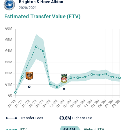
Brighton & Hove Albion
2020/2021
Estimated Transfer Value (ETV)
€0.8M
Transfer Fees
Highest Fee
€4.4M
ETV
Highest ETV