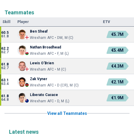
Teammates
Skill
Player
ETV
Ben Sheaf
60.5
€5.7M
61.8
Wrexham AFC • DM, M (C)
Nathan Broadhead
62.2
€5.4M
62.7
Wrexham AFC • F, M (L)
Lewis O'Brien
61.8
€4.3M
62.7
Wrexham AFC • M (C)
Zak Vyner
63.1
€2.1M
63.4
Wrexham AFC • D (CR), M (C)
Liberato Cacace
61.8
€1.9M
64.8
Wrexham AFC • D, M (L)
View all Teammates
Latest news