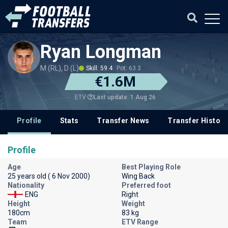
Ryan Longman
M (RL), D (L)
Skill: 59.4
Pot: 63.3
€1.6M
Last update: 1 Aug 26
ETV
Profile
Stats
Transfer News
Transfer History
Profile
Age
Best Playing Role
25 years old ( 6 Nov 2000)
Wing Back
Nationality
Preferred foot
ENG
Right
Height
Weight
180cm
83 kg
Team
ETV Range