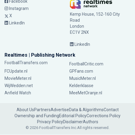
Facebook
Instagram
Kemp House, 152-160 City
X
Road
LinkedIn
London
EC1V 2NX
LinkedIn
Realtimes | Publishing Network
FootballTransfers.com
FootballCritic.com
FCUpdate.nl
GPFans.com
MovieMeter.nl
MusicMeter.nl
WijWedden.net
Kelderklasse
Anfield Watch
MeeMetOranje.nl
About Us
Partners
Advertise
Data & Algorithms
Contact
Ownership and Funding
Editorial Policy
Corrections Policy
Privacy Policy
Disclaimer
Authors
© 2026 FootballTransfers Inc.
All rights reserved.