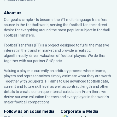
About us
Our goal is simple - to become the #1 multi-language transfers
source in the football world, serving the football fan their direct
desire for everything around the most popular subject in football:
Football Transfers.
FootballTransfers (FT) is a project designed to fulfill the massive
interest in the transfer market and provide a realistic,
algorithmically-driven valuation of football players. We do this
together with our partner
SciSports
.
Valuing a player is currently an arbitrary process where teams,
players and representatives simply estimate what they are worth.
Together with SciSports, FT aims to use advanced football data,
current and future skill level as well as contract length and other
details to create our unique internal calculation. From there we
derive our own valuation for each and every player in the world’s
major football competitions.
Follow us on social media
Corporate & Media