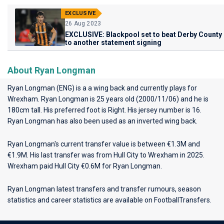
EXCLUSIVE
26 Aug 2023
EXCLUSIVE: Blackpool set to beat Derby County
to another statement signing
About Ryan Longman
Ryan Longman (ENG) is a a wing back and currently plays for
Wrexham
. Ryan Longman is 25 years old (2000/11/06) and he is
180cm tall. His preferred foot is Right. His jersey number is 16.
Ryan Longman has also been used as an inverted wing back.
Ryan Longman's current transfer value is between €1.3M and
€1.9M. His last transfer was from Hull City to Wrexham in 2025.
Wrexham paid Hull City €0.6M for Ryan Longman.
Ryan Longman latest transfers and transfer rumours, season
statistics and career statistics are available on FootballTransfers.