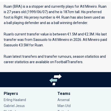
Ruan (BRA) is a a stopper and currently plays for
Atl Mineiro
. Ruan
is 27 years old (1999/06/07) and he is 187cm tall. His preferred
foot is Right. His jersey number is 44. Ruan has also been used as
a ball playing defender and as a ball winning defender.
Ruan's current transfer value is between €1.5M and €2.3M. His last
transfer was from Sassuolo to Atl Mineiro in 2026. Atl Mineiro paid
Sassuolo €3.5M for Ruan.
Ruan latest transfers and transfer rumours, season statistics and
career statistics are available on FootballTransfers.
Players
Teams
Erling Haaland
Arsenal
Gabriel Jesus
Man Utd