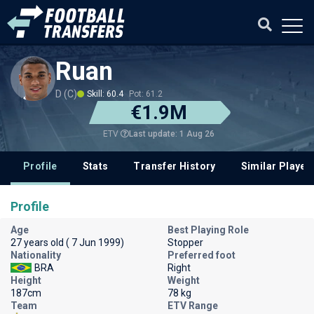
Ruan
D (C)
Skill: 60.4
Pot: 61.2
€1.9M
Last update: 1 Aug 26
ETV
Profile
Stats
Transfer History
Similar Player
Profile
Age
Best Playing Role
27 years old ( 7 Jun 1999)
Stopper
Nationality
Preferred foot
BRA
Right
Height
Weight
187cm
78 kg
Team
ETV Range