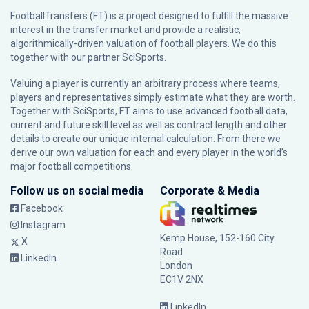
FootballTransfers (FT) is a project designed to fulfill the massive
interest in the transfer market and provide a realistic,
algorithmically-driven valuation of football players. We do this
together with our partner
SciSports
.
Valuing a player is currently an arbitrary process where teams,
players and representatives simply estimate what they are worth.
Together with SciSports, FT aims to use advanced football data,
current and future skill level as well as contract length and other
details to create our unique internal calculation. From there we
derive our own valuation for each and every player in the world’s
major football competitions.
Follow us on social media
Corporate & Media
Facebook
Instagram
Kemp House, 152-160 City
X
Road
LinkedIn
London
EC1V 2NX
LinkedIn