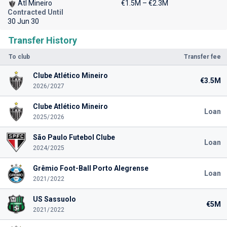
Atl Mineiro
€1.5M – €2.3M
Contracted Until
30 Jun 30
Transfer History
To club
Transfer fee
Clube Atlético Mineiro
€3.5M
2026/2027
Clube Atlético Mineiro
Loan
2025/2026
São Paulo Futebol Clube
Loan
2024/2025
Grêmio Foot-Ball Porto Alegrense
Loan
2021/2022
US Sassuolo
€5M
2021/2022