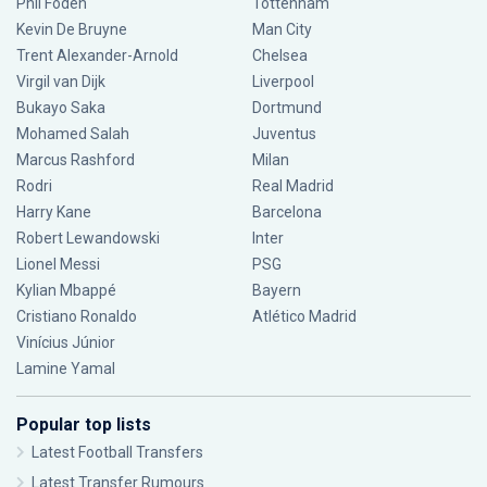
Phil Foden
Tottenham
Kevin De Bruyne
Man City
Trent Alexander-Arnold
Chelsea
Virgil van Dijk
Liverpool
Bukayo Saka
Dortmund
Mohamed Salah
Juventus
Marcus Rashford
Milan
Rodri
Real Madrid
Harry Kane
Barcelona
Robert Lewandowski
Inter
Lionel Messi
PSG
Kylian Mbappé
Bayern
Cristiano Ronaldo
Atlético Madrid
Vinícius Júnior
Lamine Yamal
Popular top lists
Latest Football Transfers
Latest Transfer Rumours