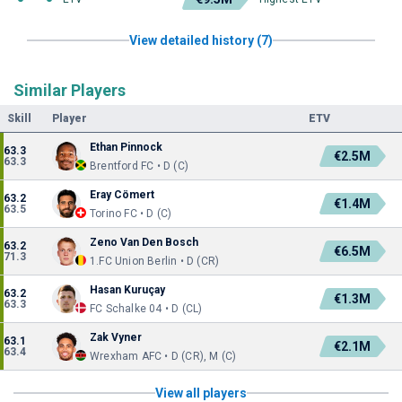
View detailed history (7)
Similar Players
Skill
Player
ETV
Ethan Pinnock
63.3
€2.5M
63.3
Brentford FC • D (C)
Eray Cömert
63.2
€1.4M
63.5
Torino FC • D (C)
Zeno Van Den Bosch
63.2
€6.5M
71.3
1.FC Union Berlin • D (CR)
Hasan Kuruçay
63.2
€1.3M
63.3
FC Schalke 04 • D (CL)
Zak Vyner
63.1
€2.1M
63.4
Wrexham AFC • D (CR), M (C)
View all players