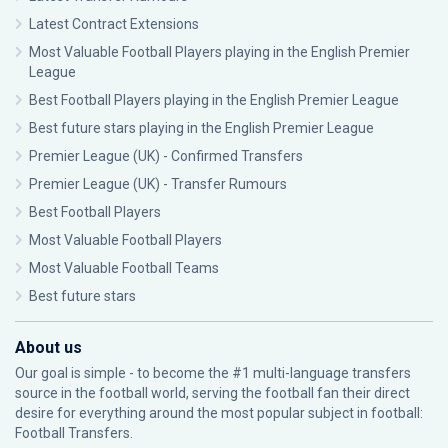
Latest Contract Extensions
Most Valuable Football Players playing in the English Premier
League
Best Football Players playing in the English Premier League
Best future stars playing in the English Premier League
Premier League (UK) - Confirmed Transfers
Premier League (UK) - Transfer Rumours
Best Football Players
Most Valuable Football Players
Most Valuable Football Teams
Best future stars
About us
Our goal is simple - to become the #1 multi-language transfers
source in the football world, serving the football fan their direct
desire for everything around the most popular subject in football:
Football Transfers.