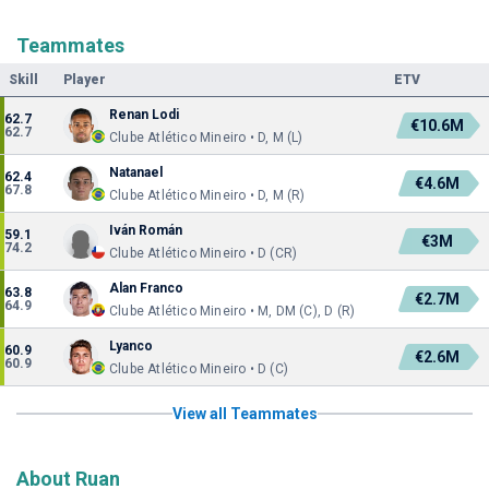
Teammates
Skill
Player
ETV
Renan Lodi
62.7
€10.6M
62.7
Clube Atlético Mineiro • D, M (L)
Natanael
62.4
€4.6M
67.8
Clube Atlético Mineiro • D, M (R)
Iván Román
59.1
€3M
74.2
Clube Atlético Mineiro • D (CR)
Alan Franco
63.8
€2.7M
64.9
Clube Atlético Mineiro • M, DM (C), D (R)
Lyanco
60.9
€2.6M
60.9
Clube Atlético Mineiro • D (C)
View all Teammates
About Ruan