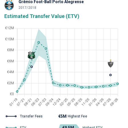
Grêmio Foot-Ball Porto Alegrense
2017/2018
Estimated Transfer Value (ETV)
€5M
Transfer Fees
Highest Fee
€9.5M
ETV
Highest ETV