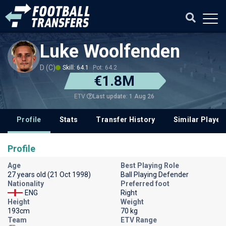
Luke Woolfenden
D (C)
Skill: 64.1
Pot: 64.2
€1.8M
Last update: 1 Aug 26
ETV
Profile
Stats
Transfer History
Similar Player
Profile
Age
Best Playing Role
27 years old (21 Oct 1998)
Ball Playing Defender
Nationality
Preferred foot
ENG
Right
Height
Weight
193cm
70 kg
Team
ETV Range