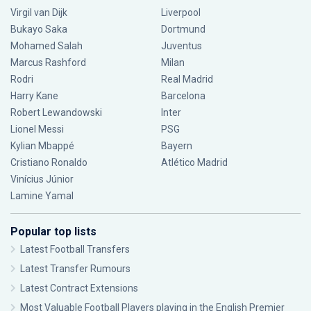
Virgil van Dijk
Liverpool
Bukayo Saka
Dortmund
Mohamed Salah
Juventus
Marcus Rashford
Milan
Rodri
Real Madrid
Harry Kane
Barcelona
Robert Lewandowski
Inter
Lionel Messi
PSG
Kylian Mbappé
Bayern
Cristiano Ronaldo
Atlético Madrid
Vinícius Júnior
Lamine Yamal
Popular top lists
Latest Football Transfers
Latest Transfer Rumours
Latest Contract Extensions
Most Valuable Football Players playing in the English Premier