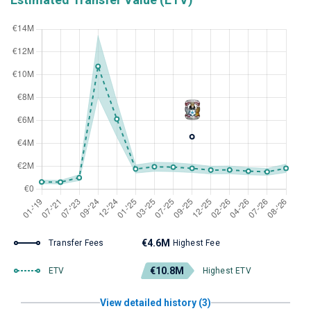
€4.6M
Transfer Fees
Highest Fee
€10.8M
ETV
Highest ETV
View detailed history (3)