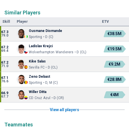
Similar Players
Skill
Player
ETV
Ousmane Diomande
67.3
€38.5M
79.0
Sporting • D (C)
Ladislav Krejci
67.2
€19.5M
69.4
Wolverhampton Wanderers • D (CL)
Kike Salas
67.2
€9.2M
71.0
Sevilla FC • D (CL)
Zeno Debast
67.1
€28.8M
76.6
Sporting • D, M (C)
Willer Ditta
66.9
€4M
67.7
CD Cruz Azul • D (CR)
View all players
Teammates