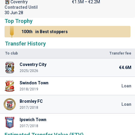
Coventry
€1.5M – €2.2M
Contracted Until
30 Jun 28
Top Trophy
100th
in Best stoppers
Transfer History
To club
Transfer fee
Coventry City
€4.6M
2025/2026
Swindon Town
Loan
2018/2019
Bromley FC
Loan
2017/2018
Ipswich Town
2017/2018
Estimated Transfer Value (ETV)