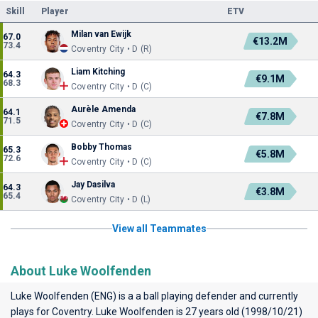
Skill
Player
ETV
Milan van Ewijk
67.0
€13.2M
73.4
Coventry City • D (R)
Liam Kitching
64.3
€9.1M
68.3
Coventry City • D (C)
Aurèle Amenda
64.1
€7.8M
71.5
Coventry City • D (C)
Bobby Thomas
65.3
€5.8M
72.6
Coventry City • D (C)
Jay Dasilva
64.3
€3.8M
65.4
Coventry City • D (L)
View all Teammates
About Luke Woolfenden
Luke Woolfenden (ENG) is a a ball playing defender and currently
plays for
Coventry
. Luke Woolfenden is 27 years old (1998/10/21)