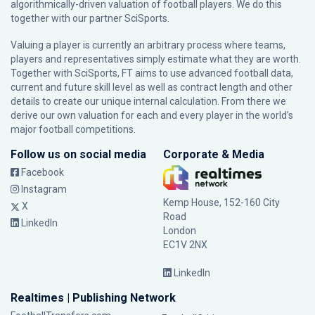
algorithmically-driven valuation of football players. We do this
together with our partner
SciSports
.
Valuing a player is currently an arbitrary process where teams,
players and representatives simply estimate what they are worth.
Together with SciSports, FT aims to use advanced football data,
current and future skill level as well as contract length and other
details to create our unique internal calculation. From there we
derive our own valuation for each and every player in the world’s
major football competitions.
Follow us on social media
Corporate & Media
Facebook
Instagram
Kemp House, 152-160 City
X
Road
LinkedIn
London
EC1V 2NX
LinkedIn
Realtimes | Publishing Network