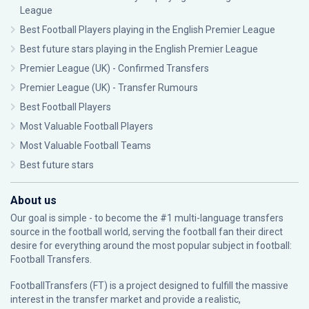
League
Best Football Players playing in the English Premier League
Best future stars playing in the English Premier League
Premier League (UK) - Confirmed Transfers
Premier League (UK) - Transfer Rumours
Best Football Players
Most Valuable Football Players
Most Valuable Football Teams
Best future stars
About us
Our goal is simple - to become the #1 multi-language transfers
source in the football world, serving the football fan their direct
desire for everything around the most popular subject in football:
Football Transfers.
FootballTransfers (FT) is a project designed to fulfill the massive
interest in the transfer market and provide a realistic,