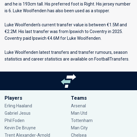
and he is 193cm tall. His preferred foot is Right. His jersey number
is 6. Luke Woolfenden has also been used as a stopper.
Luke Woolfenden's current transfer value is between €1.5M and
€2.2M. His last transfer was from Ipswich to Coventry in 2025.
Coventry paid Ipswich €4.6M for Luke Woolfenden.
Luke Woolfenden latest transfers and transfer rumours, season
statistics and career statistics are available on FootballTransfers.
Players
Teams
Erling Haaland
Arsenal
Gabriel Jesus
Man Utd
Phil Foden
Tottenham
Kevin De Bruyne
Man City
Trent Alexander-Arnold
Chelsea