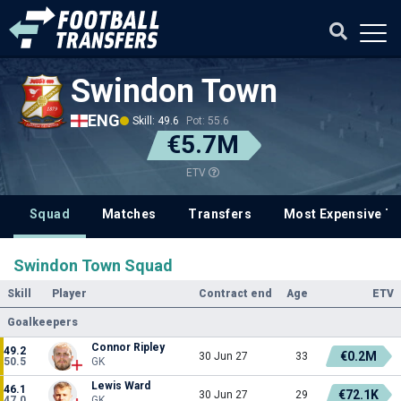
Swindon Town
ENG
Skill: 49.6
Pot: 55.6
€5.7M
ETV
Squad
Matches
Transfers
Most Expensive Tr
Swindon Town Squad
Skill
Player
Contract end
Age
ETV
Goalkeepers
Connor Ripley
49.2
€0.2M
30 Jun 27
33
50.5
GK
Lewis Ward
46.1
€72.1K
30 Jun 27
29
47.0
GK