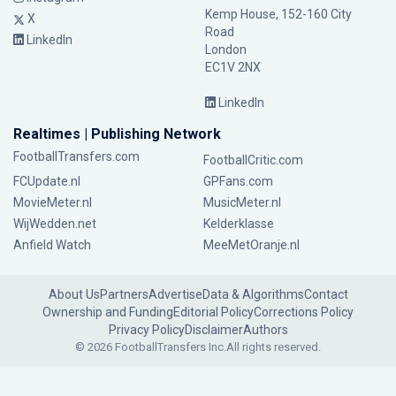
Kemp House, 152-160 City
X
Road
LinkedIn
London
EC1V 2NX
LinkedIn
Realtimes | Publishing Network
FootballTransfers.com
FootballCritic.com
FCUpdate.nl
GPFans.com
MovieMeter.nl
MusicMeter.nl
WijWedden.net
Kelderklasse
Anfield Watch
MeeMetOranje.nl
About Us
Partners
Advertise
Data & Algorithms
Contact
Ownership and Funding
Editorial Policy
Corrections Policy
Privacy Policy
Disclaimer
Authors
© 2026 FootballTransfers Inc.
All rights reserved.