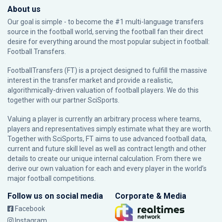
About us
Our goal is simple - to become the #1 multi-language transfers
source in the football world, serving the football fan their direct
desire for everything around the most popular subject in football:
Football Transfers.
FootballTransfers (FT) is a project designed to fulfill the massive
interest in the transfer market and provide a realistic,
algorithmically-driven valuation of football players. We do this
together with our partner
SciSports
.
Valuing a player is currently an arbitrary process where teams,
players and representatives simply estimate what they are worth.
Together with SciSports, FT aims to use advanced football data,
current and future skill level as well as contract length and other
details to create our unique internal calculation. From there we
derive our own valuation for each and every player in the world’s
major football competitions.
Follow us on social media
Corporate & Media
Facebook
Instagram