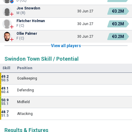
D (CL)
Joe Snowdon
€0.2M
30 Jun 27
M (R)
Fletcher Holman
€0.2M
30 Jun 27
F (C)
Ollie Palmer
€0.2M
30 Jun 27
F (C)
View all players
Swindon Town Skill / Potential
Skill
Position
49.2
Goalkeeping
50.5
49.1
Defending
60.4
50.9
Midfield
55.1
48.7
Attacking
51.5
Results & Fixtures