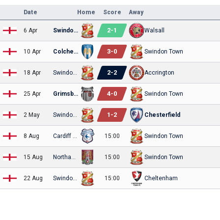
Date
Home
Score
Away
2
-
1
6 Apr
Swindon Town
Walsall
3
-
0
10 Apr
Colchester
Swindon Town
2
-
2
18 Apr
Swindon Town
Accrington
4
-
0
25 Apr
Grimsby Town
Swindon Town
1
-
2
2 May
Swindon Town
Chesterfield
8 Aug
Cardiff City
15:00
Swindon Town
15 Aug
Northampton
15:00
Swindon Town
22 Aug
Swindon Town
15:00
Cheltenham