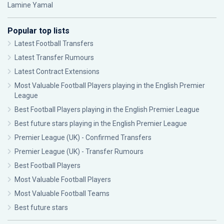
Lamine Yamal
Popular top lists
Latest Football Transfers
Latest Transfer Rumours
Latest Contract Extensions
Most Valuable Football Players playing in the English Premier
League
Best Football Players playing in the English Premier League
Best future stars playing in the English Premier League
Premier League (UK) - Confirmed Transfers
Premier League (UK) - Transfer Rumours
Best Football Players
Most Valuable Football Players
Most Valuable Football Teams
Best future stars