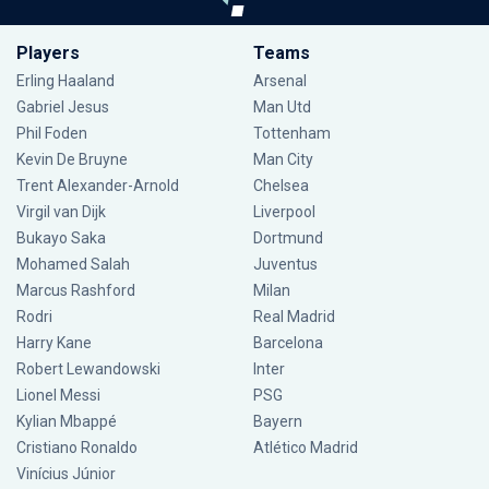
Players
Teams
Erling Haaland
Arsenal
Gabriel Jesus
Man Utd
Phil Foden
Tottenham
Kevin De Bruyne
Man City
Trent Alexander-Arnold
Chelsea
Virgil van Dijk
Liverpool
Bukayo Saka
Dortmund
Mohamed Salah
Juventus
Marcus Rashford
Milan
Rodri
Real Madrid
Harry Kane
Barcelona
Robert Lewandowski
Inter
Lionel Messi
PSG
Kylian Mbappé
Bayern
Cristiano Ronaldo
Atlético Madrid
Vinícius Júnior