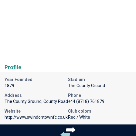
Profile
Year Founded
Stadium
1879
The County Ground
Address
Phone
The County Ground, County Road
+44 (8718) 761879
Website
Club colors
http://www.swindontownfc.co.uk
Red / White