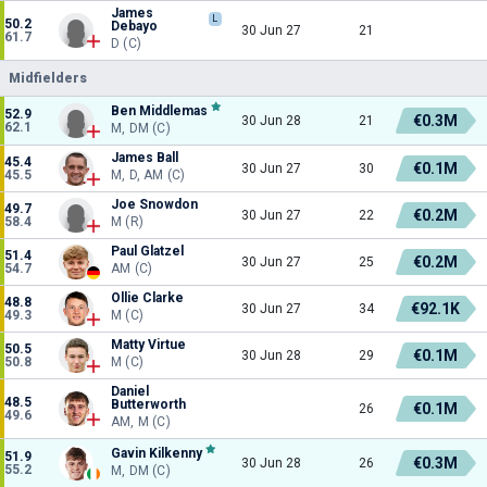
James
L
50.2
Debayo
30 Jun 27
21
61.7
D (C)
Midfielders
Ben Middlemas
52.9
€0.3M
30 Jun 28
21
62.1
M, DM (C)
James Ball
45.4
€0.1M
30 Jun 27
30
45.5
M, D, AM (C)
Joe Snowdon
49.7
€0.2M
30 Jun 27
22
58.4
M (R)
Paul Glatzel
51.4
€0.2M
30 Jun 27
25
54.7
AM (C)
Ollie Clarke
48.8
€92.1K
30 Jun 27
34
49.3
M (C)
Matty Virtue
50.5
€0.1M
30 Jun 28
29
50.8
M (C)
Daniel
48.5
Butterworth
€0.1M
26
49.6
AM, M (C)
Gavin Kilkenny
51.9
€0.3M
30 Jun 28
26
55.2
M, DM (C)