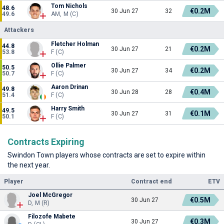
Tom Nichols
48.6
€0.2M
30 Jun 27
32
49.6
AM, M (C)
Attackers
Fletcher Holman
44.8
€0.2M
30 Jun 27
21
53.8
F (C)
Ollie Palmer
50.5
€0.2M
30 Jun 27
34
50.7
F (C)
Aaron Drinan
49.8
€0.4M
30 Jun 28
28
51.4
F (C)
Harry Smith
49.5
€0.1M
30 Jun 27
31
50.1
F (C)
Contracts Expiring
Swindon Town players whose contracts are set to expire within
the next year.
Player
Contract end
ETV
Joel McGregor
€0.5M
30 Jun 27
D, M (R)
Filozofe Mabete
€0.3M
30 Jun 27