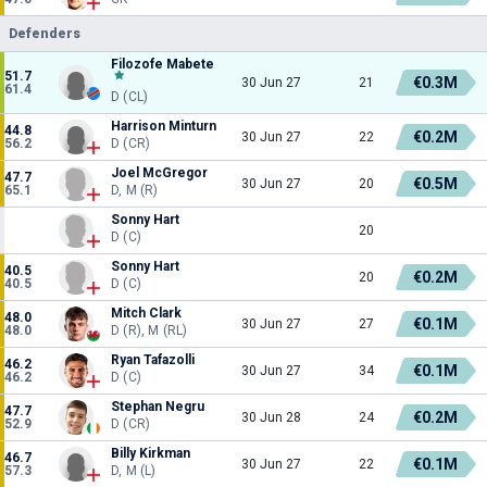
Defenders
Filozofe Mabete
51.7
€0.3M
30 Jun 27
21
61.4
D (CL)
Harrison Minturn
44.8
€0.2M
30 Jun 27
22
56.2
D (CR)
Joel McGregor
47.7
€0.5M
30 Jun 27
20
65.1
D, M (R)
Sonny Hart
20
D (C)
Sonny Hart
40.5
€0.2M
20
40.5
D (C)
Mitch Clark
48.0
€0.1M
30 Jun 27
27
48.0
D (R), M (RL)
Ryan Tafazolli
46.2
€0.1M
30 Jun 27
34
46.2
D (C)
Stephan Negru
47.7
€0.2M
30 Jun 28
24
52.9
D (CR)
Billy Kirkman
46.7
€0.1M
30 Jun 27
22
57.3
D, M (L)