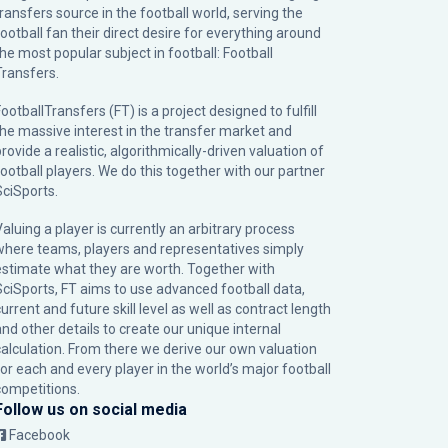
transfers source in the football world, serving the
football fan their direct desire for everything around
the most popular subject in football: Football
Transfers.
ootballTransfers (FT) is a project designed to fulfill
the massive interest in the transfer market and
rovide a realistic, algorithmically-driven valuation of
football players. We do this together with our partner
SciSports
.
Valuing a player is currently an arbitrary process
where teams, players and representatives simply
estimate what they are worth. Together with
SciSports, FT aims to use advanced football data,
urrent and future skill level as well as contract length
and other details to create our unique internal
calculation. From there we derive our own valuation
for each and every player in the world’s major football
competitions.
Follow us on social media
Facebook