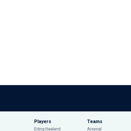
Players
Teams
Erling Haaland
Arsenal