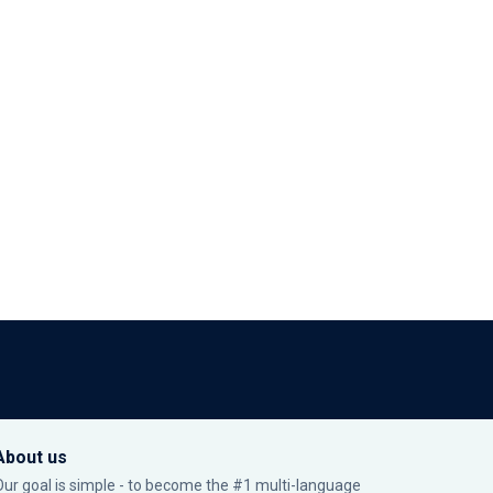
About us
Our goal is simple - to become the #1 multi-language