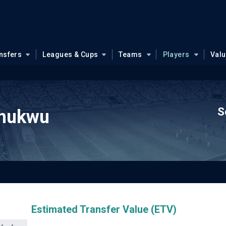
nsfers
Leagues & Cups
Teams
Players
Val
S
hukwu
Estimated Transfer Value (ETV)