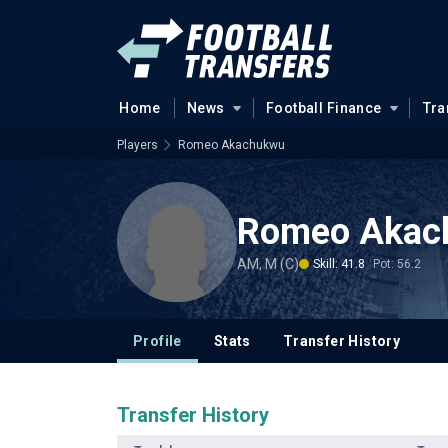
Home
News
Football Finance
Tra
Players
Romeo Akachukwu
Romeo Akac
AM, M (C)
Skill: 41.8
Pot: 56.2
Profile
Stats
Transfer History
Transfer History