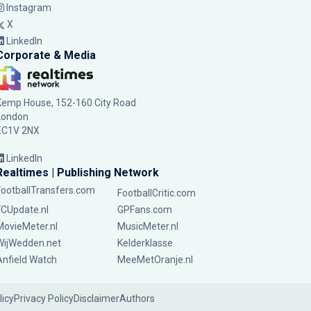
Instagram
X
LinkedIn
Corporate & Media
Kemp House, 152-160 City Road
London
EC1V 2NX
LinkedIn
Realtimes | Publishing Network
FootballTransfers.com
FootballCritic.com
FCUpdate.nl
GPFans.com
MovieMeter.nl
MusicMeter.nl
WijWedden.net
Kelderklasse
Anfield Watch
MeeMetOranje.nl
licy
Privacy Policy
Disclaimer
Authors