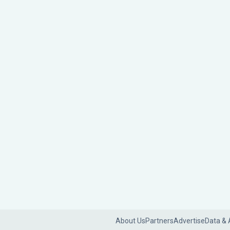
About Us
Partners
Advertise
Data & 