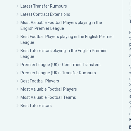
Latest Transfer Rumours
Latest Contract Extensions
Most Valuable Football Players playing in the
English Premier League
F
Best Football Players playing in the English Premier
League
p
Best future stars playing in the English Premier
League
Premier League (UK) - Confirmed Transfers
Premier League (UK) - Transfer Rumours
Best Football Players
Most Valuable Football Players
c
Most Valuable Football Teams
Best future stars