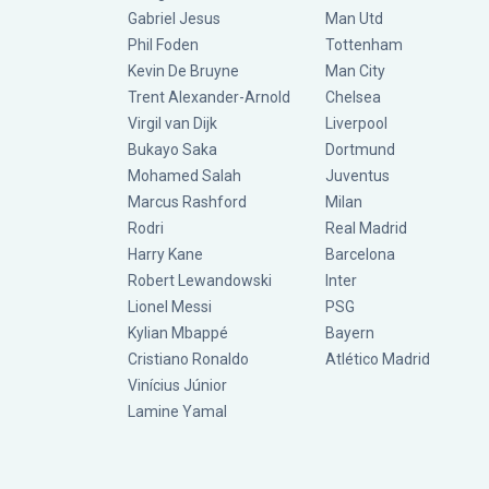
Gabriel Jesus
Man Utd
Phil Foden
Tottenham
Kevin De Bruyne
Man City
Trent Alexander-Arnold
Chelsea
Virgil van Dijk
Liverpool
Bukayo Saka
Dortmund
Mohamed Salah
Juventus
Marcus Rashford
Milan
Rodri
Real Madrid
Harry Kane
Barcelona
Robert Lewandowski
Inter
Lionel Messi
PSG
Kylian Mbappé
Bayern
Cristiano Ronaldo
Atlético Madrid
Vinícius Júnior
Lamine Yamal