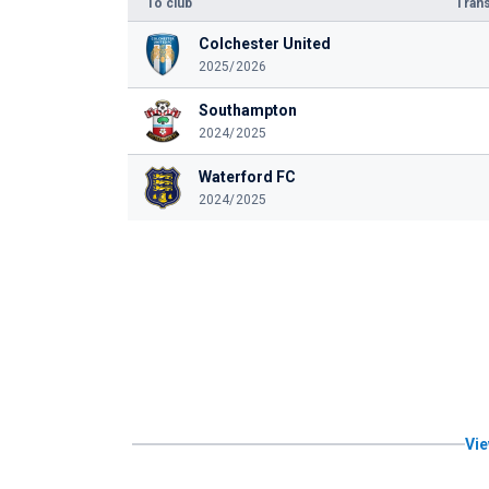
To club
Trans
Colchester United
2025/2026
Southampton
2024/2025
Waterford FC
2024/2025
Vie