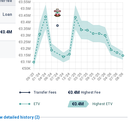
fer fee
Loan
€0.4M
€0.4M
Transfer Fees
Highest Fee
€0.4M
ETV
Highest ETV
w detailed history (2)