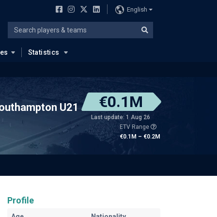
English
ues
Statistics
€0.1M
outhampton U21
Last update: 1 Aug 26
ETV Range
€0.1M – €0.2M
Profile
Age
Nationality