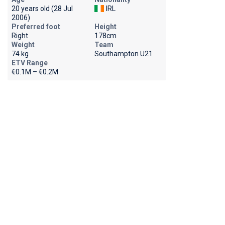
20 years old (28 Jul
IRL
2006)
Preferred foot
Height
Right
178cm
Weight
Team
74 kg
Southampton U21
ETV Range
€0.1M – €0.2M