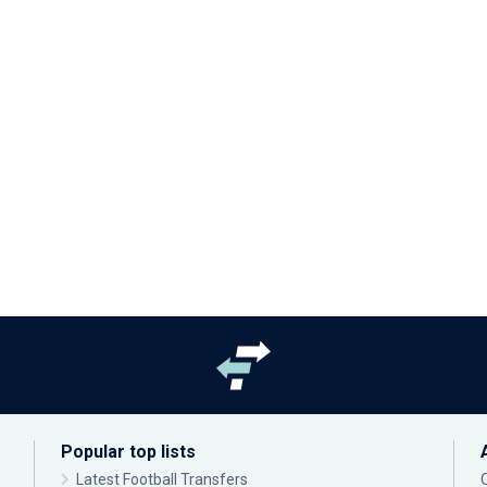
Popular top lists
Latest Football Transfers