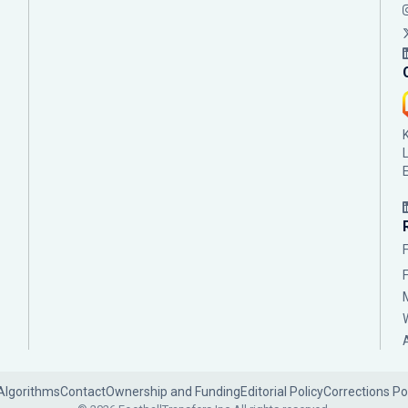
Algorithms
Contact
Ownership and Funding
Editorial Policy
Corrections Po