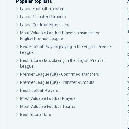
Popular top lists
Latest Football Transfers
Latest Transfer Rumours
Latest Contract Extensions
Most Valuable Football Players playing in the
English Premier League
F
Best Football Players playing in the English Premier
League
p
Best future stars playing in the English Premier
League
Premier League (UK) - Confirmed Transfers
Premier League (UK) - Transfer Rumours
Best Football Players
Most Valuable Football Players
c
Most Valuable Football Teams
Best future stars