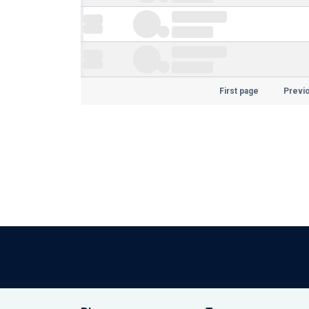
First page
Previ