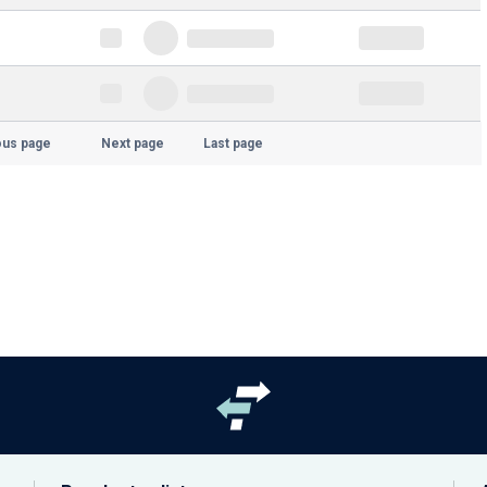
ous page
Next page
Last page