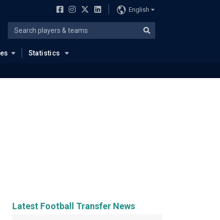
English
ues
Statistics
Latest Football Transfer News