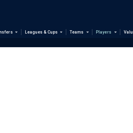
nsfers
Leagues & Cups
Teams
Players
Val