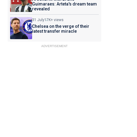
Guimaraes: Arteta's dream team
revealed
31 July
17K+ views
Chelsea on the verge of their
latest transfer miracle
ADVERTISEMENT