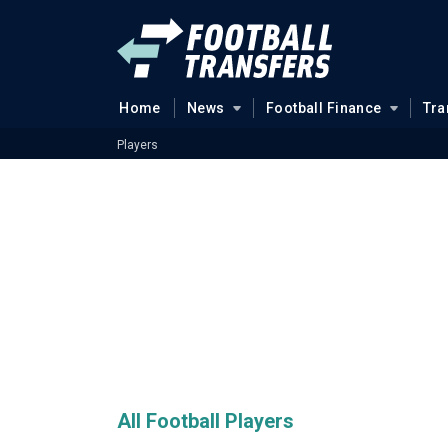
Home
News
Football Finance
Tra
Players
All Football Players