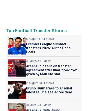
Top Football Transfer Stories
5 August
51K+ views
Premier League summer
transfers 2026: All the Done
Deals
30 July
24K+ views
Arsenal close in on transfer
agreement after final 'goodbye'
given by Man Utd star
2 August
23K+ views
Bruno Guimaraes to Arsenal
latest as Chelsea agree deal
31 July
17K+ views
Arsenal XI with Bruno