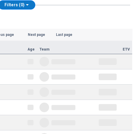
Filters (0)
ous page
Next page
Last page
Age
Team
ETV