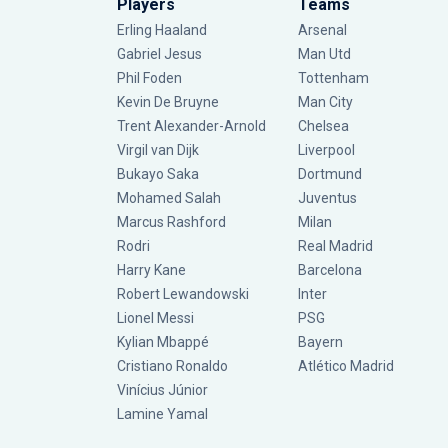
Players
Teams
Erling Haaland
Arsenal
Gabriel Jesus
Man Utd
Phil Foden
Tottenham
Kevin De Bruyne
Man City
Trent Alexander-Arnold
Chelsea
Virgil van Dijk
Liverpool
Bukayo Saka
Dortmund
Mohamed Salah
Juventus
Marcus Rashford
Milan
Rodri
Real Madrid
Harry Kane
Barcelona
Robert Lewandowski
Inter
Lionel Messi
PSG
Kylian Mbappé
Bayern
Cristiano Ronaldo
Atlético Madrid
Vinícius Júnior
Lamine Yamal