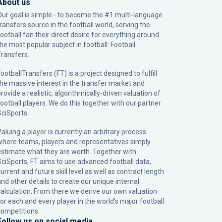
About us
Our goal is simple - to become the #1 multi-language
transfers source in the football world, serving the
football fan their direct desire for everything around
the most popular subject in football: Football
Transfers.
ootballTransfers (FT) is a project designed to fulfill
the massive interest in the transfer market and
rovide a realistic, algorithmically-driven valuation of
football players. We do this together with our partner
SciSports
.
Valuing a player is currently an arbitrary process
where teams, players and representatives simply
estimate what they are worth. Together with
SciSports, FT aims to use advanced football data,
urrent and future skill level as well as contract length
and other details to create our unique internal
calculation. From there we derive our own valuation
for each and every player in the world’s major football
competitions.
Follow us on social media