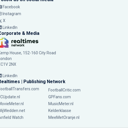
Facebook
Instagram
X
LinkedIn
Corporate & Media
Kemp House, 152-160 City Road
London
EC1V 2NX
LinkedIn
Realtimes | Publishing Network
FootballTransfers.com
FootballCritic.com
FCUpdate.nl
GPFans.com
MovieMeter.nl
MusicMeter.nl
WijWedden.net
Kelderklasse
Anfield Watch
MeeMetOranje.nl