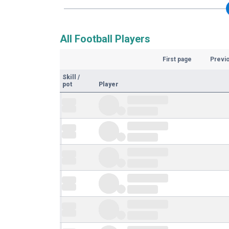
All Football Players
First page
Previ
Skill
/
pot
Player