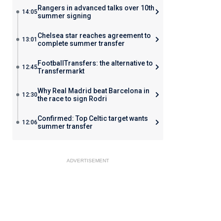
Rangers in advanced talks over 10th
14:05
summer signing
Chelsea star reaches agreement to
13:01
complete summer transfer
FootballTransfers: the alternative to
12:45
Transfermarkt
Why Real Madrid beat Barcelona in
12:30
the race to sign Rodri
Confirmed: Top Celtic target wants
12:06
summer transfer
ADVERTISEMENT