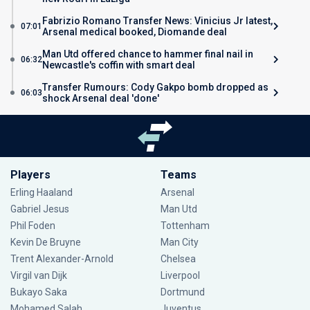
Fabrizio Romano Transfer News: Vinicius Jr latest,
07:01
Arsenal medical booked, Diomande deal
Man Utd offered chance to hammer final nail in
06:32
Newcastle's coffin with smart deal
Transfer Rumours: Cody Gakpo bomb dropped as
06:03
shock Arsenal deal 'done'
Players
Teams
Erling Haaland
Arsenal
Gabriel Jesus
Man Utd
Phil Foden
Tottenham
Kevin De Bruyne
Man City
Trent Alexander-Arnold
Chelsea
Virgil van Dijk
Liverpool
Bukayo Saka
Dortmund
Mohamed Salah
Juventus