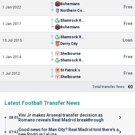
Bohemians
Free
1 Jan 2022
Northern Colorado
Shamrock Rovers
Free
1 Jan 2017
Bohemians
Shamrock Rovers
Loan
13 Jul 2015
Derry City
Shelbourne
Free
1 Jan 2014
Shamrock Rovers
St Patrick`s
Free
1 Jul 2012
Shelbourne
€0
Total transfer fees:
Latest Football Transfer News
Vini Jr makes Arsenal transfer decision as
08:03
Romano reveals Real Madrid breakthrough
Good news for Man City? Real Madrid told there's a
07:42
new Rodri in LaLiga