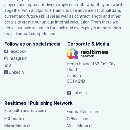
players and representatives simply estimate what they are worth.
Together with SciSports, FT aims to use advanced football data,
current and future skill level as well as contract length and other
details to create our unique internal calculation. From there we
derive our own valuation for each and every player in the world’s
major football competitions.
Follow us on social media
Corporate & Media
Facebook
Instagram
Kemp House, 152-160 City
X
Road
LinkedIn
London
EC1V 2NX
LinkedIn
Realtimes | Publishing Network
FootballTransfers.com
FootballCritic.com
FCUpdate.nl
GPFans.com
MovieMeter.nl
MusicMeter.nl