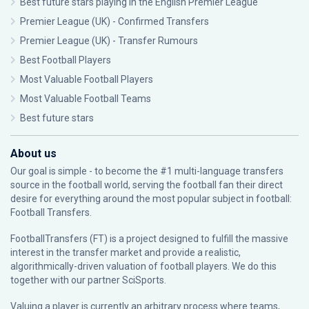
Best future stars playing in the English Premier League
Premier League (UK) - Confirmed Transfers
Premier League (UK) - Transfer Rumours
Best Football Players
Most Valuable Football Players
Most Valuable Football Teams
Best future stars
About us
Our goal is simple - to become the #1 multi-language transfers
source in the football world, serving the football fan their direct
desire for everything around the most popular subject in football:
Football Transfers.
FootballTransfers (FT) is a project designed to fulfill the massive
interest in the transfer market and provide a realistic,
algorithmically-driven valuation of football players. We do this
together with our partner
SciSports
.
Valuing a player is currently an arbitrary process where teams,