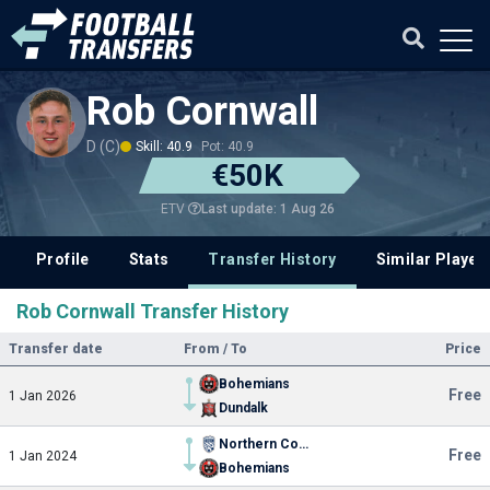
Rob Cornwall
D (C)
Skill: 40.9
Pot: 40.9
€50K
Last update: 1 Aug 26
ETV
Profile
Stats
Transfer History
Similar Player
Rob Cornwall Transfer History
Transfer date
From / To
Price
Bohemians
Free
1 Jan 2026
Dundalk
Northern Colorado
Free
1 Jan 2024
Bohemians