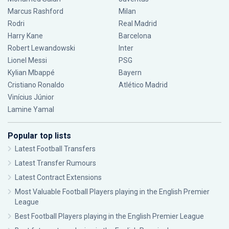
Marcus Rashford
Milan
Rodri
Real Madrid
Harry Kane
Barcelona
Robert Lewandowski
Inter
Lionel Messi
PSG
Kylian Mbappé
Bayern
Cristiano Ronaldo
Atlético Madrid
Vinícius Júnior
Lamine Yamal
Popular top lists
Latest Football Transfers
Latest Transfer Rumours
Latest Contract Extensions
Most Valuable Football Players playing in the English Premier
League
Best Football Players playing in the English Premier League