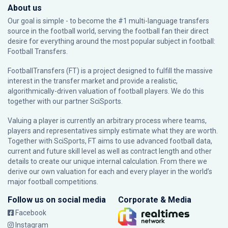
About us
Our goal is simple - to become the #1 multi-language transfers
source in the football world, serving the football fan their direct
desire for everything around the most popular subject in football:
Football Transfers.
FootballTransfers (FT) is a project designed to fulfill the massive
interest in the transfer market and provide a realistic,
algorithmically-driven valuation of football players. We do this
together with our partner
SciSports
.
Valuing a player is currently an arbitrary process where teams,
players and representatives simply estimate what they are worth.
Together with SciSports, FT aims to use advanced football data,
current and future skill level as well as contract length and other
details to create our unique internal calculation. From there we
derive our own valuation for each and every player in the world’s
major football competitions.
Follow us on social media
Corporate & Media
Facebook
Instagram