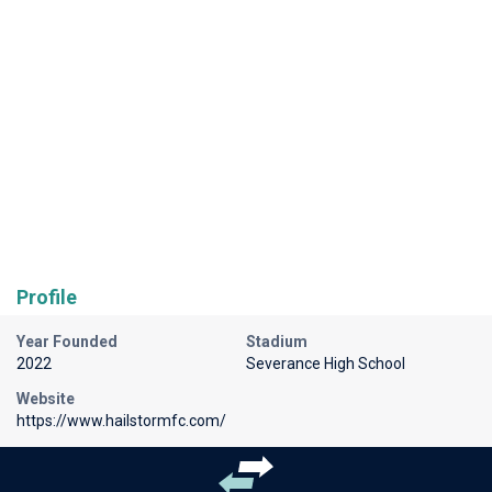
Profile
Year Founded
Stadium
2022
Severance High School
Website
https://www.hailstormfc.com/