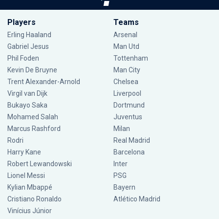
Players
Teams
Erling Haaland
Arsenal
Gabriel Jesus
Man Utd
Phil Foden
Tottenham
Kevin De Bruyne
Man City
Trent Alexander-Arnold
Chelsea
Virgil van Dijk
Liverpool
Bukayo Saka
Dortmund
Mohamed Salah
Juventus
Marcus Rashford
Milan
Rodri
Real Madrid
Harry Kane
Barcelona
Robert Lewandowski
Inter
Lionel Messi
PSG
Kylian Mbappé
Bayern
Cristiano Ronaldo
Atlético Madrid
Vinícius Júnior