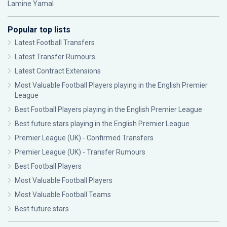
Lamine Yamal
Popular top lists
Latest Football Transfers
Latest Transfer Rumours
Latest Contract Extensions
Most Valuable Football Players playing in the English Premier
League
Best Football Players playing in the English Premier League
Best future stars playing in the English Premier League
Premier League (UK) - Confirmed Transfers
Premier League (UK) - Transfer Rumours
Best Football Players
Most Valuable Football Players
Most Valuable Football Teams
Best future stars