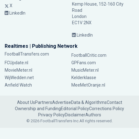
Kemp House, 152-160 City
X
Road
LinkedIn
London
EC1V 2NX
LinkedIn
Realtimes | Publishing Network
FootballTransfers.com
FootballCritic.com
FCUpdate.nl
GPFans.com
MovieMeter.nl
MusicMeter.nl
WijWedden.net
Kelderklasse
Anfield Watch
MeeMetOranje.nl
About Us
Partners
Advertise
Data & Algorithms
Contact
Ownership and Funding
Editorial Policy
Corrections Policy
Privacy Policy
Disclaimer
Authors
© 2026 FootballTransfers Inc.
All rights reserved.