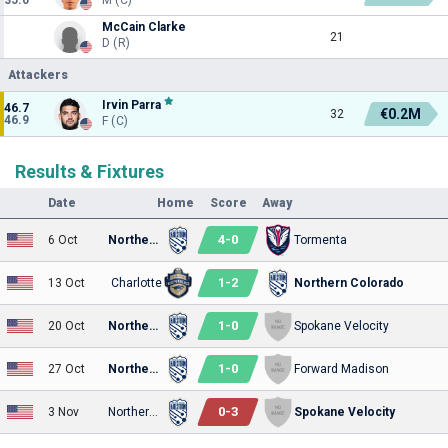
McCain Clarke
21
D (R)
Attackers
Irvin Parra
46.7
€0.2M
32
46.9
F (C)
Results & Fixtures
Date
Home
Score
Away
4
-
0
6 Oct
Northern Colorado
Tormenta
1
-
2
13 Oct
Charlotte
Northern Colorado
1
-
0
20 Oct
Northern Colorado
Spokane Velocity
1
-
0
27 Oct
Northern Colorado
Forward Madison
0
-
3
3 Nov
Northern Colorado
Spokane Velocity