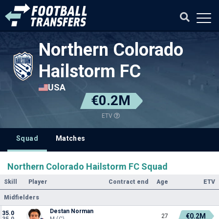
Northern Colorado
Hailstorm FC
USA
€0.2M
ETV
Squad
Matches
Northern Colorado Hailstorm FC Squad
Skill
Player
Contract end
Age
ETV
Midfielders
Destan Norman
35.0
€0.2M
27
35.0
M (C)