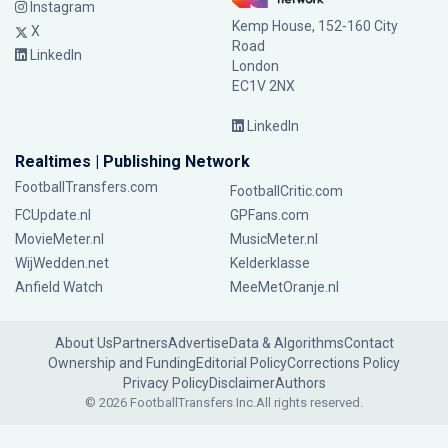
Instagram
Kemp House, 152-160 City
X
Road
LinkedIn
London
EC1V 2NX
LinkedIn
Realtimes | Publishing Network
FootballTransfers.com
FootballCritic.com
FCUpdate.nl
GPFans.com
MovieMeter.nl
MusicMeter.nl
WijWedden.net
Kelderklasse
Anfield Watch
MeeMetOranje.nl
About Us
Partners
Advertise
Data & Algorithms
Contact
Ownership and Funding
Editorial Policy
Corrections Policy
Privacy Policy
Disclaimer
Authors
© 2026 FootballTransfers Inc.
All rights reserved.