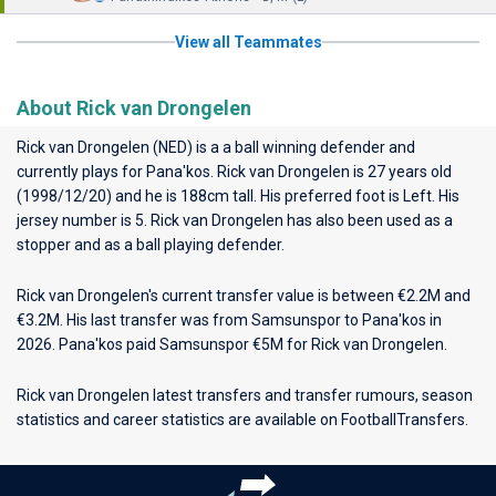
View all Teammates
About Rick van Drongelen
Rick van Drongelen (NED) is a a ball winning defender and
currently plays for
Pana'kos
. Rick van Drongelen is 27 years old
(1998/12/20) and he is 188cm tall. His preferred foot is Left. His
jersey number is 5. Rick van Drongelen has also been used as a
stopper and as a ball playing defender.
Rick van Drongelen's current transfer value is between €2.2M and
€3.2M. His last transfer was from Samsunspor to Pana'kos in
2026. Pana'kos paid Samsunspor €5M for Rick van Drongelen.
Rick van Drongelen latest transfers and transfer rumours, season
statistics and career statistics are available on FootballTransfers.