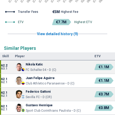
€5M
Transfer Fees
Highest Fee
€7.7M
ETV
Highest ETV
View detailed history (9)
Similar Players
Skill
Player
ETV
Nikola Katic
62.2
€1.1M
63.1
FC Schalke 04 • D (C)
Juan Felipe Aguirre
62.1
€1.1M
62.1
Club Athletico Paranaense • D (C)
Federico Gattoni
62.1
€0.7M
62.1
Sevilla FC • D (CR)
Gustavo Henrique
62.1
€0.8M
62.1
Sport Club Corinthians Paulista • D (C)