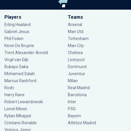
Players
Teams
Erling Haaland
Arsenal
Gabriel Jesus
Man Utd
Phil Foden
Tottenham
Kevin De Bruyne
Man City
Trent Alexander-Arnold
Chelsea
Virgil van Dijk
Liverpool
Bukayo Saka
Dortmund
Mohamed Salah
Juventus
Marcus Rashford
Milan
Rodri
Real Madrid
Harry Kane
Barcelona
Robert Lewandowski
Inter
Lionel Messi
PSG
Kylian Mbappé
Bayern
Cristiano Ronaldo
Atlético Madrid
Vinícius Júnior