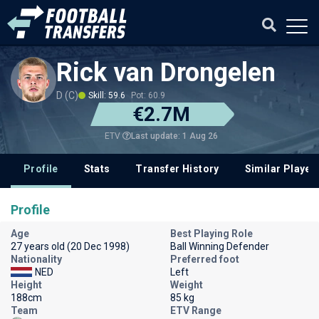
Rick van Drongelen
D (C)
Skill: 59.6
Pot: 60.9
€2.7M
Last update: 1 Aug 26
ETV
Profile
Stats
Transfer History
Similar Player
Profile
Age
Best Playing Role
27 years old (20 Dec 1998)
Ball Winning Defender
Nationality
Preferred foot
NED
Left
Height
Weight
188cm
85 kg
Team
ETV Range