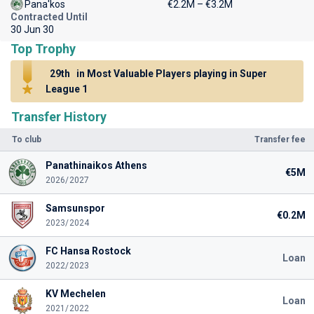
Pana'kos
€2.2M – €3.2M
Contracted Until
30 Jun 30
Top Trophy
29th
in Most Valuable Players playing in Super
League 1
Transfer History
To club
Transfer fee
Panathinaikos Athens
€5M
2026/2027
Samsunspor
€0.2M
2023/2024
FC Hansa Rostock
Loan
2022/2023
KV Mechelen
Loan
2021/2022