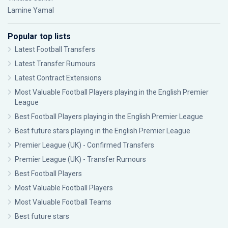
Lamine Yamal
Popular top lists
Latest Football Transfers
Latest Transfer Rumours
Latest Contract Extensions
Most Valuable Football Players playing in the English Premier
League
Best Football Players playing in the English Premier League
Best future stars playing in the English Premier League
Premier League (UK) - Confirmed Transfers
Premier League (UK) - Transfer Rumours
Best Football Players
Most Valuable Football Players
Most Valuable Football Teams
Best future stars