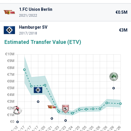
1.FC Union Berlin
€0.5M
2021/2022
Hamburger SV
€3M
2017/2018
Estimated Transfer Value (ETV)