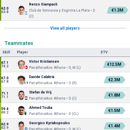
Renzo Giampaoli
62.0
€1.3M
Club de Gimnasia y Esgrima La Plata • D
63.8
(C)
View all players
Teammates
Skill
Player
ETV
Victor Kristiansen
67.1
€12.5M
74.2
Panathinaikos Athens • D, M (L)
Davide Calabria
67.0
€2.3M
67.8
Panathinaikos Athens • D (R)
Stefan de Vrij
71.1
€1.8M
71.1
Panathinaikos Athens • D (C)
Ahmed Touba
59.4
€1.5M
60.2
Panathinaikos Athens • D (CL)
Georgios Kyriakopoulos
62.9
€1.4M
62.9
Panathinaikos Athens • D, M (L)