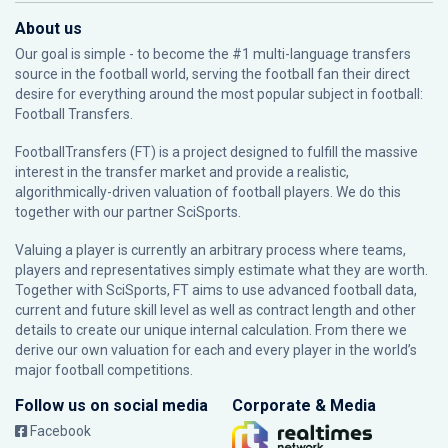
About us
Our goal is simple - to become the #1 multi-language transfers
source in the football world, serving the football fan their direct
desire for everything around the most popular subject in football:
Football Transfers.
FootballTransfers (FT) is a project designed to fulfill the massive
interest in the transfer market and provide a realistic,
algorithmically-driven valuation of football players. We do this
together with our partner
SciSports
.
Valuing a player is currently an arbitrary process where teams,
players and representatives simply estimate what they are worth.
Together with SciSports, FT aims to use advanced football data,
current and future skill level as well as contract length and other
details to create our unique internal calculation. From there we
derive our own valuation for each and every player in the world’s
major football competitions.
Follow us on social media
Corporate & Media
Facebook