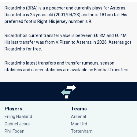
Ricardinho (BRA) is a a poacher and currently plays for
Asteras
.
Ricardinho is 25 years old (2001/04/23) and he is 181cm tall. His
preferred foot is Right. His jersey number is 9.
Ricardinho's current transfer value is between €0.3M and €0.4M.
His last transfer was from V. Plzen to Asteras in 2026. Asteras got
Ricardinho for free.
Ricardinho latest transfers and transfer rumours, season
statistics and career statistics are available on FootballTransfers.
Players
Teams
Erling Haaland
Arsenal
Gabriel Jesus
Man Utd
Phil Foden
Tottenham