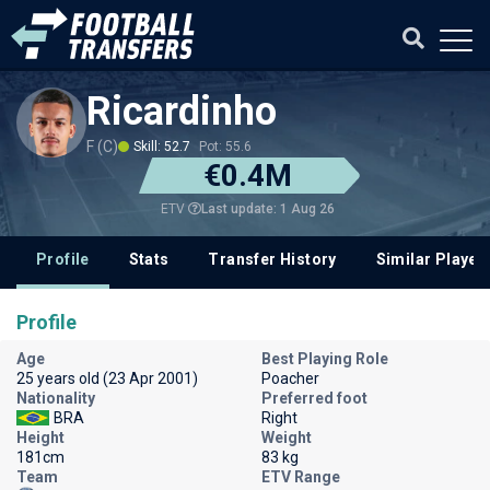
Ricardinho
F (C)
Skill: 52.7
Pot: 55.6
€0.4M
Last update: 1 Aug 26
ETV
Profile
Stats
Transfer History
Similar Player
Profile
Age
Best Playing Role
25 years old (23 Apr 2001)
Poacher
Nationality
Preferred foot
BRA
Right
Height
Weight
181cm
83 kg
Team
ETV Range