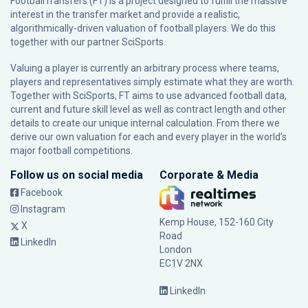
FootballTransfers (FT) is a project designed to fulfill the massive
interest in the transfer market and provide a realistic,
algorithmically-driven valuation of football players. We do this
together with our partner
SciSports
.
Valuing a player is currently an arbitrary process where teams,
players and representatives simply estimate what they are worth.
Together with SciSports, FT aims to use advanced football data,
current and future skill level as well as contract length and other
details to create our unique internal calculation. From there we
derive our own valuation for each and every player in the world’s
major football competitions.
Follow us on social media
Corporate & Media
Facebook
Instagram
Kemp House, 152-160 City
X
Road
LinkedIn
London
EC1V 2NX
LinkedIn