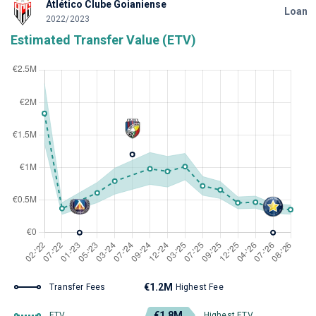
Atlético Clube Goianiense
Loan
2022/2023
Estimated Transfer Value (ETV)
€1.2M
Transfer Fees
Highest Fee
€1.8M
ETV
Highest ETV