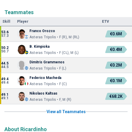
Teammates
Skill
Player
ETV
Franco Orozco
53.6
€0.6M
57.3
Asteras Tripolis • F (R), M (RL)
B. Kimpioka
50.2
€0.4M
50.7
Asteras Tripolis • F (CL), M (L)
Dimitris Grammenos
44.5
€0.2M
44.5
Asteras Tripolis • F (L)
Federico Macheda
49.4
€0.1M
49.4
Asteras Tripolis • F (C)
Nikolaos Kaltsas
49.1
€68.2K
49.1
Asteras Tripolis • F, M (R)
View all Teammates
About Ricardinho