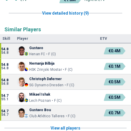
View detailed history (9)
Similar Players
Skill
Player
ETV
Gustavo
54.8
€0.4M
54.8
Henan FC • F (C)
Nemanja Bilbija
54.8
€0.1M
54.8
HSK Zrinjski Mostar • F (C)
Christoph Daferner
54.8
€0.5M
54.8
SG Dynamo Dresden • F (C)
Mikael Ishak
54.7
€0.5M
55.1
Lech Poznan • F (C)
Gustavo Bou
54.7
€0.7M
54.7
Club Atlético Talleres • F (C)
View all players