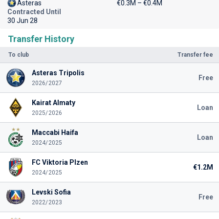
Asteras
€0.3M – €0.4M
Contracted Until
30 Jun 28
Transfer History
To club
Transfer fee
Asteras Tripolis
Free
2026/2027
Kairat Almaty
Loan
2025/2026
Maccabi Haifa
Loan
2024/2025
FC Viktoria Plzen
€1.2M
2024/2025
Levski Sofia
Free
2022/2023