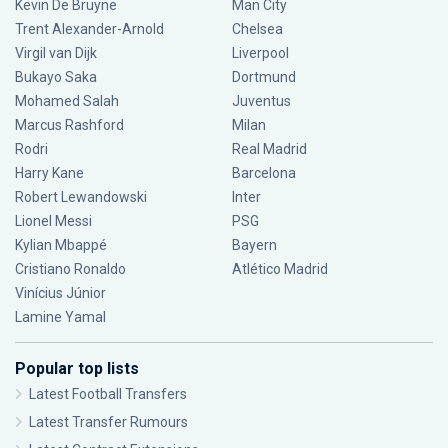
Kevin De Bruyne
Man City
Trent Alexander-Arnold
Chelsea
Virgil van Dijk
Liverpool
Bukayo Saka
Dortmund
Mohamed Salah
Juventus
Marcus Rashford
Milan
Rodri
Real Madrid
Harry Kane
Barcelona
Robert Lewandowski
Inter
Lionel Messi
PSG
Kylian Mbappé
Bayern
Cristiano Ronaldo
Atlético Madrid
Vinícius Júnior
Lamine Yamal
Popular top lists
Latest Football Transfers
Latest Transfer Rumours