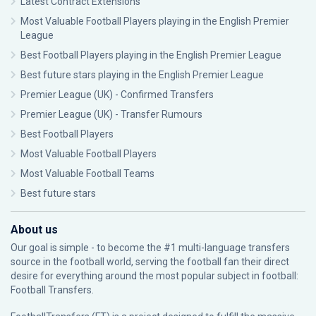
Latest Contract Extensions
Most Valuable Football Players playing in the English Premier
League
Best Football Players playing in the English Premier League
Best future stars playing in the English Premier League
Premier League (UK) - Confirmed Transfers
Premier League (UK) - Transfer Rumours
Best Football Players
Most Valuable Football Players
Most Valuable Football Teams
Best future stars
About us
Our goal is simple - to become the #1 multi-language transfers
source in the football world, serving the football fan their direct
desire for everything around the most popular subject in football:
Football Transfers.