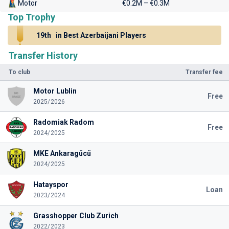
Motor
€0.2M – €0.3M
Top Trophy
19th
in Best Azerbaijani Players
Transfer History
To club
Transfer fee
Motor Lublin
Free
2025/2026
Radomiak Radom
Free
2024/2025
MKE Ankaragücü
2024/2025
Hatayspor
Loan
2023/2024
Grasshopper Club Zurich
2022/2023