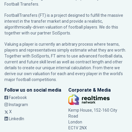
Football Transfers.
FootballTransfers (FT) is a project designed to fulfill the massive
interest in the transfer market and provide a realistic,
algorithmically-driven valuation of football players. We do this
together with our partner
SciSports
.
Valuing a player is currently an arbitrary process where teams,
players and representatives simply estimate what they are worth.
Together with SciSports, FT aims to use advanced football data,
current and future skill level as well as contract length and other
details to create our unique internal calculation. From there we
derive our own valuation for each and every player in the world’s
major football competitions.
Follow us on social media
Corporate & Media
Facebook
Instagram
Kemp House, 152-160 City
X
Road
LinkedIn
London
EC1V 2NX