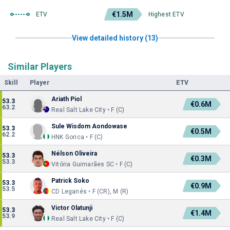
€1.5M
ETV
Highest ETV
View detailed history (13)
Similar Players
Skill
Player
ETV
Ariath Piol
53.3
€0.6M
63.2
Real Salt Lake City • F (C)
Sule Wisdom Aondowase
53.3
€0.5M
62.2
HNK Gorica • F (C)
Nélson Oliveira
53.3
€0.3M
53.3
Vitória Guimarães SC • F (C)
Patrick Soko
53.3
€0.9M
53.5
CD Leganés • F (CR), M (R)
Victor Olatunji
53.3
€1.4M
53.9
Real Salt Lake City • F (C)