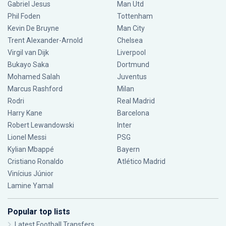
Gabriel Jesus
Man Utd
Phil Foden
Tottenham
Kevin De Bruyne
Man City
Trent Alexander-Arnold
Chelsea
Virgil van Dijk
Liverpool
Bukayo Saka
Dortmund
Mohamed Salah
Juventus
Marcus Rashford
Milan
Rodri
Real Madrid
Harry Kane
Barcelona
Robert Lewandowski
Inter
Lionel Messi
PSG
Kylian Mbappé
Bayern
Cristiano Ronaldo
Atlético Madrid
Vinícius Júnior
Lamine Yamal
Popular top lists
Latest Football Transfers