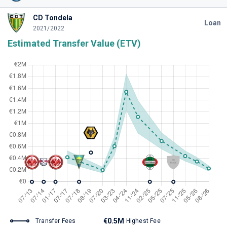
CD Tondela
Loan
2021/2022
Estimated Transfer Value (ETV)
€0.5M
Transfer Fees
Highest Fee