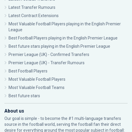
Latest Transfer Rumours
Latest Contract Extensions
Most Valuable Football Players playing in the English Premier
League
Best Football Players playing in the English Premier League
Best future stars playing in the English Premier League
Premier League (UK) - Confirmed Transfers
Premier League (UK) - Transfer Rumours
Best Football Players
Most Valuable Football Players
Most Valuable Football Teams
Best future stars
About us
Our goal is simple - to become the #1 multi-language transfers
source in the football world, serving the football fan their direct
desire for everything around the most popular subject in football: