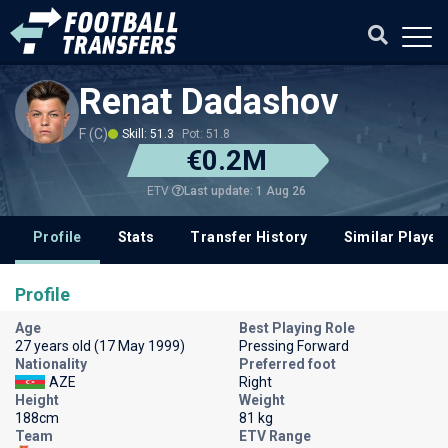
Renat Dadashov
F (C)
Skill: 51.3
Pot: 51.8
€0.2M
Last update: 1 Aug 26
ETV
Profile
Stats
Transfer History
Similar Player
Profile
Age
Best Playing Role
27 years old (17 May 1999)
Pressing Forward
Nationality
Preferred foot
AZE
Right
Height
Weight
188cm
81 kg
Team
ETV Range