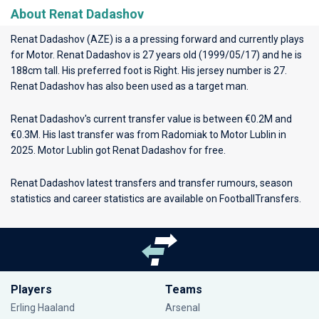
About Renat Dadashov
Renat Dadashov (AZE) is a a pressing forward and currently plays
for
Motor
. Renat Dadashov is 27 years old (1999/05/17) and he is
188cm tall. His preferred foot is Right. His jersey number is 27.
Renat Dadashov has also been used as a target man.
Renat Dadashov's current transfer value is between €0.2M and
€0.3M. His last transfer was from Radomiak to Motor Lublin in
2025. Motor Lublin got Renat Dadashov for free.
Renat Dadashov latest transfers and transfer rumours, season
statistics and career statistics are available on FootballTransfers.
Players
Teams
Erling Haaland
Arsenal