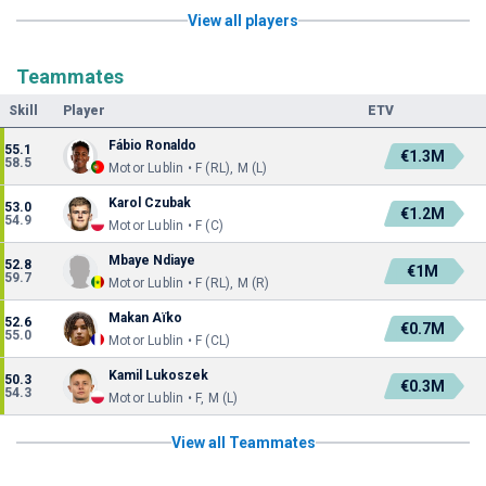
View all players
Teammates
Skill
Player
ETV
Fábio Ronaldo
55.1
€1.3M
58.5
Motor Lublin • F (RL), M (L)
Karol Czubak
53.0
€1.2M
54.9
Motor Lublin • F (C)
Mbaye Ndiaye
52.8
€1M
59.7
Motor Lublin • F (RL), M (R)
Makan Aïko
52.6
€0.7M
55.0
Motor Lublin • F (CL)
Kamil Lukoszek
50.3
€0.3M
54.3
Motor Lublin • F, M (L)
View all Teammates