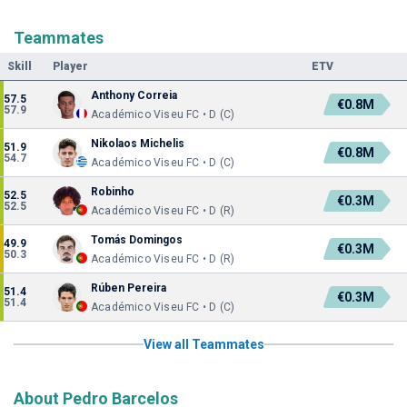
Teammates
Skill
Player
ETV
Anthony Correia
57.5
€0.8M
57.9
Académico Viseu FC • D (C)
Nikolaos Michelis
51.9
€0.8M
54.7
Académico Viseu FC • D (C)
Robinho
52.5
€0.3M
52.5
Académico Viseu FC • D (R)
Tomás Domingos
49.9
€0.3M
50.3
Académico Viseu FC • D (R)
Rúben Pereira
51.4
€0.3M
51.4
Académico Viseu FC • D (C)
View all Teammates
About Pedro Barcelos