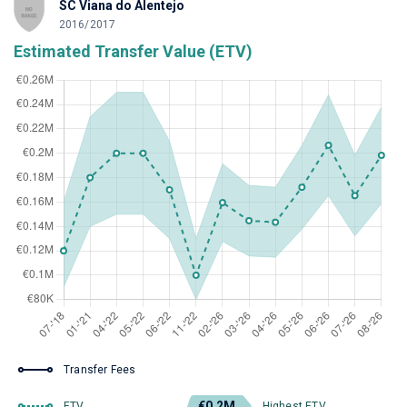
SC Viana do Alentejo
2016/2017
Estimated Transfer Value (ETV)
Transfer Fees
€0.2M
ETV
Highest ETV