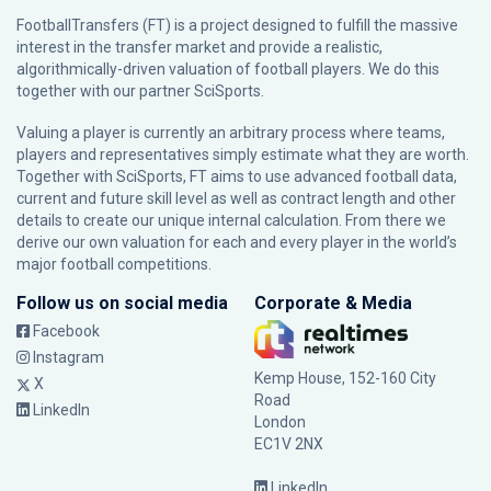
FootballTransfers (FT) is a project designed to fulfill the massive
interest in the transfer market and provide a realistic,
algorithmically-driven valuation of football players. We do this
together with our partner
SciSports
.
Valuing a player is currently an arbitrary process where teams,
players and representatives simply estimate what they are worth.
Together with SciSports, FT aims to use advanced football data,
current and future skill level as well as contract length and other
details to create our unique internal calculation. From there we
derive our own valuation for each and every player in the world’s
major football competitions.
Follow us on social media
Corporate & Media
Facebook
Instagram
Kemp House, 152-160 City
X
Road
LinkedIn
London
EC1V 2NX
LinkedIn