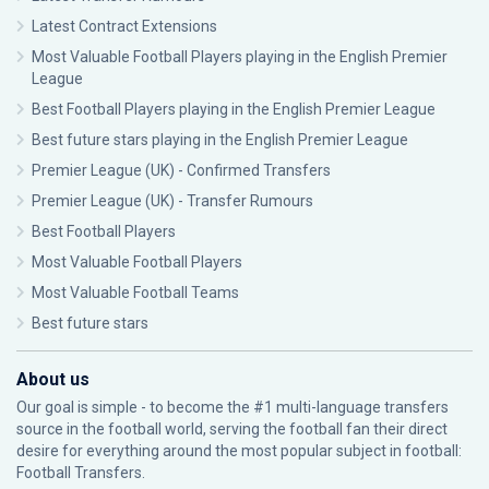
Latest Contract Extensions
Most Valuable Football Players playing in the English Premier
League
Best Football Players playing in the English Premier League
Best future stars playing in the English Premier League
Premier League (UK) - Confirmed Transfers
Premier League (UK) - Transfer Rumours
Best Football Players
Most Valuable Football Players
Most Valuable Football Teams
Best future stars
About us
Our goal is simple - to become the #1 multi-language transfers
source in the football world, serving the football fan their direct
desire for everything around the most popular subject in football:
Football Transfers.