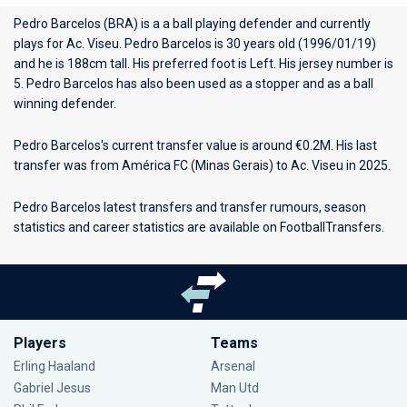
Pedro Barcelos (BRA) is a a ball playing defender and currently
plays for
Ac. Viseu
. Pedro Barcelos is 30 years old (1996/01/19)
and he is 188cm tall. His preferred foot is Left. His jersey number is
5. Pedro Barcelos has also been used as a stopper and as a ball
winning defender.
Pedro Barcelos's current transfer value is around €0.2M. His last
transfer was from América FC (Minas Gerais) to Ac. Viseu in 2025.
Pedro Barcelos latest transfers and transfer rumours, season
statistics and career statistics are available on FootballTransfers.
Players
Teams
Erling Haaland
Arsenal
Gabriel Jesus
Man Utd