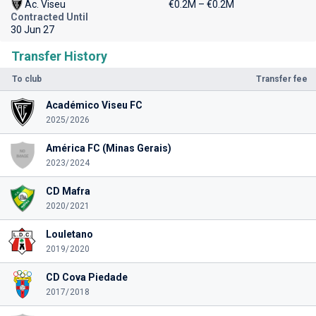
Ac. Viseu
€0.2M – €0.2M
Contracted Until
30 Jun 27
Transfer History
To club
Transfer fee
Académico Viseu FC
2025/2026
América FC (Minas Gerais)
2023/2024
CD Mafra
2020/2021
Louletano
2019/2020
CD Cova Piedade
2017/2018