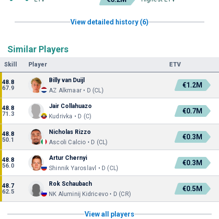
View detailed history (6)
Similar Players
Skill
Player
ETV
Billy van Duijl
48.8
€1.2M
67.9
AZ Alkmaar • D (CL)
Jair Collahuazo
48.8
€0.7M
71.3
Kudrivka • D (C)
Nicholas Rizzo
48.8
€0.3M
50.1
Ascoli Calcio • D (CL)
Artur Chernyi
48.8
€0.3M
56.0
Shinnik Yaroslavl • D (CL)
Rok Schaubach
48.7
€0.5M
62.5
NK Aluminij Kidricevo • D (CR)
View all players