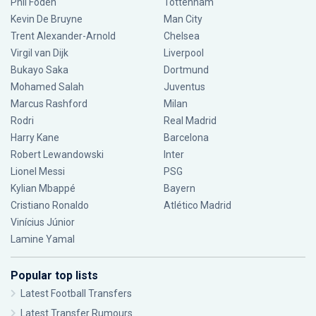
Phil Foden
Tottenham
Kevin De Bruyne
Man City
Trent Alexander-Arnold
Chelsea
Virgil van Dijk
Liverpool
Bukayo Saka
Dortmund
Mohamed Salah
Juventus
Marcus Rashford
Milan
Rodri
Real Madrid
Harry Kane
Barcelona
Robert Lewandowski
Inter
Lionel Messi
PSG
Kylian Mbappé
Bayern
Cristiano Ronaldo
Atlético Madrid
Vinícius Júnior
Lamine Yamal
Popular top lists
Latest Football Transfers
Latest Transfer Rumours