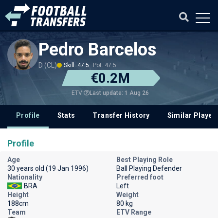
Pedro Barcelos
D (CL)
Skill: 47.5
Pot: 47.5
€0.2M
Last update: 1 Aug 26
ETV
Profile
Stats
Transfer History
Similar Player
Profile
Age
Best Playing Role
30 years old (19 Jan 1996)
Ball Playing Defender
Nationality
Preferred foot
BRA
Left
Height
Weight
188cm
80 kg
Team
ETV Range