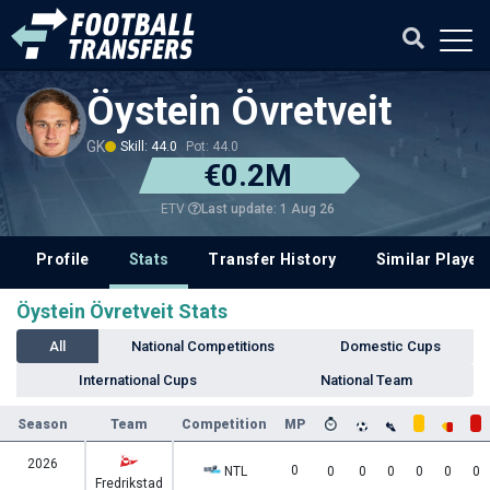
Öystein Övretveit
GK
Skill: 44.0
Pot: 44.0
€0.2M
Last update: 1 Aug 26
ETV
Profile
Stats
Transfer History
Similar Player
Öystein Övretveit Stats
All
National Competitions
Domestic Cups
International Cups
National Team
Season
Team
Competition
MP
2026
0
NTL
0
0
0
0
0
0
Fredrikstad