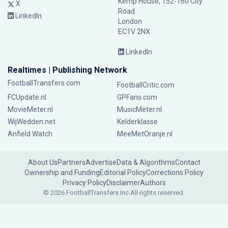
Kemp House, 152-160 City
X
Road
LinkedIn
London
EC1V 2NX
LinkedIn
Realtimes | Publishing Network
FootballTransfers.com
FootballCritic.com
FCUpdate.nl
GPFans.com
MovieMeter.nl
MusicMeter.nl
WijWedden.net
Kelderklasse
Anfield Watch
MeeMetOranje.nl
About Us
Partners
Advertise
Data & Algorithms
Contact
Ownership and Funding
Editorial Policy
Corrections Policy
Privacy Policy
Disclaimer
Authors
© 2026 FootballTransfers Inc.
All rights reserved.