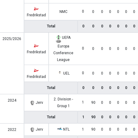
0
NMC
0
0
0
0
0
0
Fredrikstad
Total
0
0
0
0
0
0
0
UEFA
2025/2026
Europa
0
0
0
0
0
0
0
Fredrikstad
Conference
League
0
UEL
0
0
0
0
0
0
Fredrikstad
Total
0
0
0
0
0
0
0
2. Division -
2024
1
Jerv
90
0
0
0
0
0
Group 1
Total
1
90
0
0
0
0
0
Jerv
NTL
1
90
0
0
0
0
0
2022