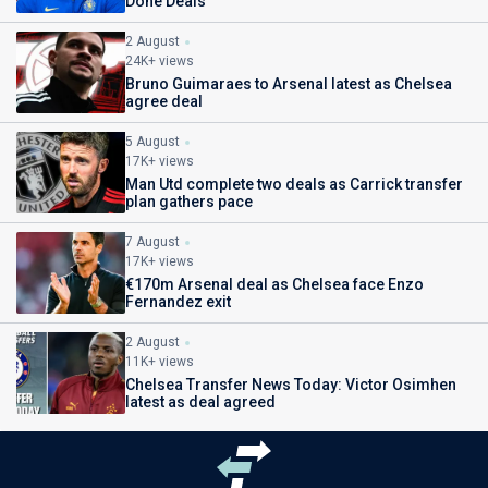
Done Deals
2 August
24K+ views
Bruno Guimaraes to Arsenal latest as Chelsea
agree deal
5 August
17K+ views
Man Utd complete two deals as Carrick transfer
plan gathers pace
7 August
17K+ views
€170m Arsenal deal as Chelsea face Enzo
Fernandez exit
2 August
11K+ views
Chelsea Transfer News Today: Victor Osimhen
latest as deal agreed