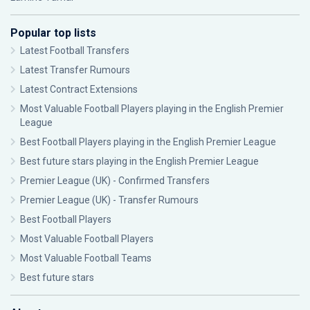
Popular top lists
Latest Football Transfers
Latest Transfer Rumours
Latest Contract Extensions
Most Valuable Football Players playing in the English Premier
League
Best Football Players playing in the English Premier League
Best future stars playing in the English Premier League
Premier League (UK) - Confirmed Transfers
Premier League (UK) - Transfer Rumours
Best Football Players
Most Valuable Football Players
Most Valuable Football Teams
Best future stars