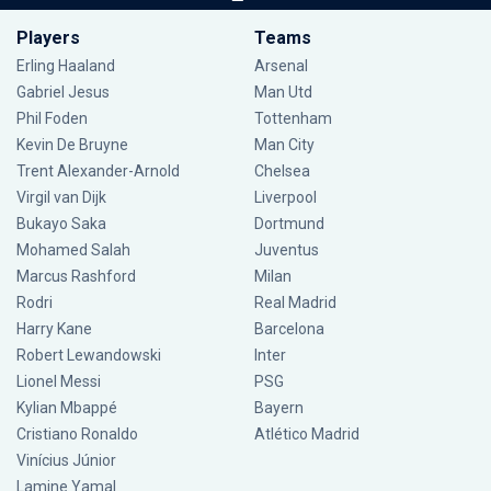
Players
Teams
Erling Haaland
Arsenal
Gabriel Jesus
Man Utd
Phil Foden
Tottenham
Kevin De Bruyne
Man City
Trent Alexander-Arnold
Chelsea
Virgil van Dijk
Liverpool
Bukayo Saka
Dortmund
Mohamed Salah
Juventus
Marcus Rashford
Milan
Rodri
Real Madrid
Harry Kane
Barcelona
Robert Lewandowski
Inter
Lionel Messi
PSG
Kylian Mbappé
Bayern
Cristiano Ronaldo
Atlético Madrid
Vinícius Júnior
Lamine Yamal