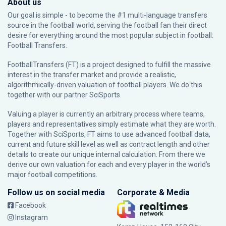
About us
Our goal is simple - to become the #1 multi-language transfers
source in the football world, serving the football fan their direct
desire for everything around the most popular subject in football:
Football Transfers.
FootballTransfers (FT) is a project designed to fulfill the massive
interest in the transfer market and provide a realistic,
algorithmically-driven valuation of football players. We do this
together with our partner
SciSports
.
Valuing a player is currently an arbitrary process where teams,
players and representatives simply estimate what they are worth.
Together with SciSports, FT aims to use advanced football data,
current and future skill level as well as contract length and other
details to create our unique internal calculation. From there we
derive our own valuation for each and every player in the world’s
major football competitions.
Follow us on social media
Corporate & Media
Facebook
Instagram