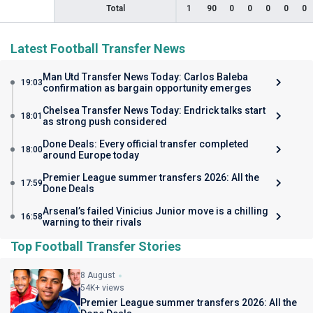
Total
1
90
0
0
0
0
0
Latest Football Transfer News
Man Utd Transfer News Today: Carlos Baleba
19:03
confirmation as bargain opportunity emerges
Chelsea Transfer News Today: Endrick talks start
18:01
as strong push considered
Done Deals: Every official transfer completed
18:00
around Europe today
Premier League summer transfers 2026: All the
17:59
Done Deals
Arsenal’s failed Vinicius Junior move is a chilling
16:58
warning to their rivals
Top Football Transfer Stories
8 August
54K+ views
Premier League summer transfers 2026: All the