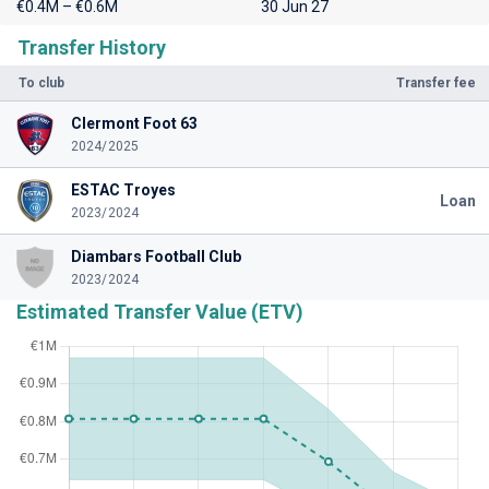
€0.4M – €0.6M
30 Jun 27
Transfer History
To club
Transfer fee
Clermont Foot 63
2024/2025
ESTAC Troyes
Loan
2023/2024
Diambars Football Club
2023/2024
Estimated Transfer Value (ETV)