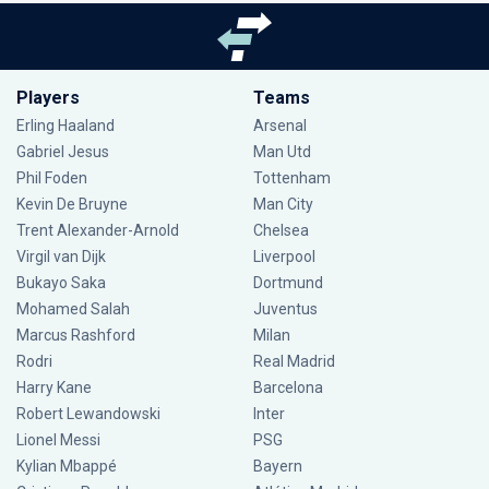
Players
Teams
Erling Haaland
Arsenal
Gabriel Jesus
Man Utd
Phil Foden
Tottenham
Kevin De Bruyne
Man City
Trent Alexander-Arnold
Chelsea
Virgil van Dijk
Liverpool
Bukayo Saka
Dortmund
Mohamed Salah
Juventus
Marcus Rashford
Milan
Rodri
Real Madrid
Harry Kane
Barcelona
Robert Lewandowski
Inter
Lionel Messi
PSG
Kylian Mbappé
Bayern