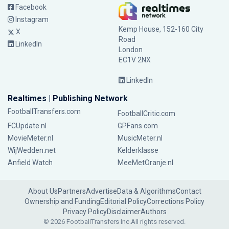
Facebook
Instagram
Kemp House, 152-160 City
X
Road
LinkedIn
London
EC1V 2NX
LinkedIn
Realtimes | Publishing Network
FootballTransfers.com
FootballCritic.com
FCUpdate.nl
GPFans.com
MovieMeter.nl
MusicMeter.nl
WijWedden.net
Kelderklasse
Anfield Watch
MeeMetOranje.nl
About Us
Partners
Advertise
Data & Algorithms
Contact
Ownership and Funding
Editorial Policy
Corrections Policy
Privacy Policy
Disclaimer
Authors
© 2026 FootballTransfers Inc.
All rights reserved.