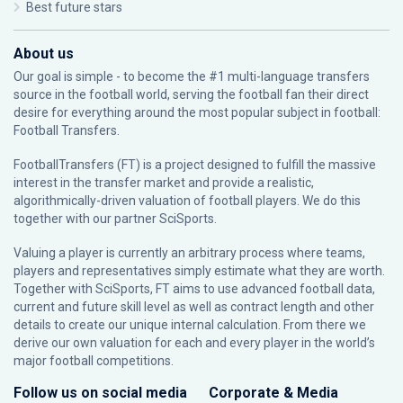
Best future stars
About us
Our goal is simple - to become the #1 multi-language transfers
source in the football world, serving the football fan their direct
desire for everything around the most popular subject in football:
Football Transfers.
FootballTransfers (FT) is a project designed to fulfill the massive
interest in the transfer market and provide a realistic,
algorithmically-driven valuation of football players. We do this
together with our partner
SciSports
.
Valuing a player is currently an arbitrary process where teams,
players and representatives simply estimate what they are worth.
Together with SciSports, FT aims to use advanced football data,
current and future skill level as well as contract length and other
details to create our unique internal calculation. From there we
derive our own valuation for each and every player in the world’s
major football competitions.
Follow us on social media
Corporate & Media