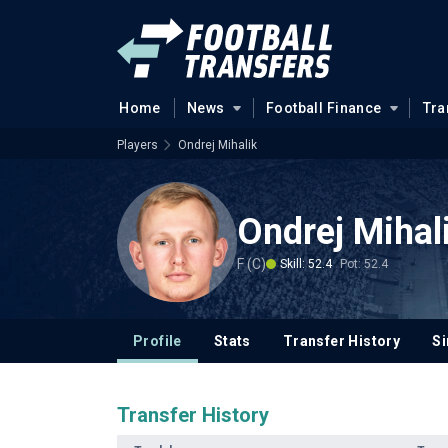
Home
News
Football Finance
Tra
Players
Ondrej Mihalik
Ondrej Mihal
F (C)
Skill: 52.4
Pot: 52.4
Profile
Stats
Transfer History
Si
Transfer History