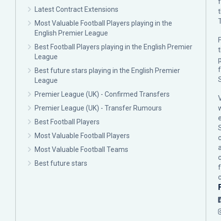
Latest Contract Extensions
Most Valuable Football Players playing in the
English Premier League
F
Best Football Players playing in the English Premier
League
p
Best future stars playing in the English Premier
League
Premier League (UK) - Confirmed Transfers
Premier League (UK) - Transfer Rumours
Best Football Players
Most Valuable Football Players
c
Most Valuable Football Teams
Best future stars