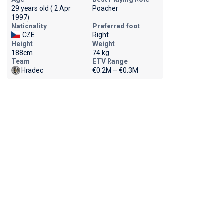
29 years old ( 2 Apr
Poacher
1997)
Nationality
Preferred foot
CZE
Right
Height
Weight
188cm
74 kg
Team
ETV Range
Hradec
€0.2M – €0.3M