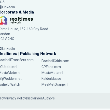
X
LinkedIn
Corporate & Media
Kemp House, 152-160 City Road
London
EC1V 2NX
LinkedIn
Realtimes | Publishing Network
FootballTransfers.com
FootballCritic.com
FCUpdate.nl
GPFans.com
MovieMeter.nl
MusicMeter.nl
WijWedden.net
Kelderklasse
Anfield Watch
MeeMetOranje.nl
licy
Privacy Policy
Disclaimer
Authors