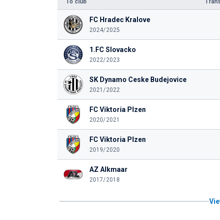
To club
Trans
FC Hradec Kralove
2024/2025
1.FC Slovacko
2022/2023
SK Dynamo Ceske Budejovice
2021/2022
FC Viktoria Plzen
2020/2021
FC Viktoria Plzen
2019/2020
AZ Alkmaar
2017/2018
Vie