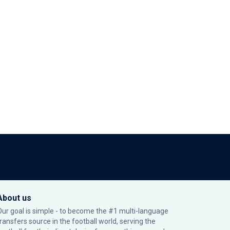
About us
Our goal is simple - to become the #1 multi-language
transfers source in the football world, serving the