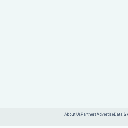
About Us
Partners
Advertise
Data & 