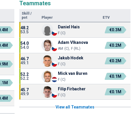
Teammates
Skill
/
pot
Player
ETV
Daniel Hais
48.2
0.4M
€0.3M
53.5
F (C)
Adam Vlkanova
54.0
0.4M
€0.2M
54.0
AM (C), F (RL)
Jakub Hodek
46.7
€0.2M
49.1
0.9M
F (C)
Mick van Buren
52.2
€0.1M
52.2
F (C)
1.1M
Filip Firbacher
45.7
€0.1M
49.9
F (C)
0.4M
View all Teammates