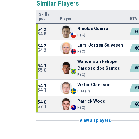
Similar Players
Skill
/
pot
Player
ETV
Nicolás Guerra
54.2
€
54.8
F (C)
Lars-Jørgen Salvesen
54.2
€
54.2
F (C)
Wanderson Felippe
54.1
€
Cardoso dos Santos
55.0
F (C)
Viktor Claesson
54.1
€
54.1
F, M (C)
Patrick Wood
54.0
€
57.1
F (C)
View all players