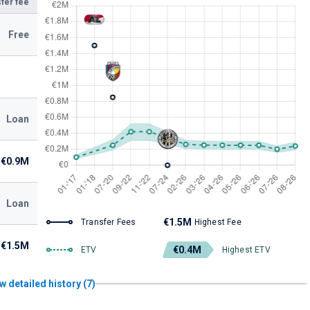
fer fee
Free
Loan
€0.9M
Loan
€1.5M
Transfer Fees
Highest Fee
€1.5M
€0.4M
ETV
Highest ETV
w detailed history (7)