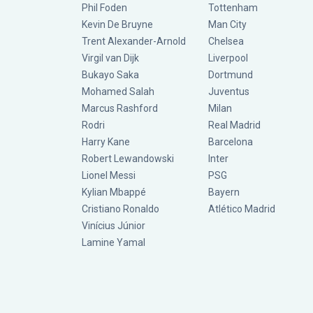
Phil Foden
Tottenham
Kevin De Bruyne
Man City
Trent Alexander-Arnold
Chelsea
Virgil van Dijk
Liverpool
Bukayo Saka
Dortmund
Mohamed Salah
Juventus
Marcus Rashford
Milan
Rodri
Real Madrid
Harry Kane
Barcelona
Robert Lewandowski
Inter
Lionel Messi
PSG
Kylian Mbappé
Bayern
Cristiano Ronaldo
Atlético Madrid
Vinícius Júnior
Lamine Yamal