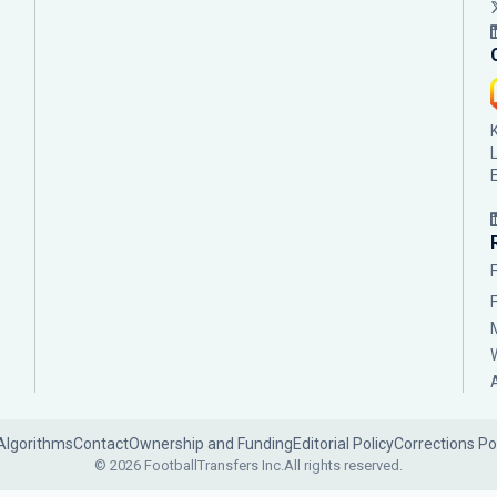
Algorithms
Contact
Ownership and Funding
Editorial Policy
Corrections Po
© 2026 FootballTransfers Inc.
All rights reserved.