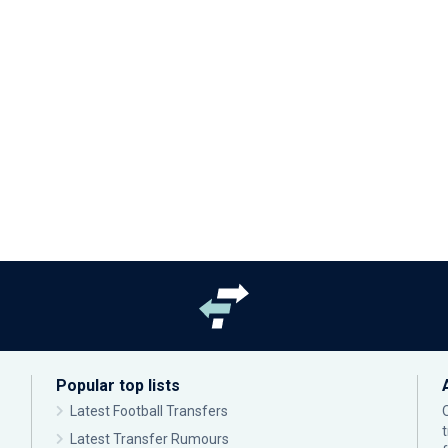
Popular top lists
Latest Football Transfers
Latest Transfer Rumours