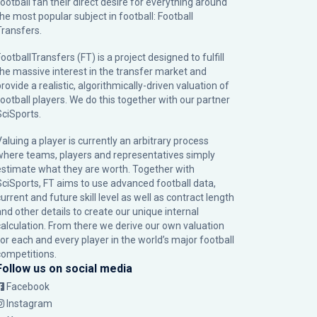
football fan their direct desire for everything around
the most popular subject in football: Football
Transfers.
ootballTransfers (FT) is a project designed to fulfill
the massive interest in the transfer market and
rovide a realistic, algorithmically-driven valuation of
football players. We do this together with our partner
SciSports
.
Valuing a player is currently an arbitrary process
where teams, players and representatives simply
estimate what they are worth. Together with
SciSports, FT aims to use advanced football data,
urrent and future skill level as well as contract length
and other details to create our unique internal
calculation. From there we derive our own valuation
for each and every player in the world’s major football
competitions.
Follow us on social media
Facebook
Instagram