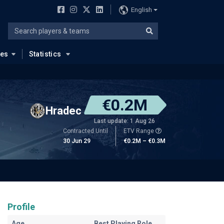
English
ues
Statistics
€0.2M
Hradec
Last update: 1 Aug 26
Contracted Until
ETV Range
30 Jun 29
€0.2M – €0.3M
Profile
Age
Best Playing Role