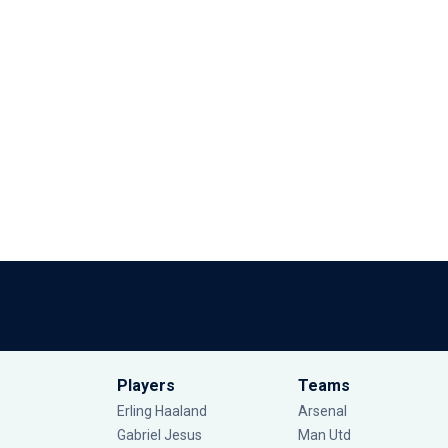
Players
Teams
Erling Haaland
Arsenal
Gabriel Jesus
Man Utd