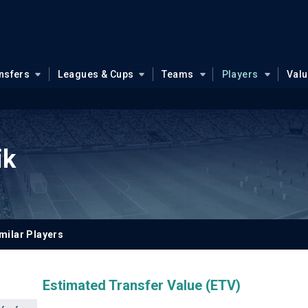
nsfers
Leagues & Cups
Teams
Players
Val
ik
milar Players
Estimated Transfer Value (ETV)