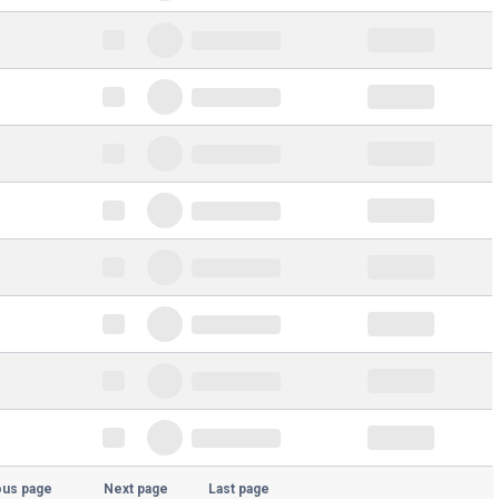
ous page
Next page
Last page