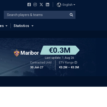
English
ues
Statistics
€0.3M
Maribor
Last update: 1 Aug 26
Contracted Until
ETV Range
30 Jun 27
€0.2M – €0.3M