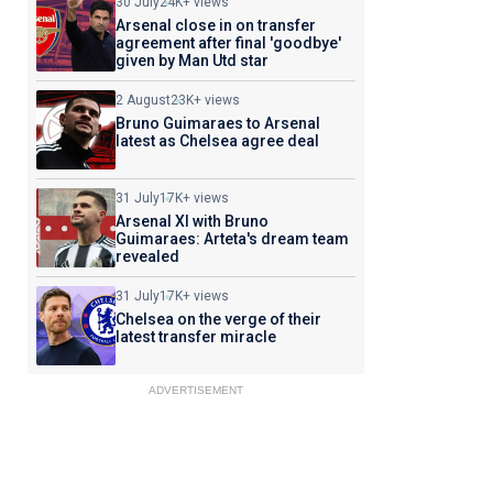
30 July
24K+ views
Arsenal close in on transfer
agreement after final 'goodbye'
given by Man Utd star
2 August
23K+ views
Bruno Guimaraes to Arsenal
latest as Chelsea agree deal
31 July
17K+ views
Arsenal XI with Bruno
Guimaraes: Arteta's dream team
revealed
31 July
17K+ views
Chelsea on the verge of their
latest transfer miracle
ADVERTISEMENT