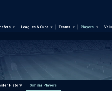
nsfers
Leagues & Cups
Teams
Players
Val
sfer History
Similar Players