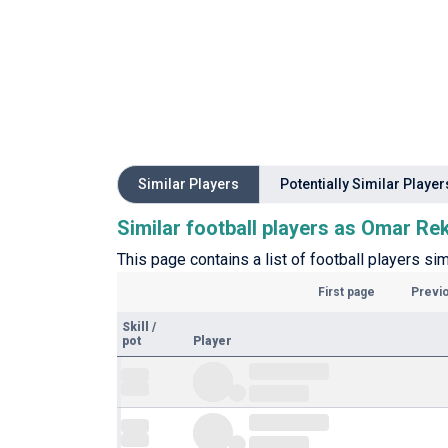
Similar Players
Potentially Similar Player
Similar football players as Omar Re
This page contains a list of football players sim
First page
Previ
Skill
/
pot
Player