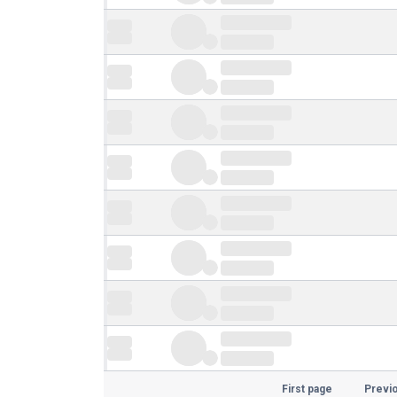
First page
Previ