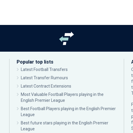
Popular top lists
Latest Football Transfers
Latest Transfer Rumours
Latest Contract Extensions
Most Valuable Football Players playing in the
English Premier League
F
Best Football Players playing in the English Premier
League
p
Best future stars playing in the English Premier
League