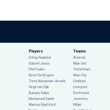
Players
Teams
Erling Haaland
Arsenal
Gabriel Jesus
Man Utd
Phil Foden
Tottenham
Kevin De Bruyne
Man City
Trent Alexander-Arnold
Chelsea
Virgil van Dijk
Liverpool
Bukayo Saka
Dortmund
Mohamed Salah
Juventus
Marcus Rashford
Milan