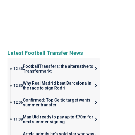
Latest Football Transfer News
FootballTransfers: the alternative to
12:45
Transfermarkt
Why Real Madrid beat Barcelona in
12:30
the race to sign Rodri
Confirmed: Top Celtic target wants
12:06
summer transfer
Man Utd ready to pay up to €70m for
11:08
next summer signing
Arteta admits he’s sold star who was