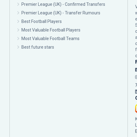
Premier League (UK) - Confirmed Transfers
Premier League (UK) - Transfer Rumours
Best Football Players
Most Valuable Football Players
c
Most Valuable Football Teams
Best future stars