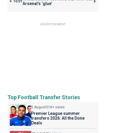
10:01
Arsenal’s ‘glue’
ADVERTISEMENT
Top Football Transfer Stories
5 August
51K+ views
Premier League summer
transfers 2026: All the Done
Deals