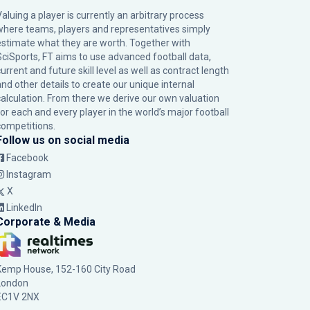
Valuing a player is currently an arbitrary process
where teams, players and representatives simply
estimate what they are worth. Together with
SciSports, FT aims to use advanced football data,
urrent and future skill level as well as contract length
and other details to create our unique internal
calculation. From there we derive our own valuation
for each and every player in the world’s major football
competitions.
Follow us on social media
Facebook
Instagram
X
LinkedIn
Corporate & Media
Kemp House, 152-160 City Road
London
EC1V 2NX