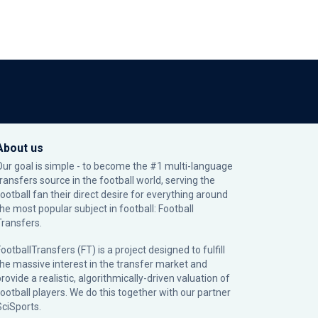
About us
Our goal is simple - to become the #1 multi-language
transfers source in the football world, serving the
football fan their direct desire for everything around
the most popular subject in football: Football
Transfers.
ootballTransfers (FT) is a project designed to fulfill
the massive interest in the transfer market and
rovide a realistic, algorithmically-driven valuation of
football players. We do this together with our partner
SciSports
.