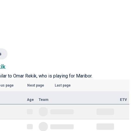
s
kik
ilar to Omar Rekik, who is playing for Maribor.
ous page
Next page
Last page
Age
Team
ETV