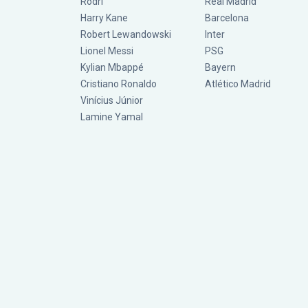
Rodri
Real Madrid
Harry Kane
Barcelona
Robert Lewandowski
Inter
Lionel Messi
PSG
Kylian Mbappé
Bayern
Cristiano Ronaldo
Atlético Madrid
Vinícius Júnior
Lamine Yamal