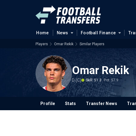
Home
News
Football Finance
Tra
Players
Omar Rekik
Similar Players
Omar Rekik
D (C)
Skill: 51.3
Pot: 57.9
Profile
Stats
Transfer News
Tran