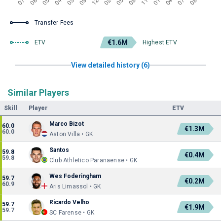
Transfer Fees
€1.6M
ETV
Highest ETV
View detailed history (6)
Similar Players
Skill
Player
ETV
Marco Bizot
60.0
€1.3M
60.0
Aston Villa • GK
Santos
59.8
€0.4M
59.8
Club Athletico Paranaense • GK
Wes Foderingham
59.7
€0.2M
60.9
Aris Limassol • GK
Ricardo Velho
59.7
€1.9M
59.7
SC Farense • GK