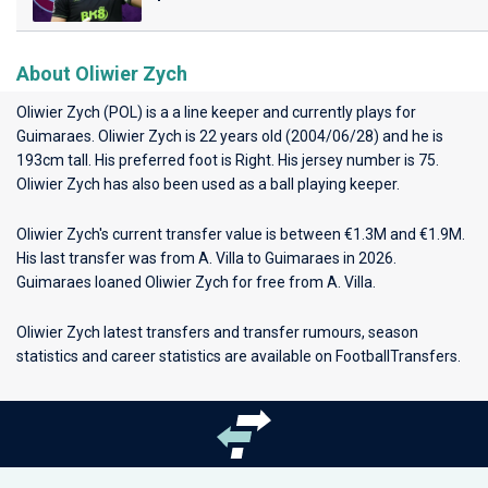
About Oliwier Zych
Oliwier Zych (POL) is a a line keeper and currently plays for
Guimaraes
. Oliwier Zych is 22 years old (2004/06/28) and he is
193cm tall. His preferred foot is Right. His jersey number is 75.
Oliwier Zych has also been used as a ball playing keeper.
Oliwier Zych's current transfer value is between €1.3M and €1.9M.
His last transfer was from A. Villa to Guimaraes in 2026.
Guimaraes loaned Oliwier Zych for free from A. Villa.
Oliwier Zych latest transfers and transfer rumours, season
statistics and career statistics are available on FootballTransfers.