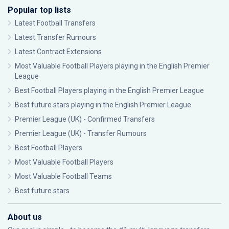
Popular top lists
Latest Football Transfers
Latest Transfer Rumours
Latest Contract Extensions
Most Valuable Football Players playing in the English Premier
League
Best Football Players playing in the English Premier League
Best future stars playing in the English Premier League
Premier League (UK) - Confirmed Transfers
Premier League (UK) - Transfer Rumours
Best Football Players
Most Valuable Football Players
Most Valuable Football Teams
Best future stars
About us