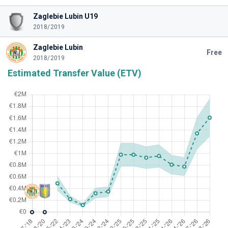
Zaglebie Lubin U19
2018/2019
Zaglebie Lubin
Free
2018/2019
Estimated Transfer Value (ETV)