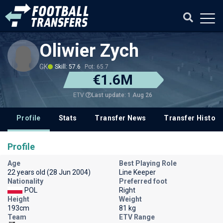
Oliwier Zych
GK
Skill: 57.6
Pot: 65.7
€1.6M
Last update: 1 Aug 26
ETV
Profile
Stats
Transfer News
Transfer History
Profile
Age
Best Playing Role
22 years old (28 Jun 2004)
Line Keeper
Nationality
Preferred foot
POL
Right
Height
Weight
193cm
81 kg
Team
ETV Range