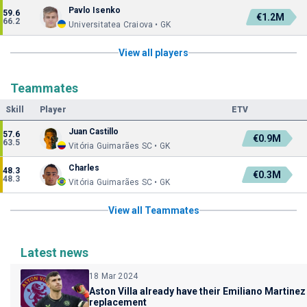
Pavlo Isenko
59.6
€1.2M
66.2
Universitatea Craiova • GK
View all players
Teammates
Skill
Player
ETV
Juan Castillo
57.6
€0.9M
63.5
Vitória Guimarães SC • GK
Charles
48.3
€0.3M
48.3
Vitória Guimarães SC • GK
View all Teammates
Latest news
18 Mar 2024
Aston Villa already have their Emiliano Martinez
replacement