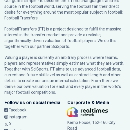
Our goal is simple - to become the #1 multi-language transfers
source in the football world, serving the football fan their direct
desire for everything around the most popular subject in football:
Football Transfers.
FootballTransfers (FT) is a project designed to fulfill the massive
interest in the transfer market and provide a realistic,
algorithmically-driven valuation of football players. We do this
together with our partner
SciSports
.
Valuing a player is currently an arbitrary process where teams,
players and representatives simply estimate what they are worth.
Together with SciSports, FT aims to use advanced football data,
current and future skill level as well as contract length and other
details to create our unique internal calculation. From there we
derive our own valuation for each and every player in the world’s
major football competitions.
Follow us on social media
Corporate & Media
Facebook
Instagram
Kemp House, 152-160 City
X
Road