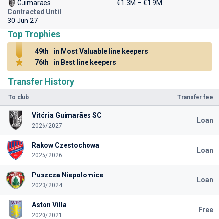
Guimaraes
€1.3M – €1.9M
Contracted Until
30 Jun 27
Top Trophies
49th
in Most Valuable line keepers
76th
in Best line keepers
Transfer History
To club
Transfer fee
Vitória Guimarães SC
Loan
2026/2027
Rakow Czestochowa
Loan
2025/2026
Puszcza Niepolomice
Loan
2023/2024
Aston Villa
Free
2020/2021