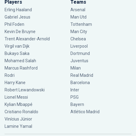
Players
Teams
Erling Haaland
Arsenal
Gabriel Jesus
Man Utd
Phil Foden
Tottenham
Kevin De Bruyne
Man City
Trent Alexander-Arnold
Chelsea
Virgil van Dijk
Liverpool
Bukayo Saka
Dortmund
Mohamed Salah
Juventus
Marcus Rashford
Milan
Rodri
Real Madrid
Harry Kane
Barcelona
Robert Lewandowski
Inter
Lionel Messi
PSG
Kylian Mbappé
Bayern
Cristiano Ronaldo
Atlético Madrid
Vinícius Júnior
Lamine Yamal