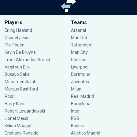
Players
Teams
Erling Haaland
Arsenal
Gabriel Jesus
Man Utd
Phil Foden
Tottenham
Kevin De Bruyne
Man City
Trent Alexander-Arnold
Chelsea
Virgil van Dijk
Liverpool
Bukayo Saka
Dortmund
Mohamed Salah
Juventus
Marcus Rashford
Milan
Rodri
Real Madrid
Harry Kane
Barcelona
Robert Lewandowski
Inter
Lionel Messi
PSG
Kylian Mbappé
Bayern
Cristiano Ronaldo
Atlético Madrid