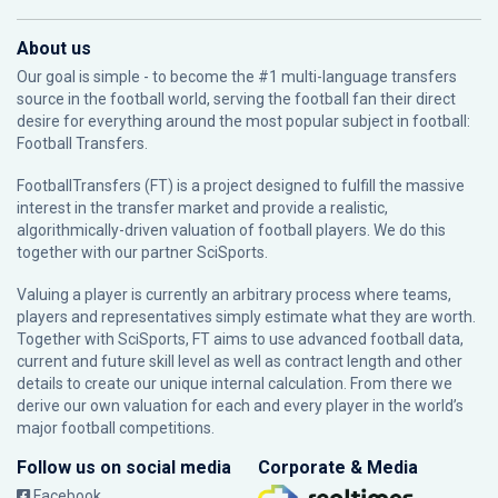
About us
Our goal is simple - to become the #1 multi-language transfers
source in the football world, serving the football fan their direct
desire for everything around the most popular subject in football:
Football Transfers.
FootballTransfers (FT) is a project designed to fulfill the massive
interest in the transfer market and provide a realistic,
algorithmically-driven valuation of football players. We do this
together with our partner
SciSports
.
Valuing a player is currently an arbitrary process where teams,
players and representatives simply estimate what they are worth.
Together with SciSports, FT aims to use advanced football data,
current and future skill level as well as contract length and other
details to create our unique internal calculation. From there we
derive our own valuation for each and every player in the world’s
major football competitions.
Follow us on social media
Corporate & Media
Facebook