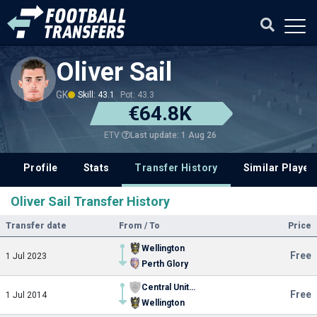
Oliver Sail
GK
Skill: 43.1
Pot: 43.3
€64.8K
Last update: 1 Aug 26
ETV
Profile
Stats
Transfer History
Similar Player
Oliver Sail Transfer History
Transfer date
From / To
Price
Wellington
Free
1 Jul 2023
Perth Glory
Central United FC
Free
1 Jul 2014
Wellington