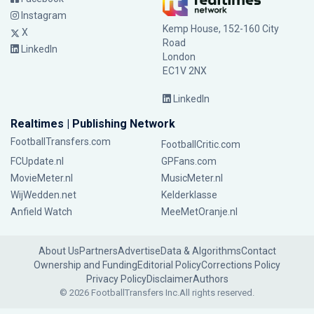
Instagram
Kemp House, 152-160 City
X
Road
LinkedIn
London
EC1V 2NX
LinkedIn
Realtimes | Publishing Network
FootballTransfers.com
FootballCritic.com
FCUpdate.nl
GPFans.com
MovieMeter.nl
MusicMeter.nl
WijWedden.net
Kelderklasse
Anfield Watch
MeeMetOranje.nl
About Us
Partners
Advertise
Data & Algorithms
Contact
Ownership and Funding
Editorial Policy
Corrections Policy
Privacy Policy
Disclaimer
Authors
© 2026 FootballTransfers Inc.
All rights reserved.