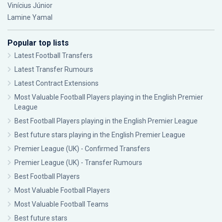
Vinícius Júnior
Lamine Yamal
Popular top lists
Latest Football Transfers
Latest Transfer Rumours
Latest Contract Extensions
Most Valuable Football Players playing in the English Premier
League
Best Football Players playing in the English Premier League
Best future stars playing in the English Premier League
Premier League (UK) - Confirmed Transfers
Premier League (UK) - Transfer Rumours
Best Football Players
Most Valuable Football Players
Most Valuable Football Teams
Best future stars