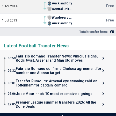
Auckland City
Free
1 Apr 2014
Central United FC
Wanderers SC Youth
Free
1 Jul 2013
Auckland City
€0
Total transfer fees:
Latest Football Transfer News
Fabrizio Romano Transfer News: Vinicius signs,
06:59
Rodri twist, Arsenal and Man Utd moves
Fabrizio Romano confirms Chelsea agreement for
06:32
number one Alonso target
Transfer Rumours: Arsenal eye stunning raid on
06:01
Tottenham for captain Romero
Jose Mourinho's 10 most expensive signings
05:06
Premier League summer transfers 2026: All the
22:05
Done Deals