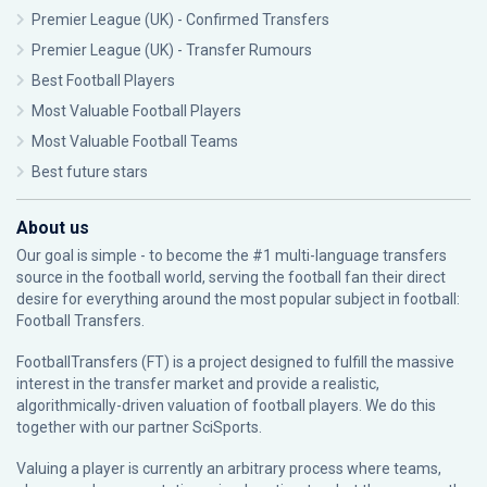
Premier League (UK) - Confirmed Transfers
Premier League (UK) - Transfer Rumours
Best Football Players
Most Valuable Football Players
Most Valuable Football Teams
Best future stars
About us
Our goal is simple - to become the #1 multi-language transfers
source in the football world, serving the football fan their direct
desire for everything around the most popular subject in football:
Football Transfers.
FootballTransfers (FT) is a project designed to fulfill the massive
interest in the transfer market and provide a realistic,
algorithmically-driven valuation of football players. We do this
together with our partner
SciSports
.
Valuing a player is currently an arbitrary process where teams,