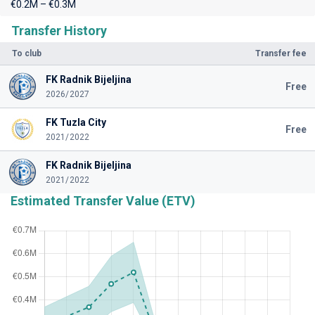
€0.2M – €0.3M
Transfer History
To club
Transfer fee
FK Radnik Bijeljina
Free
2026/2027
FK Tuzla City
Free
2021/2022
FK Radnik Bijeljina
2021/2022
Estimated Transfer Value (ETV)