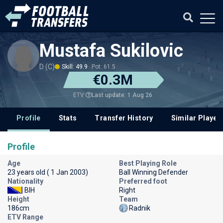
Mustafa Sukilovic
D (C)
Skill: 49.9
Pot: 61.5
€0.3M
Last update: 1 Aug 26
ETV
Profile
Stats
Transfer History
Similar Player
Profile
Age
Best Playing Role
23 years old ( 1 Jan 2003)
Ball Winning Defender
Nationality
Preferred foot
BIH
Right
Height
Team
186cm
Radnik
ETV Range