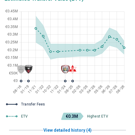
Transfer Fees
€0.3M
ETV
Highest ETV
View detailed history (4)