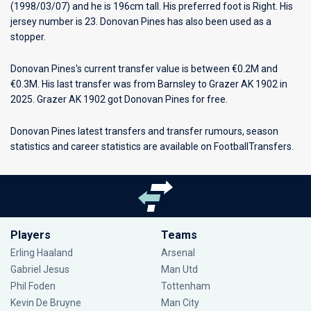
(1998/03/07) and he is 196cm tall. His preferred foot is Right. His
jersey number is 23. Donovan Pines has also been used as a
stopper.
Donovan Pines's current transfer value is between €0.2M and
€0.3M. His last transfer was from Barnsley to Grazer AK 1902 in
2025. Grazer AK 1902 got Donovan Pines for free.
Donovan Pines latest transfers and transfer rumours, season
statistics and career statistics are available on FootballTransfers.
Players
Teams
Erling Haaland
Arsenal
Gabriel Jesus
Man Utd
Phil Foden
Tottenham
Kevin De Bruyne
Man City