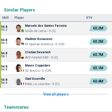
Similar Players
Skill
Player
ETV
Marcelo dos Santos Ferreira
54.8
€0.2M
55.2
União de Leiria • D (C)
Vladimir Kovacevic
54.8
€0.2M
56.5
FK Spartak Subotica • D (CR)
Cristian Devenish
54.8
€0.7M
56.1
AVS Futebol SAD • D (C)
Mauro Coppolaro
54.8
€0.1M
54.8
SS Arezzo • D (CR)
Siad Gourville
54.8
€0.4M
56.6
RAAL La Louvière • D (C)
View all players
Teammates