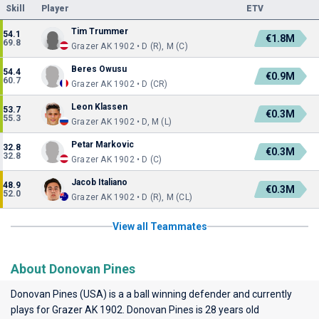
Skill
Player
ETV
Tim Trummer
54.1
€1.8M
69.8
Grazer AK 1902 • D (R), M (C)
Beres Owusu
54.4
€0.9M
60.7
Grazer AK 1902 • D (CR)
Leon Klassen
53.7
€0.3M
55.3
Grazer AK 1902 • D, M (L)
Petar Markovic
32.8
€0.3M
32.8
Grazer AK 1902 • D (C)
Jacob Italiano
48.9
€0.3M
52.0
Grazer AK 1902 • D (R), M (CL)
View all Teammates
About Donovan Pines
Donovan Pines (USA) is a a ball winning defender and currently
plays for
Grazer AK 1902
. Donovan Pines is 28 years old