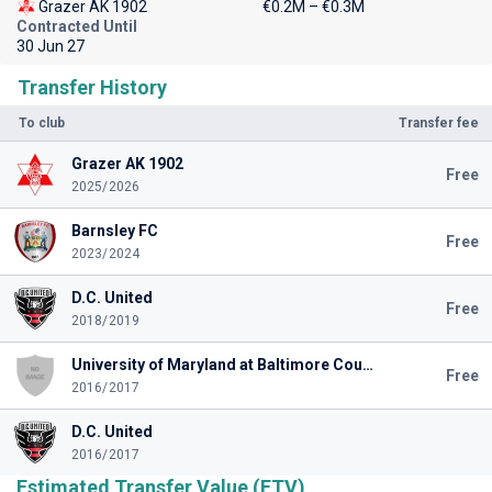
Grazer AK 1902
€0.2M – €0.3M
Contracted Until
30 Jun 27
Transfer History
To club
Transfer fee
Grazer AK 1902
Free
2025/2026
Barnsley FC
Free
2023/2024
D.C. United
Free
2018/2019
University of Maryland at Baltimore County
Free
2016/2017
D.C. United
2016/2017
Estimated Transfer Value (ETV)