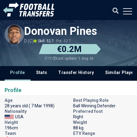
Donovan Pines
D (C)
Skill: 52.7
Pot: 52.7
€0.2M
Last update: 1 Aug 26
ETV
Profile
Stats
Transfer History
Similar Player
Profile
Age
Best Playing Role
28 years old ( 7 Mar 1998)
Ball Winning Defender
Nationality
Preferred foot
USA
Right
Height
Weight
196cm
88 kg
Team
ETV Range