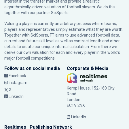
interest in the transfer market and provide a realistic,
algorithmically-driven valuation of football players. We do this
together with our partner
SciSports
.
Valuing a player is currently an arbitrary process where teams,
players and representatives simply estimate what they are worth.
Together with SciSports, FT aims to use advanced football data,
current and future skill level as well as contract length and other
details to create our unique internal calculation. From there we
derive our own valuation for each and every player in the world’s
major football competitions.
Follow us on social media
Corporate & Media
Facebook
Instagram
Kemp House, 152-160 City
X
Road
LinkedIn
London
EC1V 2NX
LinkedIn
Realtimes | Publishing Network