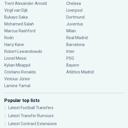
Trent Alexander-Arnold
Chelsea
Virgil van Dijk
Liverpool
Bukayo Saka
Dortmund
Mohamed Salah
Juventus
Marcus Rashford
Milan
Rodri
Real Madrid
Harry Kane
Barcelona
Robert Lewandowski
Inter
Lionel Messi
PSG
Kylian Mbappé
Bayern
Cristiano Ronaldo
Atlético Madrid
Vinícius Júnior
Lamine Yamal
Popular top lists
Latest Football Transfers
Latest Transfer Rumours
Latest Contract Extensions