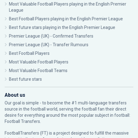
Most Valuable Football Players playing in the English Premier
League
Best Football Players playing in the English Premier League
Best future stars playing in the English Premier League
Premier League (UK) - Confirmed Transfers
Premier League (UK) - Transfer Rumours
Best Football Players
Most Valuable Football Players
Most Valuable Football Teams
Best future stars
About us
Our goal is simple - to become the #1 multi-language transfers
source in the football world, serving the football fan their direct
desire for everything around the most popular subject in football:
Football Transfers.
FootballTransfers (FT) is a project designed to fulfill the massive