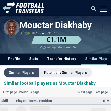
Mouctar Diakhaby
D (C)
Skill: 66.4
Pot: 67.6
€1.1M
Last update: 1 Aug 26
ETV
Profile
Stats
Transfer History
Similar Player
Similar Players
Potentially Similar Players
Similar football players as Mouctar Diakhaby
First page
Previous page
Next page
Last page
Skill
Player / Team / Position
ETV