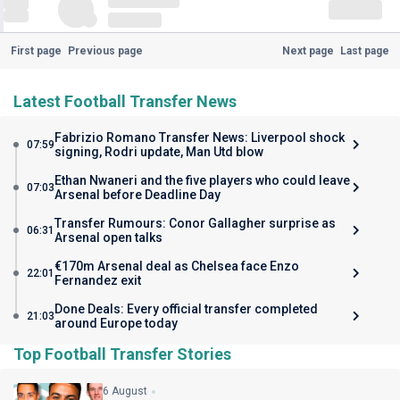
First page
Previous page
Next page
Last page
Latest Football Transfer News
Fabrizio Romano Transfer News: Liverpool shock
07:59
signing, Rodri update, Man Utd blow
Ethan Nwaneri and the five players who could leave
07:03
Arsenal before Deadline Day
Transfer Rumours: Conor Gallagher surprise as
06:31
Arsenal open talks
€170m Arsenal deal as Chelsea face Enzo
22:01
Fernandez exit
Done Deals: Every official transfer completed
21:03
around Europe today
Top Football Transfer Stories
6 August