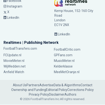
Facebook
Instagram
Kemp House, 152-160 City
X
Road
LinkedIn
London
EC1V 2NX
LinkedIn
Realtimes | Publishing Network
FootballTransfers.com
FootballCritic.com
FCUpdate.nl
GPFans.com
MovieMeter.nl
MusicMeter.nl
WijWedden.net
Kelderklasse
Anfield Watch
MeeMetOranje.nl
About Us
Partners
Advertise
Data & Algorithms
Contact
Ownership and Funding
Editorial Policy
Corrections Policy
Privacy Policy
Disclaimer
Authors
© 2026 FootballTransfers Inc.
All rights reserved.