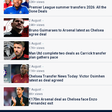
53K+ views
Premier League summer transfers 2026: All the
Done Deals
2 August
24K+ views
Bruno Guimaraes to Arsenal latest as Chelsea
agree deal
5 August
17K+ views
Man Utd complete two deals as Carrick transfer
plan gathers pace
2 August
11K+ views
Chelsea Transfer News Today: Victor Osimhen
latest as deal agreed
7 August
8K+ views
€170m Arsenal deal as Chelsea face Enzo
Fernandez exit