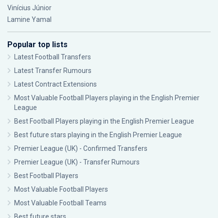
Vinícius Júnior
Lamine Yamal
Popular top lists
Latest Football Transfers
Latest Transfer Rumours
Latest Contract Extensions
Most Valuable Football Players playing in the English Premier
League
Best Football Players playing in the English Premier League
Best future stars playing in the English Premier League
Premier League (UK) - Confirmed Transfers
Premier League (UK) - Transfer Rumours
Best Football Players
Most Valuable Football Players
Most Valuable Football Teams
Best future stars