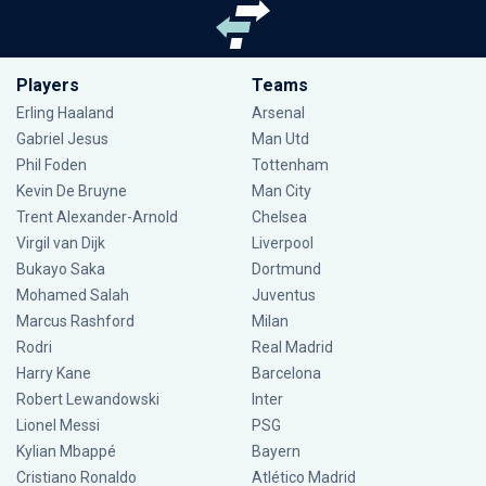
Players
Teams
Erling Haaland
Arsenal
Gabriel Jesus
Man Utd
Phil Foden
Tottenham
Kevin De Bruyne
Man City
Trent Alexander-Arnold
Chelsea
Virgil van Dijk
Liverpool
Bukayo Saka
Dortmund
Mohamed Salah
Juventus
Marcus Rashford
Milan
Rodri
Real Madrid
Harry Kane
Barcelona
Robert Lewandowski
Inter
Lionel Messi
PSG
Kylian Mbappé
Bayern
Cristiano Ronaldo
Atlético Madrid