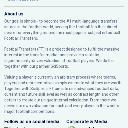
About us
Our goal is simple - to become the #1 multi-language transfers
source in the football world, serving the football fan their direct
desire for everything around the most popular subject in football:
Football Transfers.
FootballTransfers (FT) is a project designed to fulfill the massive
interest in the transfer market and provide a realistic,
algorithmically-driven valuation of football players. We do this
together with our partner
SciSports
.
Valuing a player is currently an arbitrary process where teams,
players and representatives simply estimate what they are worth.
Together with SciSports, FT aims to use advanced football data,
current and future skill level as well as contract length and other
details to create our unique internal calculation. From there we
derive our own valuation for each and every player in the world’s
major football competitions.
Follow us on social media
Corporate & Media