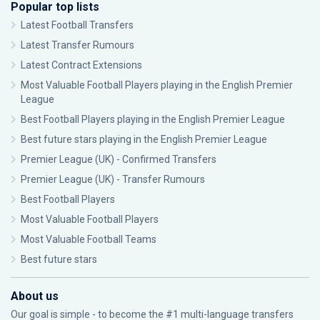
Popular top lists
Latest Football Transfers
Latest Transfer Rumours
Latest Contract Extensions
Most Valuable Football Players playing in the English Premier
League
Best Football Players playing in the English Premier League
Best future stars playing in the English Premier League
Premier League (UK) - Confirmed Transfers
Premier League (UK) - Transfer Rumours
Best Football Players
Most Valuable Football Players
Most Valuable Football Teams
Best future stars
About us
Our goal is simple - to become the #1 multi-language transfers