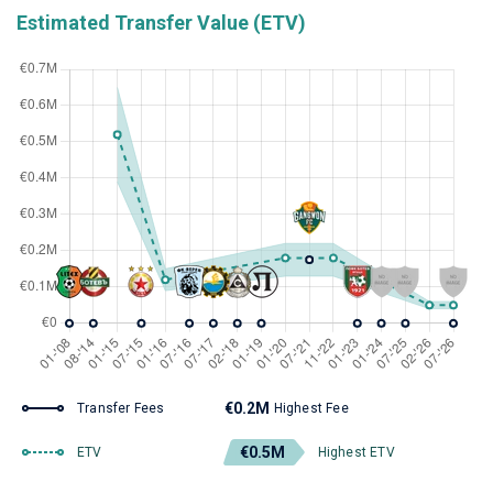
Estimated Transfer Value (ETV)
€0.2M
Transfer Fees
Highest Fee
€0.5M
ETV
Highest ETV