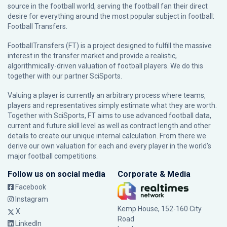
source in the football world, serving the football fan their direct
desire for everything around the most popular subject in football:
Football Transfers.
FootballTransfers (FT) is a project designed to fulfill the massive
interest in the transfer market and provide a realistic,
algorithmically-driven valuation of football players. We do this
together with our partner
SciSports
.
Valuing a player is currently an arbitrary process where teams,
players and representatives simply estimate what they are worth.
Together with SciSports, FT aims to use advanced football data,
current and future skill level as well as contract length and other
details to create our unique internal calculation. From there we
derive our own valuation for each and every player in the world’s
major football competitions.
Follow us on social media
Corporate & Media
Facebook
Instagram
Kemp House, 152-160 City
X
Road
LinkedIn