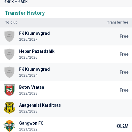
€40K – €60K
Transfer History
To club
Transfer fee
FK Krumovgrad
Free
2026/2027
Hebar Pazardzhik
Free
2025/2026
FK Krumovgrad
Free
2023/2024
Botev Vratsa
Free
2022/2023
Anagennisi Karditsas
2022/2023
Gangwon FC
€0.2M
2021/2022