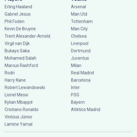
Erling Haaland
Arsenal
Gabriel Jesus
Man Utd
Phil Foden
Tottenham
Kevin De Bruyne
Man City
Trent Alexander-Arnold
Chelsea
Virgil van Dijk
Liverpool
Bukayo Saka
Dortmund
Mohamed Salah
Juventus
Marcus Rashford
Milan
Rodri
Real Madrid
Harry Kane
Barcelona
Robert Lewandowski
Inter
Lionel Messi
PSG
Kylian Mbappé
Bayern
Cristiano Ronaldo
Atlético Madrid
Vinícius Júnior
Lamine Yamal