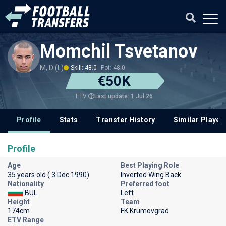
Momchil Tsvetanov
M, D (L)
Skill: 48.0
Pot: 48.0
€50K
Last update: 1 Jul 26
ETV
Profile
Stats
Transfer History
Similar Player
Profile
Age
Best Playing Role
35 years old ( 3 Dec 1990)
Inverted Wing Back
Nationality
Preferred foot
BUL
Left
Height
Team
174cm
FK Krumovgrad
ETV Range