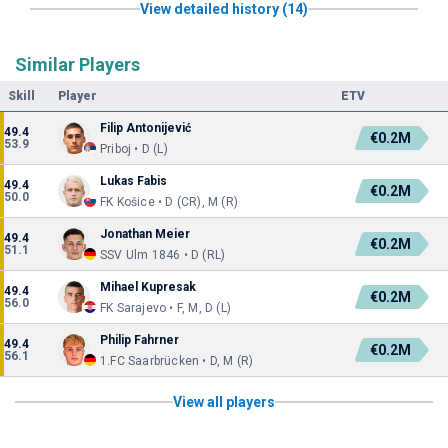
View detailed history (14)
Similar Players
Skill
Player
ETV
Filip Antonijević
49.4
€0.2M
53.9
Priboj • D (L)
Lukas Fabis
49.4
€0.2M
50.0
FK Košice • D (CR), M (R)
Jonathan Meier
49.4
€0.2M
51.1
SSV Ulm 1846 • D (RL)
Mihael Kupresak
49.4
€0.2M
56.0
FK Sarajevo • F, M, D (L)
Philip Fahrner
49.4
€0.2M
56.1
1.FC Saarbrücken • D, M (R)
View all players