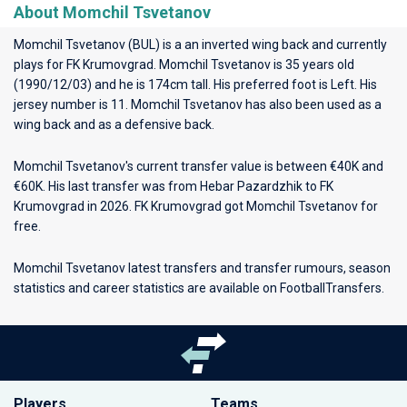
About Momchil Tsvetanov
Momchil Tsvetanov (BUL) is a an inverted wing back and currently
plays for
FK Krumovgrad
. Momchil Tsvetanov is 35 years old
(1990/12/03) and he is 174cm tall. His preferred foot is Left. His
jersey number is 11. Momchil Tsvetanov has also been used as a
wing back and as a defensive back.
Momchil Tsvetanov's current transfer value is between €40K and
€60K. His last transfer was from Hebar Pazardzhik to FK
Krumovgrad in 2026. FK Krumovgrad got Momchil Tsvetanov for
free.
Momchil Tsvetanov latest transfers and transfer rumours, season
statistics and career statistics are available on FootballTransfers.
Players
Teams