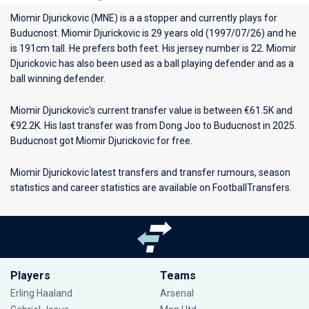
Miomir Djurickovic (MNE) is a a stopper and currently plays for
Buducnost
. Miomir Djurickovic is 29 years old (1997/07/26) and he
is 191cm tall. He prefers both feet. His jersey number is 22. Miomir
Djurickovic has also been used as a ball playing defender and as a
ball winning defender.
Miomir Djurickovic's current transfer value is between €61.5K and
€92.2K. His last transfer was from Dong Joo to Buducnost in 2025.
Buducnost got Miomir Djurickovic for free.
Miomir Djurickovic latest transfers and transfer rumours, season
statistics and career statistics are available on FootballTransfers.
Players
Teams
Erling Haaland
Arsenal