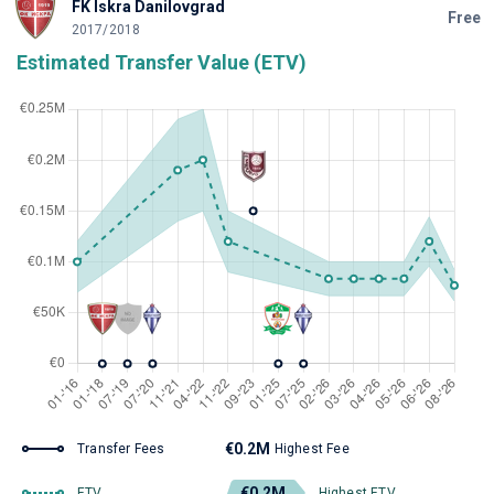
FK Iskra Danilovgrad
Free
2017/2018
Estimated Transfer Value (ETV)
€0.2M
Transfer Fees
Highest Fee
€0.2M
ETV
Highest ETV