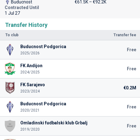
Buducnost
€61.5K – €92.2K
Contracted Until
1 Jul 27
Transfer History
To club
Transfer fee
Buducnost Podgorica
Free
2025/2026
FK Andijon
Free
2024/2025
FK Sarajevo
€0.2M
2023/2024
Buducnost Podgorica
Free
2020/2021
Omladinski fudbalski klub Grbalj
Free
2019/2020