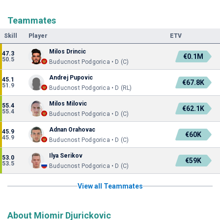
Teammates
Skill
Player
ETV
Milos Drincic
47.3
€0.1M
50.5
Buducnost Podgorica • D (C)
Andrej Pupovic
45.1
€67.8K
51.9
Buducnost Podgorica • D (RL)
Milos Milovic
55.4
€62.1K
55.4
Buducnost Podgorica • D (C)
Adnan Orahovac
45.9
€60K
45.9
Buducnost Podgorica • D (C)
Ilya Serikov
53.0
€59K
53.5
Buducnost Podgorica • D (C)
View all Teammates
About Miomir Djurickovic