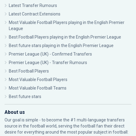
Latest Transfer Rumours
Latest Contract Extensions
Most Valuable Football Players playing in the English Premier
League
Best Football Players playing in the English Premier League
Best future stars playing in the English Premier League
Premier League (UK) - Confirmed Transfers
Premier League (UK) - Transfer Rumours
Best Football Players
Most Valuable Football Players
Most Valuable Football Teams
Best future stars
About us
Our goal is simple - to become the #1 multi-language transfers
source in the football world, serving the football fan their direct
desire for everything around the most popular subject in football: