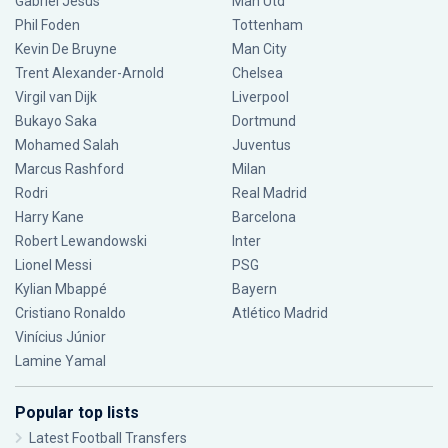
Gabriel Jesus
Man Utd
Phil Foden
Tottenham
Kevin De Bruyne
Man City
Trent Alexander-Arnold
Chelsea
Virgil van Dijk
Liverpool
Bukayo Saka
Dortmund
Mohamed Salah
Juventus
Marcus Rashford
Milan
Rodri
Real Madrid
Harry Kane
Barcelona
Robert Lewandowski
Inter
Lionel Messi
PSG
Kylian Mbappé
Bayern
Cristiano Ronaldo
Atlético Madrid
Vinícius Júnior
Lamine Yamal
Popular top lists
Latest Football Transfers