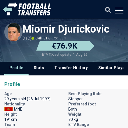
Miomir Djurickovic
D (C)
Skill: 51.6
Pot: 53.1
€76.9K
Last update: 1 Aug 26
ETV
Profile
Stats
Transfer History
Similar Player
Profile
Age
Best Playing Role
29 years old (26 Jul 1997)
Stopper
Nationality
Preferred foot
MNE
Both
Height
Weight
191cm
70 kg
Team
ETV Range