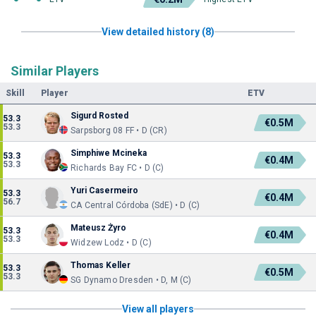
View detailed history (8)
Similar Players
Skill
Player
ETV
Sigurd Rosted
53.3
€0.5M
53.3
Sarpsborg 08 FF • D (CR)
Simphiwe Mcineka
53.3
€0.4M
53.3
Richards Bay FC • D (C)
Yuri Casermeiro
53.3
€0.4M
56.7
CA Central Córdoba (SdE) • D (C)
Mateusz Żyro
53.3
€0.4M
53.3
Widzew Lodz • D (C)
Thomas Keller
53.3
€0.5M
53.3
SG Dynamo Dresden • D, M (C)
View all players