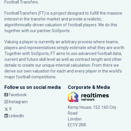
Football Transfers.
FootballTransfers (FT) is a project designed to fulfill the massive
interest in the transfer market and provide a realistic,
algorithmically-driven valuation of football players. We do this
together with our partner
SciSports
.
Valuing a player is currently an arbitrary process where teams,
players and representatives simply estimate what they are worth.
Together with SciSports, FT aims to use advanced football data,
current and future skill level as well as contract length and other
details to create our unique internal calculation. From there we
derive our own valuation for each and every player in the world’s
major football competitions.
Follow us on social media
Corporate & Media
Facebook
Instagram
Kemp House, 152-160 City
X
Road
LinkedIn
London
EC1V 2NX