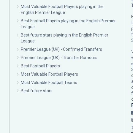
Most Valuable Football Players playing in the
English Premier League
F
Best Football Players playing in the English Premier
League
p
Best future stars playing in the English Premier
League
Premier League (UK) - Confirmed Transfers
Premier League (UK) - Transfer Rumours
Best Football Players
Most Valuable Football Players
c
Most Valuable Football Teams
Best future stars