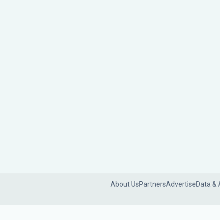
About Us
Partners
Advertise
Data & 