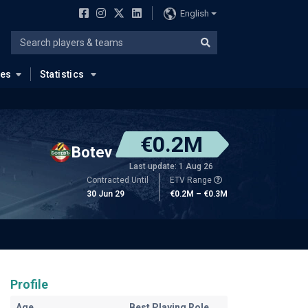
English
ues
Statistics
€0.2M
Botev
Last update: 1 Aug 26
Contracted Until
ETV Range
30 Jun 29
€0.2M – €0.3M
Profile
Age
Best Playing Role