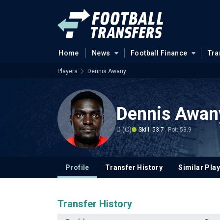
Home
News
Football Finance
Tra
Players
Dennis Awany
Dennis Awan
D (C)
Skill: 53.7
Pot: 53.9
Profile
Transfer History
Similar Pla
Transfer History