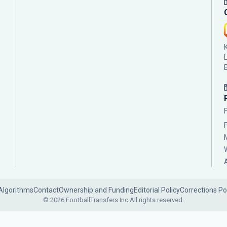
Algorithms
Contact
Ownership and Funding
Editorial Policy
Corrections Po
© 2026 FootballTransfers Inc.
All rights reserved.