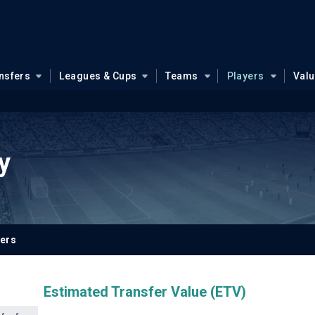
nsfers
Leagues & Cups
Teams
Players
Val
y
yers
Estimated Transfer Value (ETV)