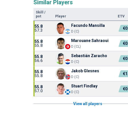
Similar Players
Skill
/
pot
Player
ETV
Facundo Mansilla
55.8
€0
57.3
D (C)
Marouane Sahraoui
55.8
€0
55.8
D (CL)
Sebastián Zaracho
55.8
€0
56.6
D (C)
Jakob Glesnes
55.8
€1
55.8
D (C)
Stuart Findlay
55.8
€0
57.0
D (C)
View all players