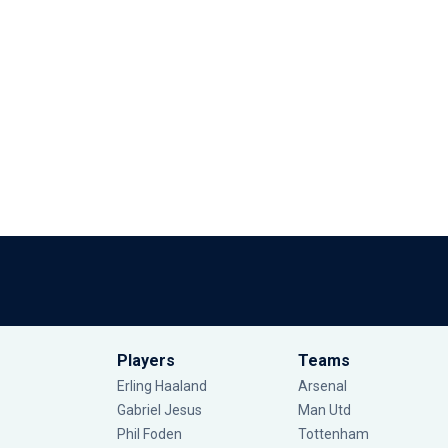
Players
Teams
Erling Haaland
Arsenal
Gabriel Jesus
Man Utd
Phil Foden
Tottenham