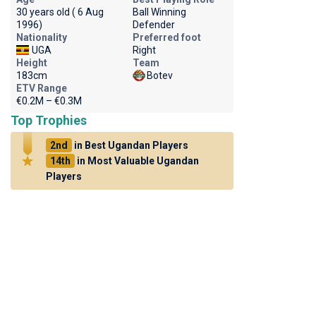
30 years old ( 6 Aug
Ball Winning
1996)
Defender
Nationality
Preferred foot
UGA
Right
Height
Team
183cm
Botev
ETV Range
€0.2M – €0.3M
Top Trophies
2nd
in Best Ugandan Players
14th
in Most Valuable Ugandan
Players