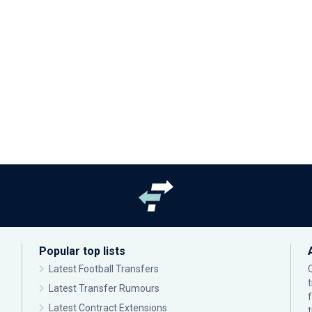
Popular top lists
Latest Football Transfers
Latest Transfer Rumours
Latest Contract Extensions