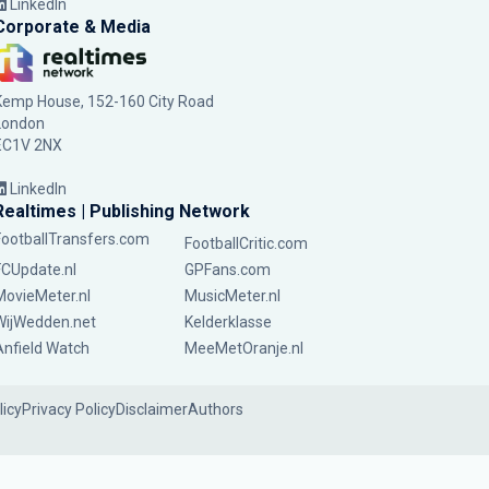
LinkedIn
Corporate & Media
Kemp House, 152-160 City Road
London
EC1V 2NX
LinkedIn
Realtimes | Publishing Network
FootballTransfers.com
FootballCritic.com
FCUpdate.nl
GPFans.com
MovieMeter.nl
MusicMeter.nl
WijWedden.net
Kelderklasse
Anfield Watch
MeeMetOranje.nl
licy
Privacy Policy
Disclaimer
Authors