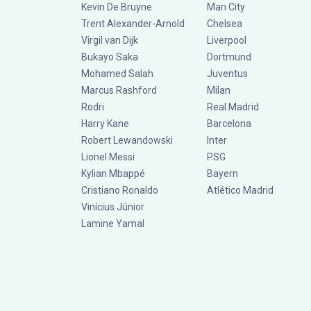
Kevin De Bruyne
Man City
Trent Alexander-Arnold
Chelsea
Virgil van Dijk
Liverpool
Bukayo Saka
Dortmund
Mohamed Salah
Juventus
Marcus Rashford
Milan
Rodri
Real Madrid
Harry Kane
Barcelona
Robert Lewandowski
Inter
Lionel Messi
PSG
Kylian Mbappé
Bayern
Cristiano Ronaldo
Atlético Madrid
Vinícius Júnior
Lamine Yamal