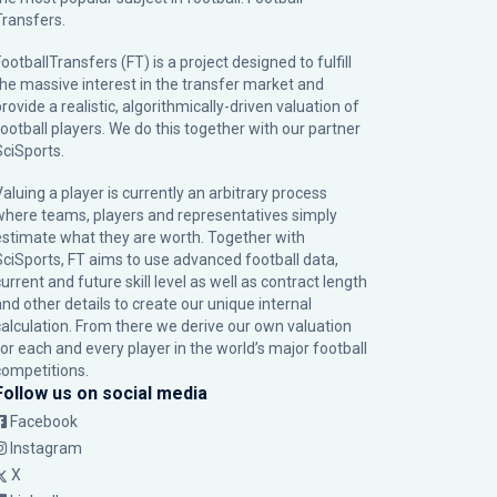
Transfers.
ootballTransfers (FT) is a project designed to fulfill
the massive interest in the transfer market and
rovide a realistic, algorithmically-driven valuation of
football players. We do this together with our partner
SciSports
.
Valuing a player is currently an arbitrary process
where teams, players and representatives simply
estimate what they are worth. Together with
SciSports, FT aims to use advanced football data,
urrent and future skill level as well as contract length
and other details to create our unique internal
calculation. From there we derive our own valuation
for each and every player in the world’s major football
competitions.
Follow us on social media
Facebook
Instagram
X