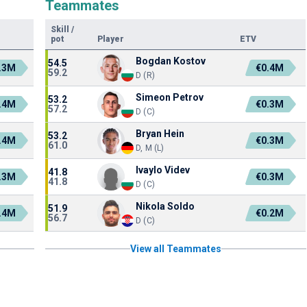
Teammates
Skill
/
pot
Player
ETV
Bogdan Kostov
54.5
.3M
€0.4M
59.2
D (R)
Simeon Petrov
53.2
.4M
€0.3M
57.2
D (C)
Bryan Hein
53.2
.4M
€0.3M
61.0
D, M (L)
Ivaylo Videv
41.8
.3M
€0.3M
41.8
D (C)
Nikola Soldo
51.9
.4M
€0.2M
56.7
D (C)
View all Teammates