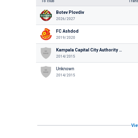
To club
Trans
Botev Plovdiv
2026/2027
FC Ashdod
2019/2020
Kampala Capital City Authority FC
2014/2015
Unknown
2014/2015
Vie