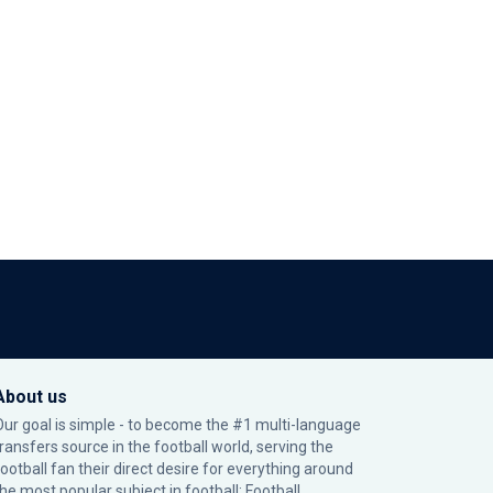
About us
Our goal is simple - to become the #1 multi-language
transfers source in the football world, serving the
football fan their direct desire for everything around
the most popular subject in football: Football