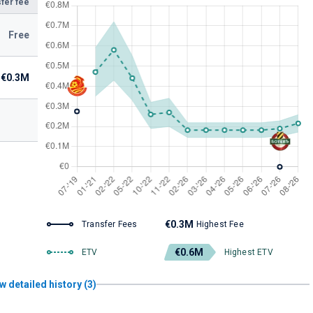
fer fee
Free
€0.3M
€0.3M
Transfer Fees
Highest Fee
€0.6M
ETV
Highest ETV
w detailed history (3)