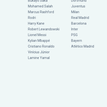
Bukayo Saka
Dortmund
Mohamed Salah
Juventus
Marcus Rashford
Milan
Rodri
Real Madrid
Harry Kane
Barcelona
Robert Lewandowski
Inter
Lionel Messi
PSG
Kylian Mbappé
Bayern
Cristiano Ronaldo
Atlético Madrid
Vinícius Júnior
Lamine Yamal