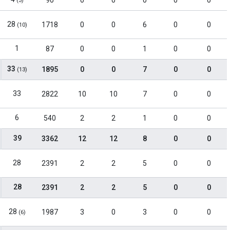
90
0
0
0
0
0
(3)
28
1718
0
0
6
0
0
(10)
1
87
0
0
1
0
0
33
1895
0
0
7
0
0
(13)
33
2822
10
10
7
0
0
6
540
2
2
1
0
0
39
3362
12
12
8
0
0
28
2391
2
2
5
0
0
28
2391
2
2
5
0
0
28
1987
3
0
3
0
0
(6)