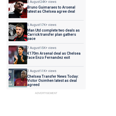
2 August
24K+ views
Bruno Guimaraes to Arsenal
latest as Chelsea agree deal
5 August
17K+ views
Man Utd complete two deals as
Carrick transfer plan gathers
pace
7 August
15K+ views
€170m Arsenal deal as Chelsea
face Enzo Fernandez exit
2 August
11K+ views
Chelsea Transfer News Today:
Victor Osimhen latest as deal
agreed
ADVERTISEMENT