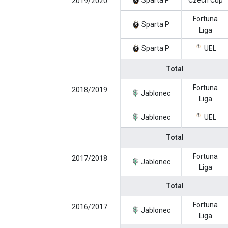
Sparta P
Czech Cup
2019/2020
Fortuna
Sparta P
Liga
Sparta P
UEL
Total
Fortuna
2018/2019
Jablonec
Liga
Jablonec
UEL
Total
Fortuna
2017/2018
Jablonec
Liga
Total
Fortuna
2016/2017
Jablonec
Liga