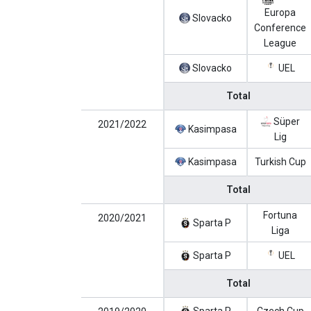
Europa
Slovacko
Conference
League
Slovacko
UEL
Total
Süper
2021/2022
Kasimpasa
Lig
Kasimpasa
Turkish Cup
Total
Fortuna
2020/2021
Sparta P
Liga
Sparta P
UEL
Total