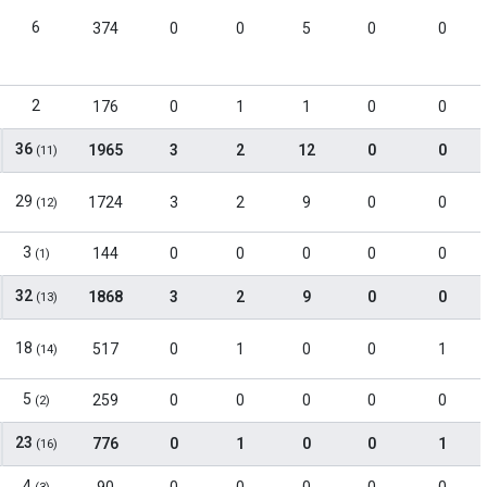
6
374
0
0
5
0
0
2
176
0
1
1
0
0
36
1965
3
2
12
0
0
(11)
29
1724
3
2
9
0
0
(12)
3
144
0
0
0
0
0
(1)
32
1868
3
2
9
0
0
(13)
18
517
0
1
0
0
1
(14)
5
259
0
0
0
0
0
(2)
23
776
0
1
0
0
1
(16)
4