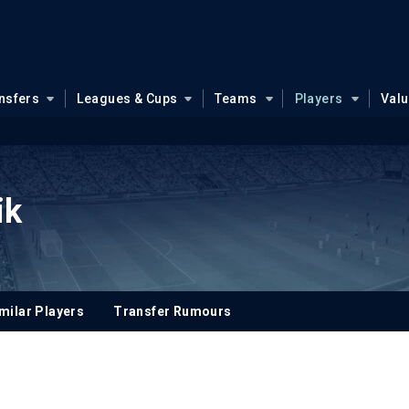
nsfers
Leagues & Cups
Teams
Players
Val
ik
milar Players
Transfer Rumours