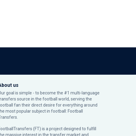
About us
Our goal is simple - to become the #1 multi-language
transfers source in the football world, serving the
football fan their direct desire for everything around
the most popular subject in football: Football
Transfers.
ootballTransfers (FT) is a project designed to fulfill
the massive interest in the transfer market and