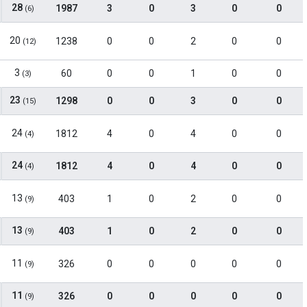
28
1987
3
0
3
0
0
(6)
20
1238
0
0
2
0
0
(12)
3
60
0
0
1
0
0
(3)
23
1298
0
0
3
0
0
(15)
24
1812
4
0
4
0
0
(4)
24
1812
4
0
4
0
0
(4)
13
403
1
0
2
0
0
(9)
13
403
1
0
2
0
0
(9)
11
326
0
0
0
0
0
(9)
11
326
0
0
0
0
0
(9)