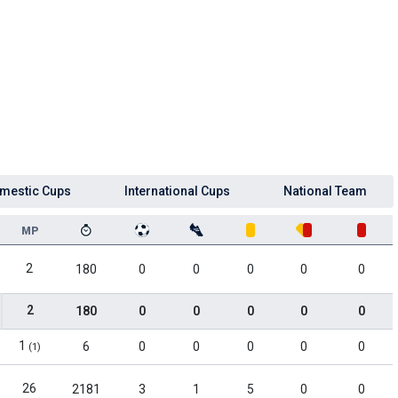
mestic Cups
International Cups
National Team
MP
2
180
0
0
0
0
0
2
180
0
0
0
0
0
1
6
0
0
0
0
0
(1)
26
2181
3
1
5
0
0