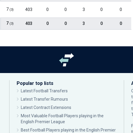
7
403
0
0
3
0
0
(3)
7
403
0
0
3
0
0
(3)
Popular top lists
Latest Football Transfers
Latest Transfer Rumours
Latest Contract Extensions
Most Valuable Football Players playing in the
English Premier League
F
Best Football Players playing in the English Premier