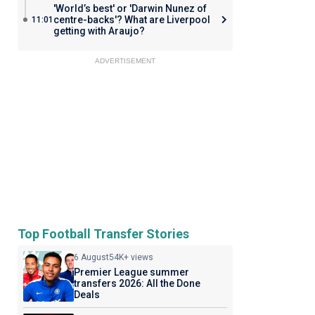
'World’s best' or 'Darwin Nunez of
centre-backs'? What are Liverpool
11:01
getting with Araujo?
ADVERTISEMENT
Top Football Transfer Stories
6 August
54K+ views
Premier League summer
transfers 2026: All the Done
Deals