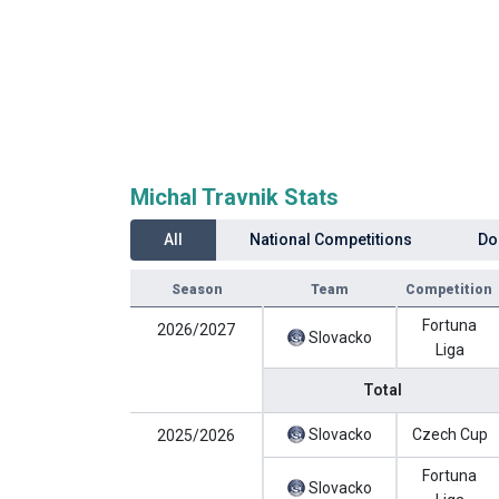
Michal Travnik Stats
All
National Competitions
Do
Season
Team
Competition
Fortuna
2026/2027
Slovacko
Liga
Total
Slovacko
Czech Cup
2025/2026
Fortuna
Slovacko