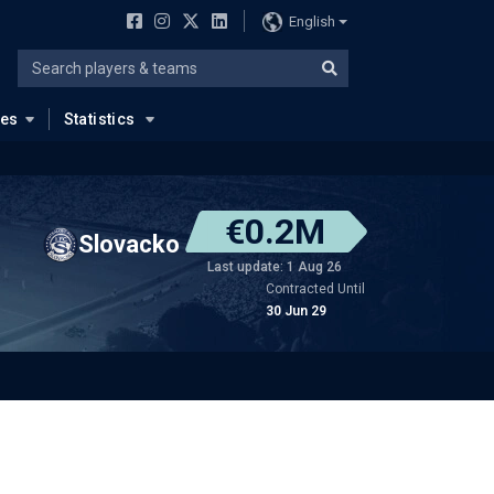
English
ues
Statistics
€0.2M
Slovacko
Last update: 1 Aug 26
Contracted Until
30 Jun 29