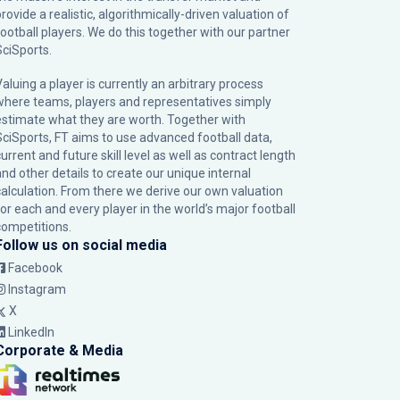
rovide a realistic, algorithmically-driven valuation of
football players. We do this together with our partner
SciSports
.
Valuing a player is currently an arbitrary process
where teams, players and representatives simply
estimate what they are worth. Together with
SciSports, FT aims to use advanced football data,
urrent and future skill level as well as contract length
and other details to create our unique internal
calculation. From there we derive our own valuation
for each and every player in the world’s major football
competitions.
Follow us on social media
Facebook
Instagram
X
LinkedIn
Corporate & Media