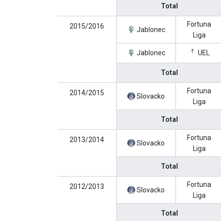
Total
Fortuna
2015/2016
Jablonec
Liga
Jablonec
UEL
Total
Fortuna
2014/2015
Slovacko
Liga
Total
Fortuna
2013/2014
Slovacko
Liga
Total
Fortuna
2012/2013
Slovacko
Liga
Total