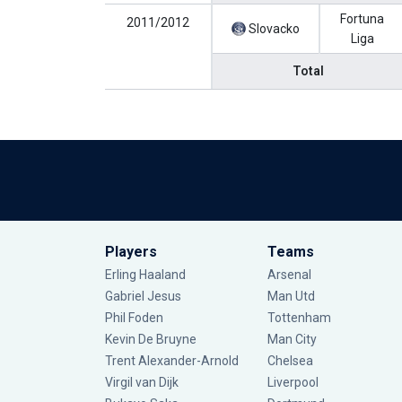
Fortuna
2011/2012
Slovacko
Liga
Total
Players
Teams
Erling Haaland
Arsenal
Gabriel Jesus
Man Utd
Phil Foden
Tottenham
Kevin De Bruyne
Man City
Trent Alexander-Arnold
Chelsea
Virgil van Dijk
Liverpool