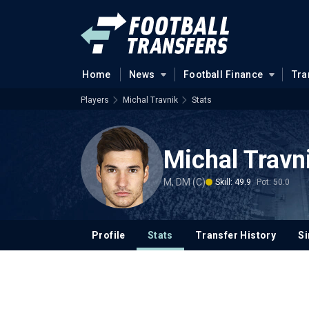
Home
News
Football Finance
Tra
Players
Michal Travnik
Stats
Michal Travn
M, DM (C)
Skill: 49.9
Pot: 50.0
Profile
Stats
Transfer History
Si