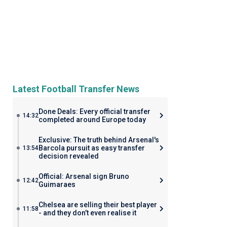
Latest Football Transfer News
Done Deals: Every official transfer
14:32
completed around Europe today
Exclusive: The truth behind Arsenal's
Barcola pursuit as easy transfer
13:54
decision revealed
Official: Arsenal sign Bruno
12:42
Guimaraes
Chelsea are selling their best player
11:58
- and they don’t even realise it