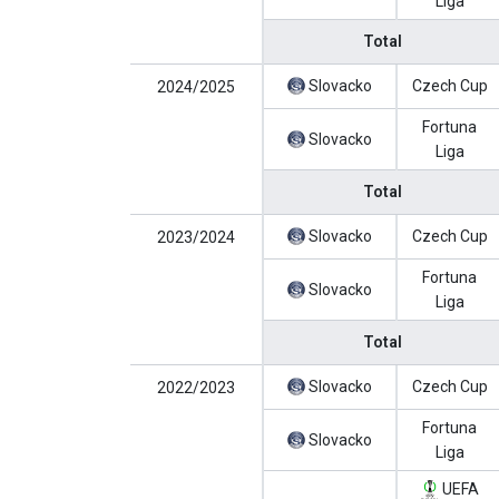
Liga
Total
Slovacko
Czech Cup
2024/2025
Fortuna
Slovacko
Liga
Total
Slovacko
Czech Cup
2023/2024
Fortuna
Slovacko
Liga
Total
Slovacko
Czech Cup
2022/2023
Fortuna
Slovacko
Liga
UEFA