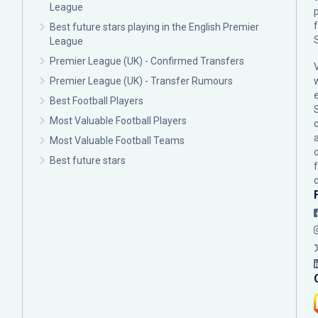
League
p
Best future stars playing in the English Premier
League
Premier League (UK) - Confirmed Transfers
Premier League (UK) - Transfer Rumours
Best Football Players
Most Valuable Football Players
c
Most Valuable Football Teams
Best future stars