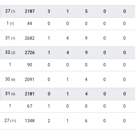
27
2187
3
1
5
0
0
(1)
1
44
0
0
0
0
0
(1)
31
2682
1
4
9
0
0
(1)
32
2726
1
4
9
0
0
(2)
1
90
0
0
0
0
0
30
2091
0
1
4
0
0
(6)
31
2181
0
1
4
0
0
(6)
1
67
1
0
0
0
0
27
1348
2
1
6
0
0
(11)