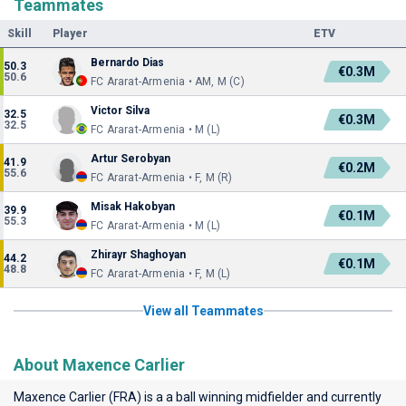
Teammates
Skill
Player
ETV
Bernardo Dias
50.3
€0.3M
50.6
FC Ararat-Armenia • AM, M (C)
Victor Silva
32.5
€0.3M
32.5
FC Ararat-Armenia • M (L)
Artur Serobyan
41.9
€0.2M
55.6
FC Ararat-Armenia • F, M (R)
Misak Hakobyan
39.9
€0.1M
55.3
FC Ararat-Armenia • M (L)
Zhirayr Shaghoyan
44.2
€0.1M
48.8
FC Ararat-Armenia • F, M (L)
View all Teammates
About Maxence Carlier
Maxence Carlier (FRA) is a a ball winning midfielder and currently