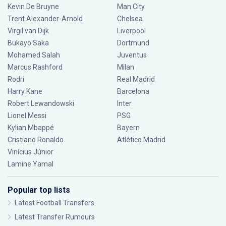
Kevin De Bruyne
Man City
Trent Alexander-Arnold
Chelsea
Virgil van Dijk
Liverpool
Bukayo Saka
Dortmund
Mohamed Salah
Juventus
Marcus Rashford
Milan
Rodri
Real Madrid
Harry Kane
Barcelona
Robert Lewandowski
Inter
Lionel Messi
PSG
Kylian Mbappé
Bayern
Cristiano Ronaldo
Atlético Madrid
Vinícius Júnior
Lamine Yamal
Popular top lists
Latest Football Transfers
Latest Transfer Rumours