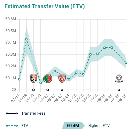
Estimated Transfer Value (ETV)
Transfer Fees
€0.4M
ETV
Highest ETV