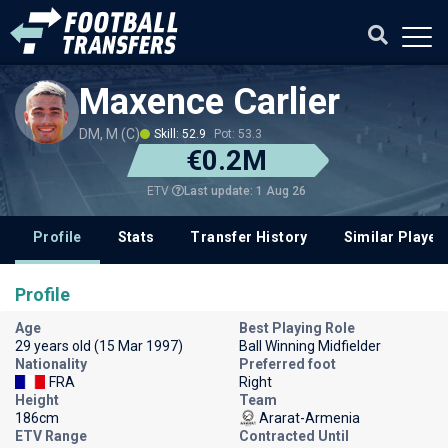
Maxence Carlier
DM, M (C)
Skill: 52.9
Pot: 53.3
€0.2M
Last update: 1 Aug 26
ETV
Profile
Stats
Transfer History
Similar Player
Profile
Age
Best Playing Role
29 years old (15 Mar 1997)
Ball Winning Midfielder
Nationality
Preferred foot
FRA
Right
Height
Team
186cm
Ararat-Armenia
ETV Range
Contracted Until