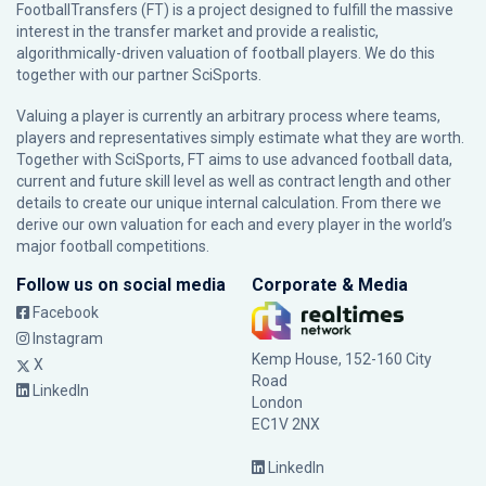
FootballTransfers (FT) is a project designed to fulfill the massive
interest in the transfer market and provide a realistic,
algorithmically-driven valuation of football players. We do this
together with our partner
SciSports
.
Valuing a player is currently an arbitrary process where teams,
players and representatives simply estimate what they are worth.
Together with SciSports, FT aims to use advanced football data,
current and future skill level as well as contract length and other
details to create our unique internal calculation. From there we
derive our own valuation for each and every player in the world’s
major football competitions.
Follow us on social media
Corporate & Media
Facebook
Instagram
Kemp House, 152-160 City
X
Road
LinkedIn
London
EC1V 2NX
LinkedIn