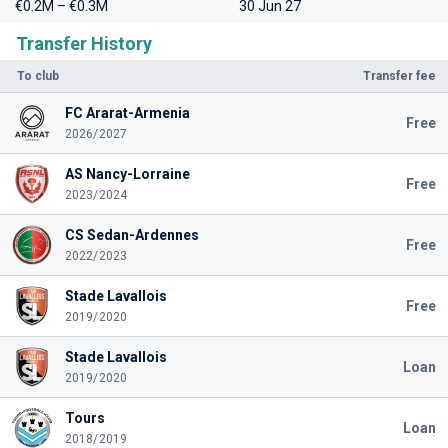
€0.2M – €0.3M
30 Jun 27
Transfer History
To club
Transfer fee
FC Ararat-Armenia
Free
2026/2027
AS Nancy-Lorraine
Free
2023/2024
CS Sedan-Ardennes
Free
2022/2023
Stade Lavallois
Free
2019/2020
Stade Lavallois
Loan
2019/2020
Tours
Loan
2018/2019