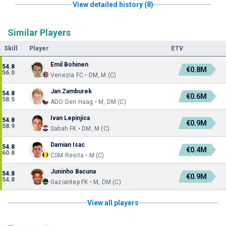
View detailed history (8)
Similar Players
Skill
Player
ETV
Emil Bohinen
54.8
€0.8M
56.0
Venezia FC • DM, M (C)
Jan Zamburek
54.8
€0.6M
58.5
ADO Den Haag • M, DM (C)
Ivan Lepinjica
54.8
€0.9M
58.9
Sabah FK • DM, M (C)
Damian Isac
54.8
€0.4M
60.8
CSM Resita • M (C)
Juninho Bacuna
54.8
€0.9M
54.8
Gaziantep FK • M, DM (C)
View all players