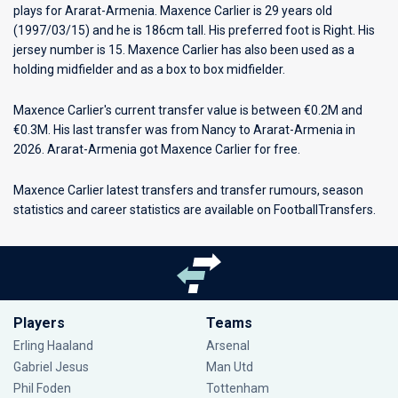
plays for
Ararat-Armenia
. Maxence Carlier is 29 years old
(1997/03/15) and he is 186cm tall. His preferred foot is Right. His
jersey number is 15. Maxence Carlier has also been used as a
holding midfielder and as a box to box midfielder.
Maxence Carlier's current transfer value is between €0.2M and
€0.3M. His last transfer was from Nancy to Ararat-Armenia in
2026. Ararat-Armenia got Maxence Carlier for free.
Maxence Carlier latest transfers and transfer rumours, season
statistics and career statistics are available on FootballTransfers.
Players
Teams
Erling Haaland
Arsenal
Gabriel Jesus
Man Utd
Phil Foden
Tottenham