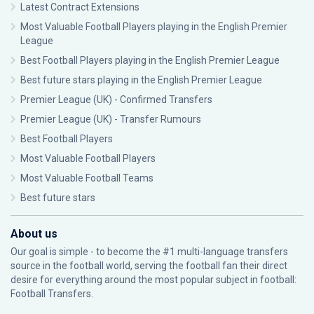
Latest Contract Extensions
Most Valuable Football Players playing in the English Premier
League
Best Football Players playing in the English Premier League
Best future stars playing in the English Premier League
Premier League (UK) - Confirmed Transfers
Premier League (UK) - Transfer Rumours
Best Football Players
Most Valuable Football Players
Most Valuable Football Teams
Best future stars
About us
Our goal is simple - to become the #1 multi-language transfers
source in the football world, serving the football fan their direct
desire for everything around the most popular subject in football:
Football Transfers.