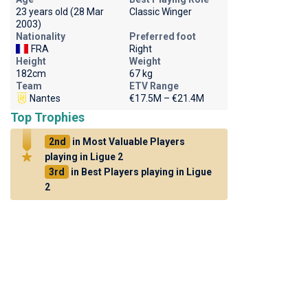
23 years old (28 Mar
Classic Winger
2003)
Nationality
Preferred foot
FRA
Right
Height
Weight
182cm
67 kg
Team
ETV Range
Nantes
€17.5M – €21.4M
Top Trophies
2nd
in Most Valuable Players
playing in Ligue 2
3rd
in Best Players playing in Ligue
2