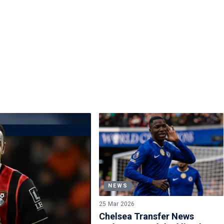
NEWS
25 Mar 2026
Chelsea Transfer News