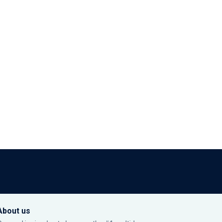
About us