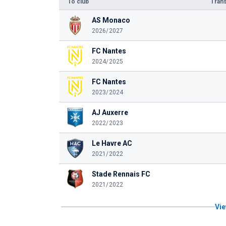
To club
Trans
AS Monaco
2026/2027
FC Nantes
2024/2025
FC Nantes
2023/2024
AJ Auxerre
2022/2023
Le Havre AC
2021/2022
Stade Rennais FC
2021/2022
Vie