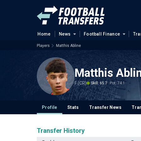
Home
News
Football Finance
Tra
Players
Matthis Abline
Matthis Abli
F (CR)
Skill: 65.7
Pot: 74.1
Profile
Stats
Transfer News
Tran
Transfer History