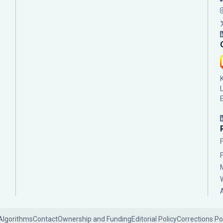
Algorithms
Contact
Ownership and Funding
Editorial Policy
Corrections Po