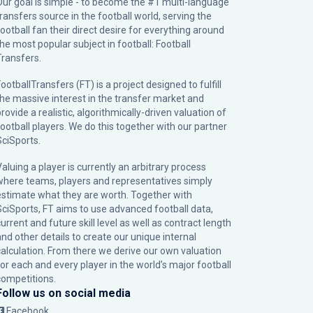
Our goal is simple - to become the #1 multi-language
transfers source in the football world, serving the
football fan their direct desire for everything around
the most popular subject in football: Football
Transfers.
ootballTransfers (FT) is a project designed to fulfill
the massive interest in the transfer market and
rovide a realistic, algorithmically-driven valuation of
football players. We do this together with our partner
SciSports
.
Valuing a player is currently an arbitrary process
where teams, players and representatives simply
estimate what they are worth. Together with
SciSports, FT aims to use advanced football data,
urrent and future skill level as well as contract length
and other details to create our unique internal
calculation. From there we derive our own valuation
for each and every player in the world’s major football
competitions.
Follow us on social media
Facebook