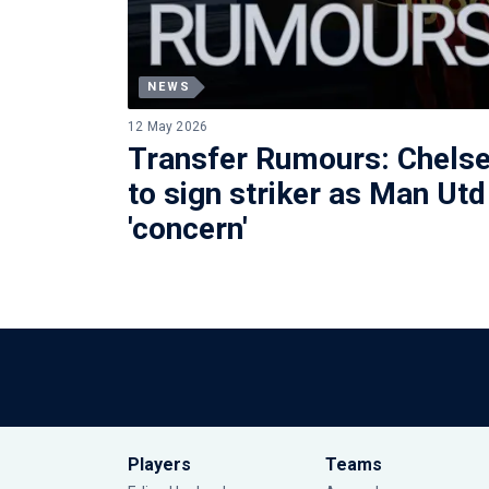
NEWS
12 May 2026
Transfer Rumours: Chelse
to sign striker as Man Utd
'concern'
Players
Teams