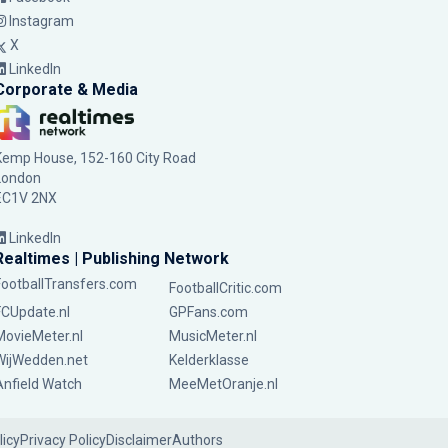
Instagram
X
LinkedIn
Corporate & Media
Kemp House, 152-160 City Road
London
EC1V 2NX
LinkedIn
Realtimes | Publishing Network
FootballTransfers.com
FootballCritic.com
FCUpdate.nl
GPFans.com
MovieMeter.nl
MusicMeter.nl
WijWedden.net
Kelderklasse
Anfield Watch
MeeMetOranje.nl
licy
Privacy Policy
Disclaimer
Authors