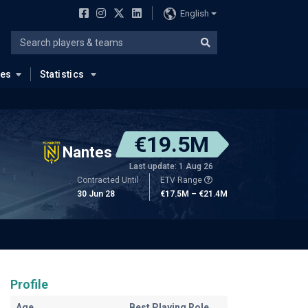
English
ues
Statistics
€19.5M
Nantes
Last update: 1 Aug 26
Contracted Until
ETV Range
30 Jun 28
€17.5M – €21.4M
Profile
Age
Best Playing Role