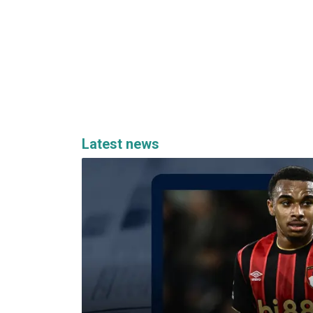
Latest news