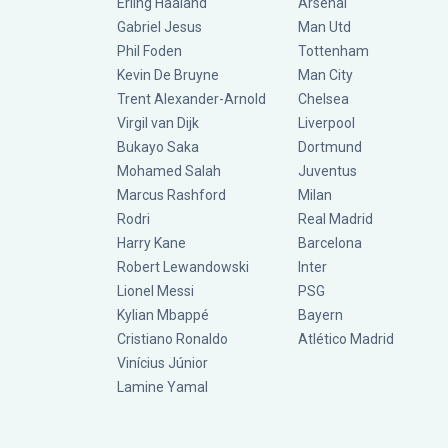
Erling Haaland
Arsenal
Gabriel Jesus
Man Utd
Phil Foden
Tottenham
Kevin De Bruyne
Man City
Trent Alexander-Arnold
Chelsea
Virgil van Dijk
Liverpool
Bukayo Saka
Dortmund
Mohamed Salah
Juventus
Marcus Rashford
Milan
Rodri
Real Madrid
Harry Kane
Barcelona
Robert Lewandowski
Inter
Lionel Messi
PSG
Kylian Mbappé
Bayern
Cristiano Ronaldo
Atlético Madrid
Vinícius Júnior
Lamine Yamal