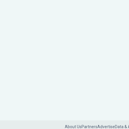
About Us
Partners
Advertise
Data & 