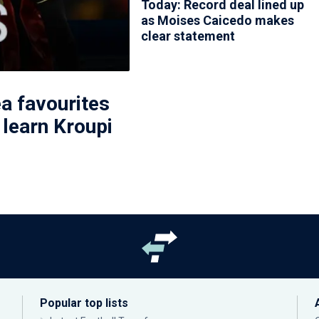
Today: Record deal lined up
as Moises Caicedo makes
clear statement
a favourites
 learn Kroupi
Popular top lists