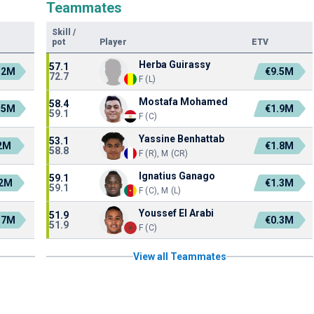
Teammates
Skill
/
pot
Player
ETV
Herba Guirassy
57.1
.2M
€9.5M
72.7
F (L)
Mostafa Mohamed
58.4
.5M
€1.9M
59.1
F (C)
Yassine Benhattab
53.1
2M
€1.8M
58.8
F (R), M (CR)
Ignatius Ganago
59.1
.2M
€1.3M
59.1
F (C), M (L)
Youssef El Arabi
51.9
.7M
€0.3M
51.9
F (C)
View all Teammates