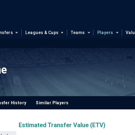
nsfers
Leagues & Cups
Teams
Players
Val
ne
sfer History
Similar Players
Estimated Transfer Value (ETV)