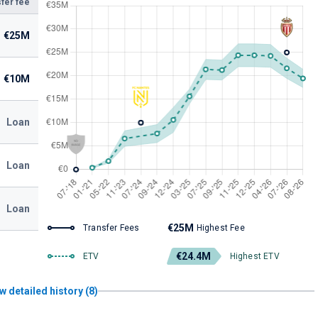
fer fee
€25M
€10M
Loan
Loan
Loan
€25M
Transfer Fees
Highest Fee
€24.4M
ETV
Highest ETV
w detailed history (8)