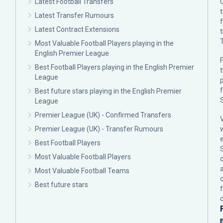
Latest Football Transfers
Latest Transfer Rumours
Latest Contract Extensions
Most Valuable Football Players playing in the
English Premier League
F
Best Football Players playing in the English Premier
League
p
Best future stars playing in the English Premier
League
Premier League (UK) - Confirmed Transfers
Premier League (UK) - Transfer Rumours
Best Football Players
Most Valuable Football Players
c
Most Valuable Football Teams
Best future stars