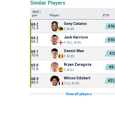
Similar Players
Skill
/
pot
Player
ETV
Geny Catamo
69.2
€16
72.4
F, M (R)
Jack Harrison
69.2
€10
69.2
F (RL), M (R)
Dennis Man
69.1
€1
70.6
F, M (R)
Bryan Zaragoza
69.0
€9
72.6
F, M (L)
Wilson Odobert
68.9
€21
80.3
F (L), M (R)
View all players