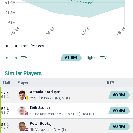
Transfer Fees
€1.8M
ETV
Highest ETV
Similar Players
Skill
Player
ETV
Antonio Bordușanu
52.4
€0.3M
61.4
CSS Slatina • F (R), M (L)
Eirik Saunes
52.4
€0.4M
52.7
KFUM-Kameratene Oslo • D (L), AM (R)
Petar Bockaj
52.4
€0.1M
52.4
NK Varazdin • D, M (L)