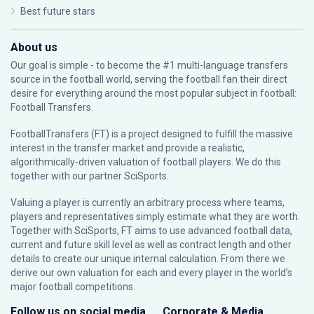
Best future stars
About us
Our goal is simple - to become the #1 multi-language transfers
source in the football world, serving the football fan their direct
desire for everything around the most popular subject in football:
Football Transfers.
FootballTransfers (FT) is a project designed to fulfill the massive
interest in the transfer market and provide a realistic,
algorithmically-driven valuation of football players. We do this
together with our partner
SciSports
.
Valuing a player is currently an arbitrary process where teams,
players and representatives simply estimate what they are worth.
Together with SciSports, FT aims to use advanced football data,
current and future skill level as well as contract length and other
details to create our unique internal calculation. From there we
derive our own valuation for each and every player in the world’s
major football competitions.
Follow us on social media
Corporate & Media