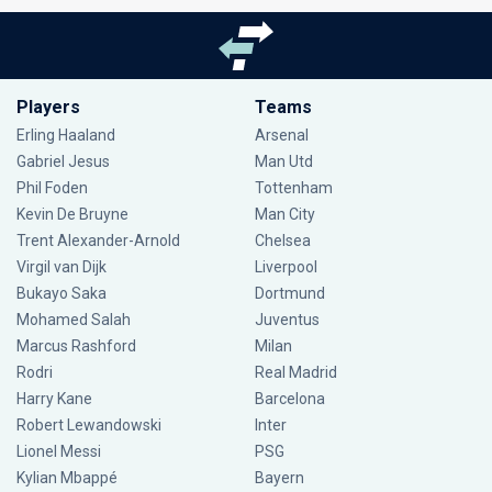
Players
Teams
Erling Haaland
Arsenal
Gabriel Jesus
Man Utd
Phil Foden
Tottenham
Kevin De Bruyne
Man City
Trent Alexander-Arnold
Chelsea
Virgil van Dijk
Liverpool
Bukayo Saka
Dortmund
Mohamed Salah
Juventus
Marcus Rashford
Milan
Rodri
Real Madrid
Harry Kane
Barcelona
Robert Lewandowski
Inter
Lionel Messi
PSG
Kylian Mbappé
Bayern