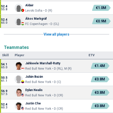
Aldair
52.4
€1.0M
55.8
Levski Sofia • D (R)
Ákos Markgráf
52.4
€0.9M
65.0
FC Copenhagen • D (CL)
View all players
Teammates
Skill
Player
ETV
Jahkeele Marshall-Rutty
54.1
€1.4M
65.0
Red Bull New York • D (RL), M (R)
Julián Bazán
50.5
€0.8M
61.1
Red Bull New York • D (C)
Dylan Nealis
56.9
€0.8M
57.5
Red Bull New York • D (CR)
Justin Che
52.4
€0.8M
60.3
Red Bull New York • D (CR)