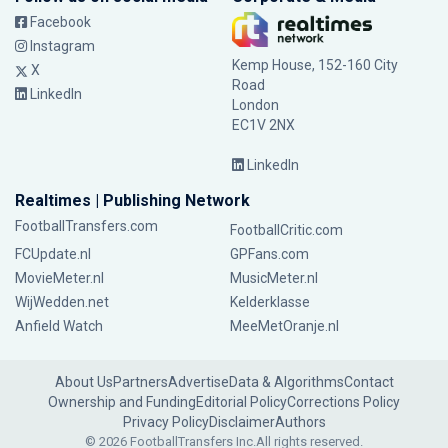
Facebook
Instagram
Kemp House, 152-160 City
X
Road
LinkedIn
London
EC1V 2NX
LinkedIn
Realtimes | Publishing Network
FootballTransfers.com
FootballCritic.com
FCUpdate.nl
GPFans.com
MovieMeter.nl
MusicMeter.nl
WijWedden.net
Kelderklasse
Anfield Watch
MeeMetOranje.nl
About Us
Partners
Advertise
Data & Algorithms
Contact
Ownership and Funding
Editorial Policy
Corrections Policy
Privacy Policy
Disclaimer
Authors
© 2026 FootballTransfers Inc.
All rights reserved.