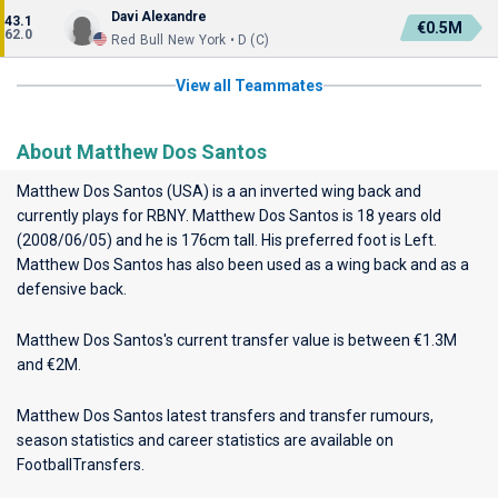
Davi Alexandre
43.1
€0.5M
62.0
Red Bull New York • D (C)
View all Teammates
About Matthew Dos Santos
Matthew Dos Santos (USA) is a an inverted wing back and
currently plays for
RBNY
. Matthew Dos Santos is 18 years old
(2008/06/05) and he is 176cm tall. His preferred foot is Left.
Matthew Dos Santos has also been used as a wing back and as a
defensive back.
Matthew Dos Santos's current transfer value is between €1.3M
and €2M.
Matthew Dos Santos latest transfers and transfer rumours,
season statistics and career statistics are available on
FootballTransfers.