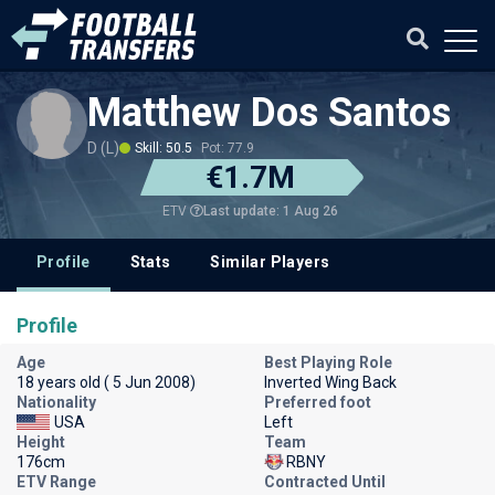
Matthew Dos Santos
D (L)
Skill: 50.5
Pot: 77.9
€1.7M
Last update: 1 Aug 26
ETV
Profile
Stats
Similar Players
Profile
Age
Best Playing Role
18 years old ( 5 Jun 2008)
Inverted Wing Back
Nationality
Preferred foot
USA
Left
Height
Team
176cm
RBNY
ETV Range
Contracted Until