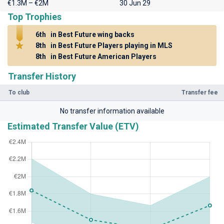
€1.3M – €2M
30 Jun 29
Top Trophies
6th
in Best Future wing backs
8th
in Best Future Players playing in MLS
8th
in Best Future American Players
Transfer History
To club
Transfer fee
No transfer information available
Estimated Transfer Value (ETV)