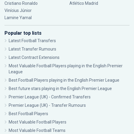
Cristiano Ronaldo
Atlético Madrid
Vinícius Júnior
Lamine Yamal
Popular top lists
Latest Football Transfers
Latest Transfer Rumours
Latest Contract Extensions
Most Valuable Football Players playing in the English Premier
League
Best Football Players playing in the English Premier League
Best future stars playing in the English Premier League
Premier League (UK) - Confirmed Transfers
Premier League (UK) - Transfer Rumours
Best Football Players
Most Valuable Football Players
Most Valuable Football Teams