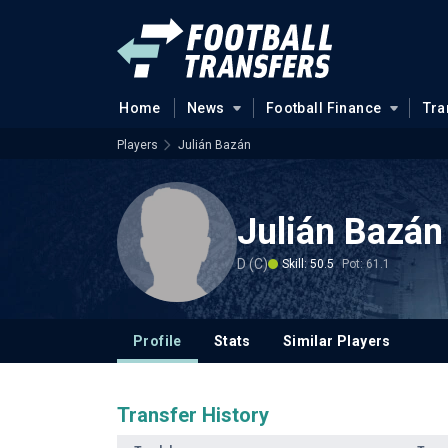
Home
News
Football Finance
Tra
Players
Julián Bazán
Julián Bazán
D (C)
Skill: 50.5
Pot: 61.1
Profile
Stats
Similar Players
Transfer History