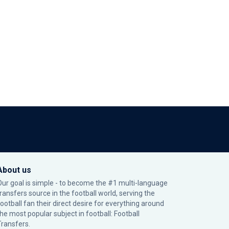
About us
Our goal is simple - to become the #1 multi-language
transfers source in the football world, serving the
football fan their direct desire for everything around
the most popular subject in football: Football
Transfers.