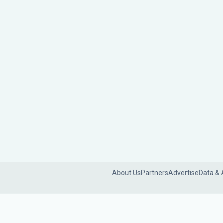
About Us
Partners
Advertise
Data & 