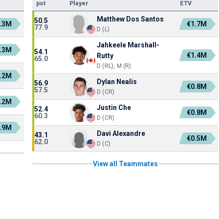
pot
Player
ETV
Matthew Dos Santos
50.5
.3M
€1.7M
77.9
D (L)
Jahkeele Marshall-
.3M
54.1
€1.4M
Rutty
65.0
D (RL), M (R)
.2M
Dylan Nealis
56.9
€0.8M
57.5
D (CR)
.2M
Justin Che
52.4
€0.8M
60.3
D (CR)
.9M
Davi Alexandre
43.1
€0.5M
62.0
D (C)
View all Teammates