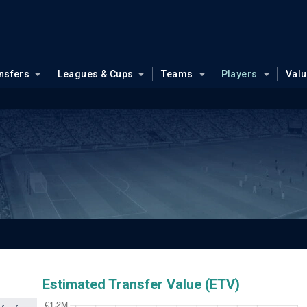
nsfers
Leagues & Cups
Teams
Players
Val
Estimated Transfer Value (ETV)