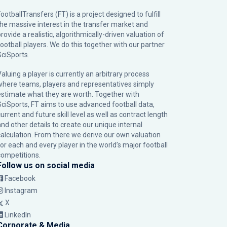
ootballTransfers (FT) is a project designed to fulfill
the massive interest in the transfer market and
rovide a realistic, algorithmically-driven valuation of
football players. We do this together with our partner
SciSports
.
Valuing a player is currently an arbitrary process
where teams, players and representatives simply
estimate what they are worth. Together with
SciSports, FT aims to use advanced football data,
urrent and future skill level as well as contract length
and other details to create our unique internal
calculation. From there we derive our own valuation
for each and every player in the world’s major football
competitions.
Follow us on social media
Facebook
Instagram
X
LinkedIn
Corporate & Media