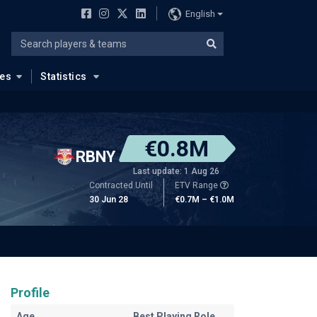
English
ues
Statistics
€0.8M
RBNY
Last update: 1 Aug 26
Contracted Until
ETV Range
30 Jun 28
€0.7M – €1.0M
Profile
Age
Best Playing Role