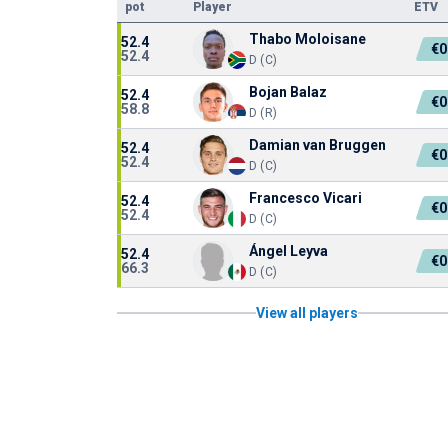
pot
Player
ETV
Thabo Moloisane
52.4
€0
52.4
D (C)
Bojan Balaz
52.4
€0
58.8
D (R)
Damian van Bruggen
52.4
€0
52.4
D (C)
Francesco Vicari
52.4
€0
52.4
D (C)
Ángel Leyva
52.4
€0
66.3
D (C)
View all players