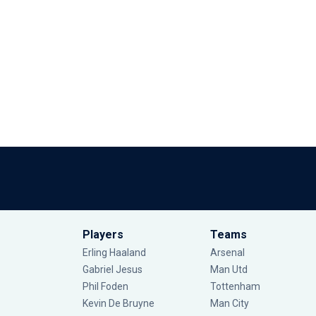
Players
Teams
Erling Haaland
Arsenal
Gabriel Jesus
Man Utd
Phil Foden
Tottenham
Kevin De Bruyne
Man City