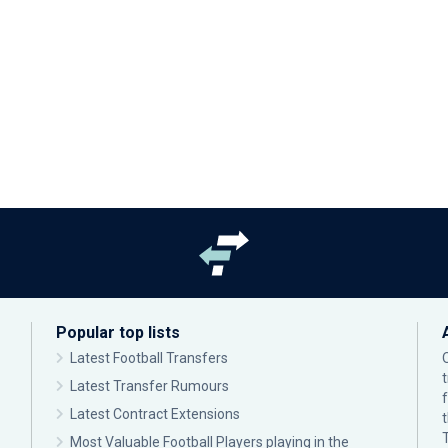
Popular top lists
Latest Football Transfers
Latest Transfer Rumours
Latest Contract Extensions
Most Valuable Football Players playing in the