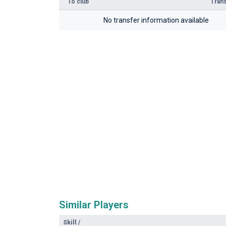
To club
Trans
No transfer information available
Similar Players
Skill
/