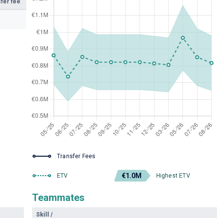
fer fee
Transfer Fees
€1.0M
ETV
Highest ETV
Teammates
Skill
/