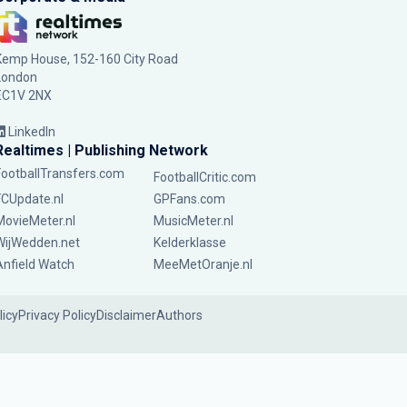
Kemp House, 152-160 City Road
London
EC1V 2NX
LinkedIn
Realtimes | Publishing Network
FootballTransfers.com
FootballCritic.com
FCUpdate.nl
GPFans.com
MovieMeter.nl
MusicMeter.nl
WijWedden.net
Kelderklasse
Anfield Watch
MeeMetOranje.nl
licy
Privacy Policy
Disclaimer
Authors