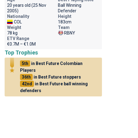
20 years old (25 Nov
Ball Winning
2005)
Defender
Nationality
Height
COL
183cm
Weight
Team
78 kg
RBNY
ETV Range
€0.7M – €1.0M
Top Trophies
5th
in Best Future Colombian
Players
36th
in Best Future stoppers
42nd
in Best Future ball winning
defenders