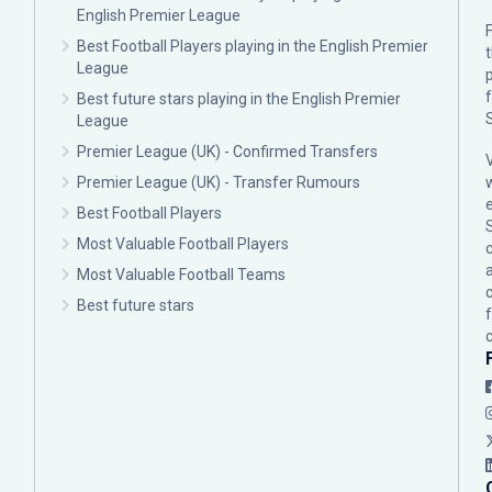
English Premier League
F
Best Football Players playing in the English Premier
League
p
Best future stars playing in the English Premier
League
Premier League (UK) - Confirmed Transfers
Premier League (UK) - Transfer Rumours
Best Football Players
Most Valuable Football Players
c
Most Valuable Football Teams
Best future stars