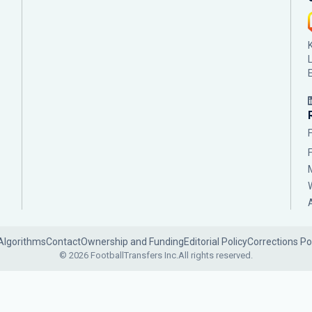
Algorithms
Contact
Ownership and Funding
Editorial Policy
Corrections Po
© 2026 FootballTransfers Inc.
All rights reserved.