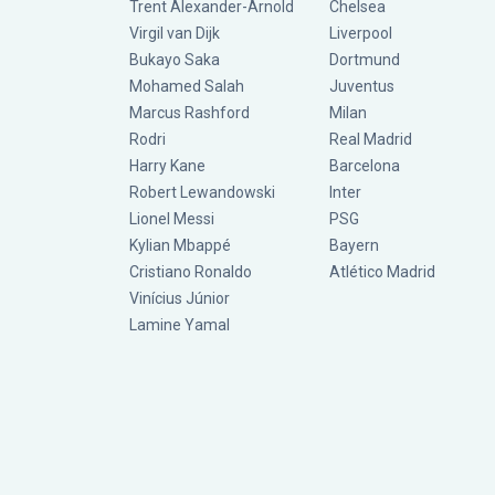
Trent Alexander-Arnold
Chelsea
Virgil van Dijk
Liverpool
Bukayo Saka
Dortmund
Mohamed Salah
Juventus
Marcus Rashford
Milan
Rodri
Real Madrid
Harry Kane
Barcelona
Robert Lewandowski
Inter
Lionel Messi
PSG
Kylian Mbappé
Bayern
Cristiano Ronaldo
Atlético Madrid
Vinícius Júnior
Lamine Yamal