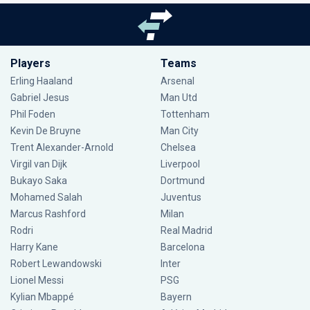
Players
Teams
Erling Haaland
Arsenal
Gabriel Jesus
Man Utd
Phil Foden
Tottenham
Kevin De Bruyne
Man City
Trent Alexander-Arnold
Chelsea
Virgil van Dijk
Liverpool
Bukayo Saka
Dortmund
Mohamed Salah
Juventus
Marcus Rashford
Milan
Rodri
Real Madrid
Harry Kane
Barcelona
Robert Lewandowski
Inter
Lionel Messi
PSG
Kylian Mbappé
Bayern