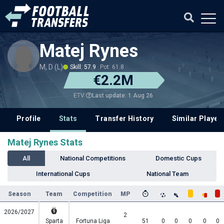
Matej Rynes
M, D (L)
Skill: 57.9
Pot: 61.8
€2.2M
Last update: 1 Aug 26
ETV
Profile
Stats
Transfer History
Similar Player
Matej Rynes Stats
All
National Competitions
Domestic Cups
International Cups
National Team
Season
Team
Competition
MP
2026/2027
2
Sparta
Fortuna Liga
51
0
0
0
0
0