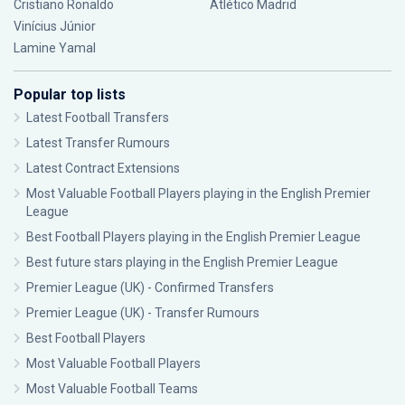
Cristiano Ronaldo
Atlético Madrid
Vinícius Júnior
Lamine Yamal
Popular top lists
Latest Football Transfers
Latest Transfer Rumours
Latest Contract Extensions
Most Valuable Football Players playing in the English Premier
League
Best Football Players playing in the English Premier League
Best future stars playing in the English Premier League
Premier League (UK) - Confirmed Transfers
Premier League (UK) - Transfer Rumours
Best Football Players
Most Valuable Football Players
Most Valuable Football Teams