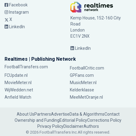
Facebook
Instagram
Kemp House, 152-160 City
X
Road
LinkedIn
London
EC1V 2NX
LinkedIn
Realtimes | Publishing Network
FootballTransfers.com
FootballCritic.com
FCUpdate.nl
GPFans.com
MovieMeter.nl
MusicMeter.nl
WijWedden.net
Kelderklasse
Anfield Watch
MeeMetOranje.nl
About Us
Partners
Advertise
Data & Algorithms
Contact
Ownership and Funding
Editorial Policy
Corrections Policy
Privacy Policy
Disclaimer
Authors
© 2026 FootballTransfers Inc.
All rights reserved.