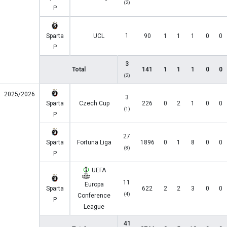
(2)
P
1
Sparta
UCL
90
1
1
1
0
0
P
3
Total
141
1
1
1
0
0
(2)
2025/2026
3
Sparta
Czech Cup
226
0
2
1
0
0
(1)
P
27
Sparta
Fortuna Liga
1896
0
1
8
0
0
(8)
P
UEFA
11
Europa
Sparta
622
2
2
3
0
0
(4)
Conference
P
League
41