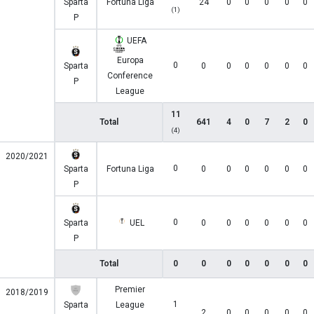
Sparta
Fortuna Liga
24
0
0
0
0
0
(1)
P
UEFA
Europa
0
Sparta
0
0
0
0
0
0
Conference
P
League
11
Total
641
4
0
7
2
0
(4)
2020/2021
0
Sparta
Fortuna Liga
0
0
0
0
0
0
P
0
Sparta
UEL
0
0
0
0
0
0
P
Total
0
0
0
0
0
0
0
Premier
2018/2019
1
Sparta
League
2
0
0
0
0
0