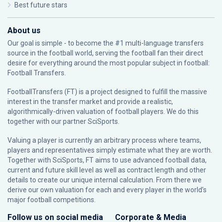
Best future stars
About us
Our goal is simple - to become the #1 multi-language transfers
source in the football world, serving the football fan their direct
desire for everything around the most popular subject in football:
Football Transfers.
FootballTransfers (FT) is a project designed to fulfill the massive
interest in the transfer market and provide a realistic,
algorithmically-driven valuation of football players. We do this
together with our partner
SciSports
.
Valuing a player is currently an arbitrary process where teams,
players and representatives simply estimate what they are worth.
Together with SciSports, FT aims to use advanced football data,
current and future skill level as well as contract length and other
details to create our unique internal calculation. From there we
derive our own valuation for each and every player in the world’s
major football competitions.
Follow us on social media
Corporate & Media