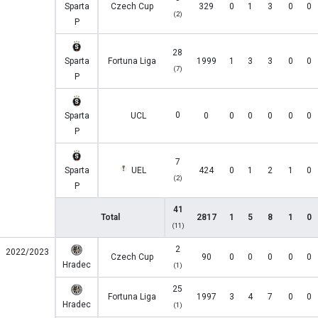
Sparta
Czech Cup
329
0
1
3
0
0
(2)
P
28
Sparta
Fortuna Liga
1999
1
3
3
0
0
(7)
P
0
Sparta
UCL
0
0
0
0
0
0
P
7
Sparta
UEL
424
0
1
2
1
0
(2)
P
41
Total
2817
1
5
8
1
0
(11)
2
2022/2023
Czech Cup
90
0
0
0
0
0
Hradec
(1)
25
Fortuna Liga
1997
3
4
7
0
0
Hradec
(1)