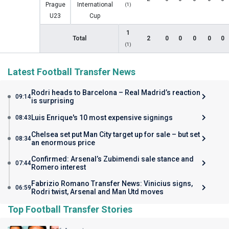
Prague
International
(1)
U23
Cup
1
Total
2
0
0
0
0
0
(1)
Latest Football Transfer News
Rodri heads to Barcelona – Real Madrid’s reaction
09:14
is surprising
Luis Enrique's 10 most expensive signings
08:43
Chelsea set put Man City target up for sale – but set
08:34
an enormous price
Confirmed: Arsenal’s Zubimendi sale stance and
07:44
Romero interest
Fabrizio Romano Transfer News: Vinicius signs,
06:59
Rodri twist, Arsenal and Man Utd moves
Top Football Transfer Stories