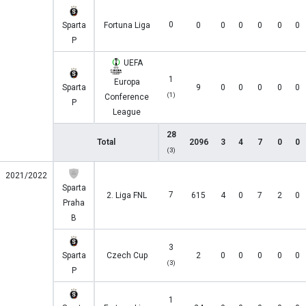
0
Sparta
Fortuna Liga
0
0
0
0
0
0
P
UEFA
1
Europa
Sparta
9
0
0
0
0
0
(1)
Conference
P
League
28
Total
2096
3
4
7
0
0
(3)
2021/2022
Sparta
7
2. Liga FNL
615
4
0
7
2
0
Praha
B
3
Sparta
Czech Cup
2
0
0
0
0
0
(3)
P
1