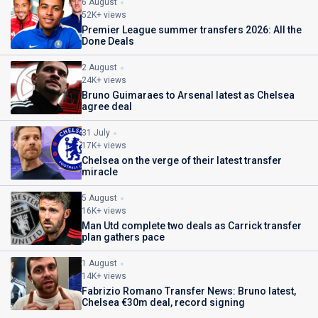
6 August
52K+ views
Premier League summer transfers 2026: All the
Done Deals
2 August
24K+ views
Bruno Guimaraes to Arsenal latest as Chelsea
agree deal
31 July
17K+ views
Chelsea on the verge of their latest transfer
miracle
5 August
16K+ views
Man Utd complete two deals as Carrick transfer
plan gathers pace
1 August
14K+ views
Fabrizio Romano Transfer News: Bruno latest,
Chelsea €30m deal, record signing