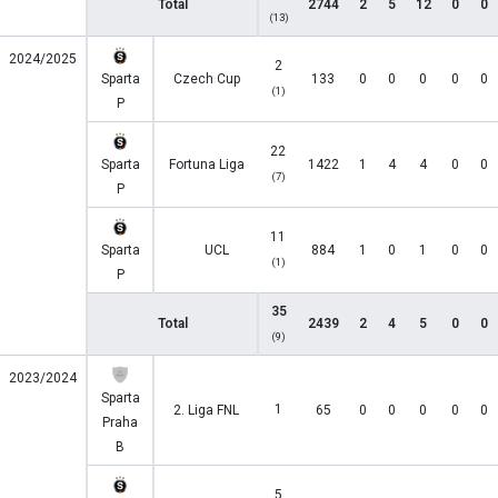
Total
2744
2
5
12
0
0
(13)
2024/2025
2
Sparta
Czech Cup
133
0
0
0
0
0
(1)
P
22
Sparta
Fortuna Liga
1422
1
4
4
0
0
(7)
P
11
Sparta
UCL
884
1
0
1
0
0
(1)
P
35
Total
2439
2
4
5
0
0
(9)
2023/2024
Sparta
1
2. Liga FNL
65
0
0
0
0
0
Praha
B
5