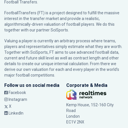
Football Transfers.
FootballTransfers (FT) is a project designed to fulfill the massive
interest in the transfer market and provide a realistic,
algorithmically-driven valuation of football players. We do this
together with our partner
SciSports
.
Valuing a player is currently an arbitrary process where teams,
players and representatives simply estimate what they are worth.
Together with SciSports, FT aims to use advanced football data,
current and future skill level as well as contract length and other
details to create our unique internal calculation. From there we
derive our own valuation for each and every player in the world’s
major football competitions.
Follow us on social media
Corporate & Media
Facebook
Instagram
Kemp House, 152-160 City
X
Road
LinkedIn
London
EC1V 2NX