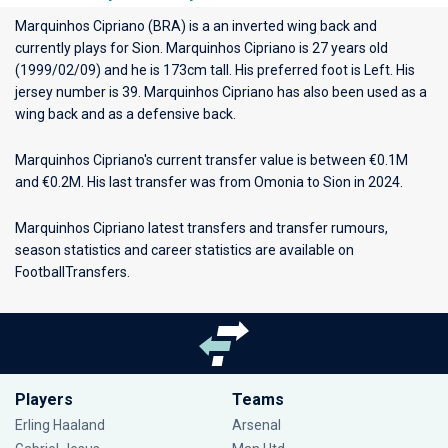
Marquinhos Cipriano (BRA) is a an inverted wing back and
currently plays for
Sion
. Marquinhos Cipriano is 27 years old
(1999/02/09) and he is 173cm tall. His preferred foot is Left. His
jersey number is 39. Marquinhos Cipriano has also been used as a
wing back and as a defensive back.
Marquinhos Cipriano's current transfer value is between €0.1M
and €0.2M. His last transfer was from Omonia to Sion in 2024.
Marquinhos Cipriano latest transfers and transfer rumours,
season statistics and career statistics are available on
FootballTransfers.
Players
Teams
Erling Haaland
Arsenal