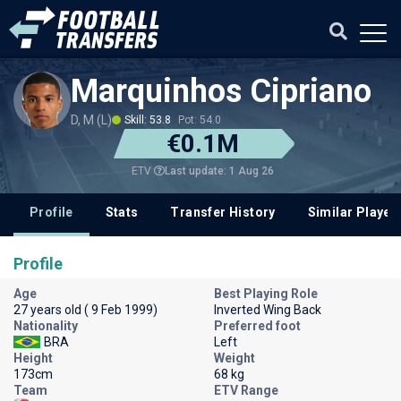
Marquinhos Cipriano
D, M (L)
Skill: 53.8
Pot: 54.0
€0.1M
Last update: 1 Aug 26
ETV
Profile
Stats
Transfer History
Similar Player
Profile
Age
Best Playing Role
27 years old ( 9 Feb 1999)
Inverted Wing Back
Nationality
Preferred foot
BRA
Left
Height
Weight
173cm
68 kg
Team
ETV Range