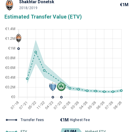
Shakhtar Donetsk
€1M
2018/2019
Estimated Transfer Value (ETV)
€1M
Transfer Fees
Highest Fee
€0.9M
ETV
Highest ETV