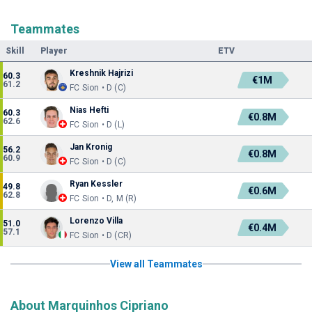
Teammates
Skill
Player
ETV
Kreshnik Hajrizi
60.3
€1M
61.2
FC Sion • D (C)
Nias Hefti
60.3
€0.8M
62.6
FC Sion • D (L)
Jan Kronig
56.2
€0.8M
60.9
FC Sion • D (C)
Ryan Kessler
49.8
€0.6M
62.8
FC Sion • D, M (R)
Lorenzo Villa
51.0
€0.4M
57.1
FC Sion • D (CR)
View all Teammates
About Marquinhos Cipriano