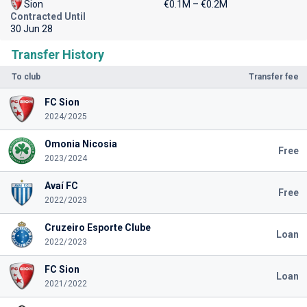
Sion
€0.1M – €0.2M
Contracted Until
30 Jun 28
Transfer History
To club
Transfer fee
FC Sion
2024/2025
Omonia Nicosia
Free
2023/2024
Avaí FC
Free
2022/2023
Cruzeiro Esporte Clube
Loan
2022/2023
FC Sion
Loan
2021/2022