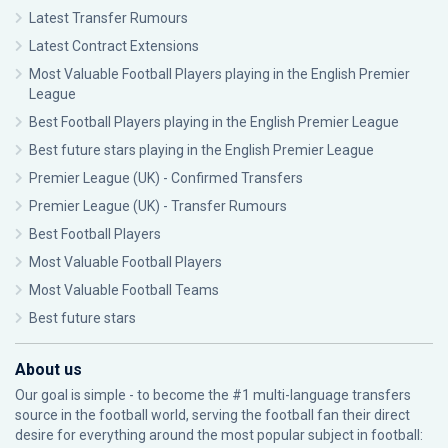
Latest Transfer Rumours
Latest Contract Extensions
Most Valuable Football Players playing in the English Premier
League
Best Football Players playing in the English Premier League
Best future stars playing in the English Premier League
Premier League (UK) - Confirmed Transfers
Premier League (UK) - Transfer Rumours
Best Football Players
Most Valuable Football Players
Most Valuable Football Teams
Best future stars
About us
Our goal is simple - to become the #1 multi-language transfers
source in the football world, serving the football fan their direct
desire for everything around the most popular subject in football: