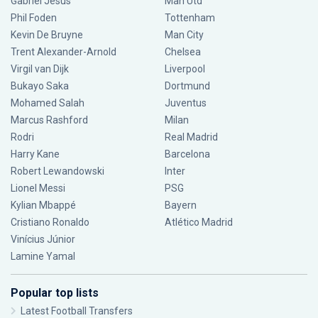
Gabriel Jesus
Man Utd
Phil Foden
Tottenham
Kevin De Bruyne
Man City
Trent Alexander-Arnold
Chelsea
Virgil van Dijk
Liverpool
Bukayo Saka
Dortmund
Mohamed Salah
Juventus
Marcus Rashford
Milan
Rodri
Real Madrid
Harry Kane
Barcelona
Robert Lewandowski
Inter
Lionel Messi
PSG
Kylian Mbappé
Bayern
Cristiano Ronaldo
Atlético Madrid
Vinícius Júnior
Lamine Yamal
Popular top lists
Latest Football Transfers