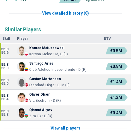
View detailed history (8)
Similar Players
Skill
Player
ETV
Konrad Matuszewski
55.8
€0.5M
59.6
Korona Kielce • M, D (L)
Santiago Arias
55.8
€0.8M
56.0
Club Atlético Independiente • D (R)
Gustav Mortensen
55.8
€1.4M
65.0
Standard Liège • D, M (L)
Oliver Olsen
55.8
€1.2M
58.4
VfL Bochum • D (R)
Qismat Aliyev
55.8
€0.4M
55.8
Zira FC • D (R)
View all players