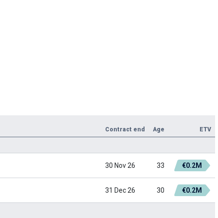
Contract end
Age
ETV
30 Nov 26
33
€0.2M
31 Dec 26
30
€0.2M