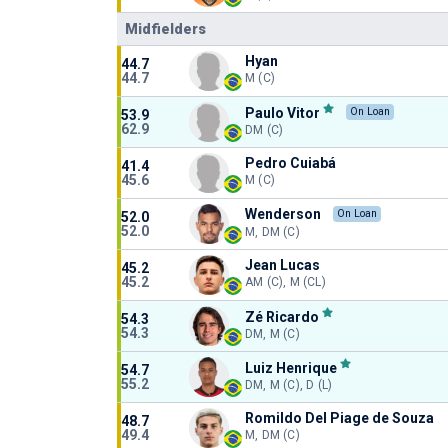
Midfielders
Hyan
44.7
44.7
M (C)
Paulo Vitor
On Loan
53.9
62.9
DM (C)
Pedro Cuiabá
41.4
45.6
M (C)
Wenderson
On Loan
52.0
52.0
M, DM (C)
Jean Lucas
45.2
45.2
AM (C), M (CL)
Zé Ricardo
54.3
54.3
DM, M (C)
Luiz Henrique
54.7
55.2
DM, M (C), D (L)
Romildo Del Piage de Souza
48.7
49.4
M, DM (C)