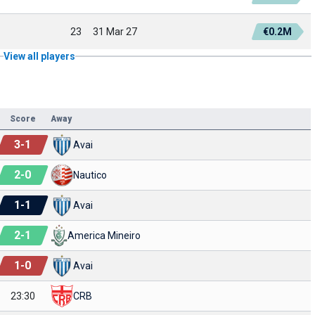
23
31 Mar 27
€0.2M
View all players
Score
Away
3
-
1
Avai
2
-
0
Nautico
1
-
1
Avai
2
-
1
America Mineiro
1
-
0
Avai
23:30
CRB