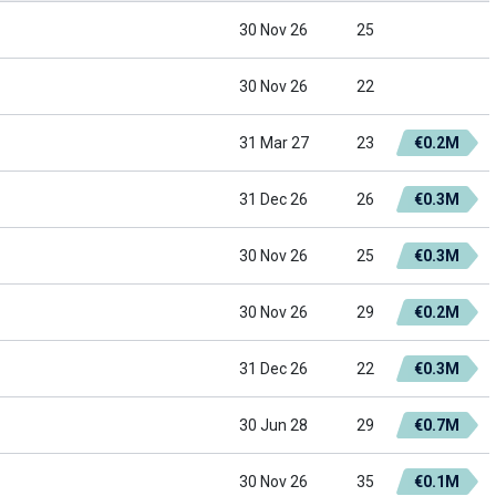
30 Nov 26
25
30 Nov 26
22
31 Mar 27
23
€0.2M
31 Dec 26
26
€0.3M
30 Nov 26
25
€0.3M
30 Nov 26
29
€0.2M
31 Dec 26
22
€0.3M
30 Jun 28
29
€0.7M
30 Nov 26
35
€0.1M