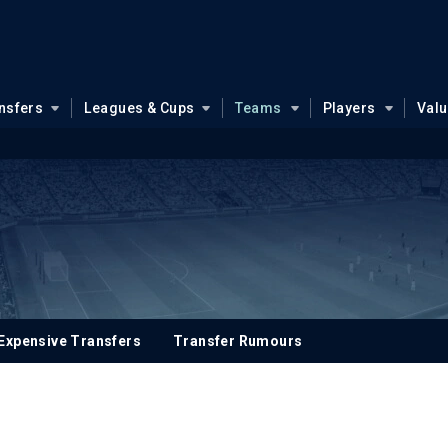
nsfers
Leagues & Cups
Teams
Players
Val
Expensive Transfers
Transfer Rumours