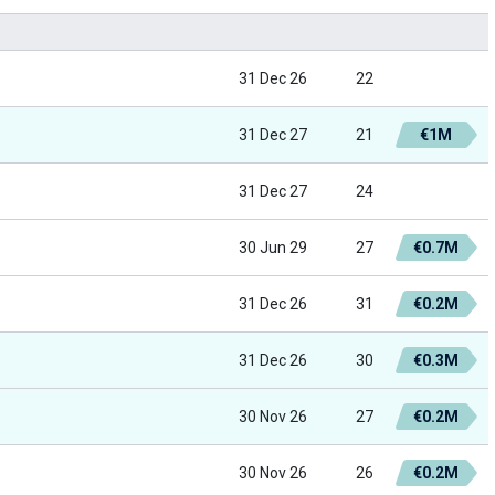
31 Dec 26
22
31 Dec 27
21
€1M
31 Dec 27
24
30 Jun 29
27
€0.7M
31 Dec 26
31
€0.2M
31 Dec 26
30
€0.3M
30 Nov 26
27
€0.2M
30 Nov 26
26
€0.2M