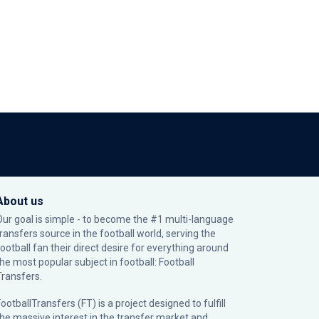
About us
Our goal is simple - to become the #1 multi-language
transfers source in the football world, serving the
football fan their direct desire for everything around
the most popular subject in football: Football
Transfers.
ootballTransfers (FT) is a project designed to fulfill
the massive interest in the transfer market and