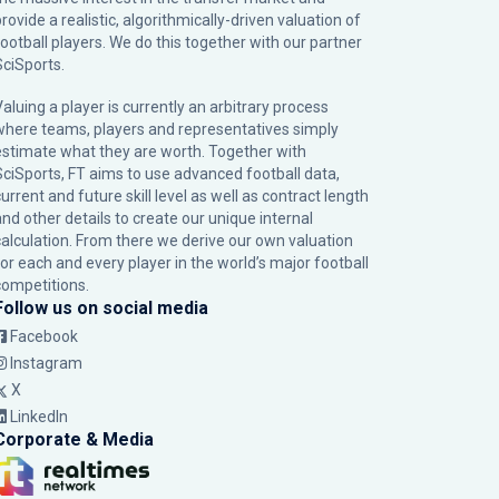
rovide a realistic, algorithmically-driven valuation of
football players. We do this together with our partner
SciSports
.
Valuing a player is currently an arbitrary process
where teams, players and representatives simply
estimate what they are worth. Together with
SciSports, FT aims to use advanced football data,
urrent and future skill level as well as contract length
and other details to create our unique internal
calculation. From there we derive our own valuation
for each and every player in the world’s major football
competitions.
Follow us on social media
Facebook
Instagram
X
LinkedIn
Corporate & Media