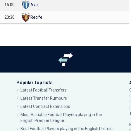
15:00
Avai
23:30
Recife
Popular top lists
Latest Football Transfers
Latest Transfer Rumours
Latest Contract Extensions
Most Valuable Football Players playing in the
English Premier League
F
Best Football Players playing in the English Premier