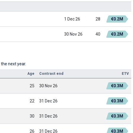
1 Dec 26
28
€0.2M
30 Nov 26
40
€0.2M
 the next year.
Age
Contract end
ETV
25
30 Nov 26
€0.3M
22
31 Dec 26
€0.3M
30
31 Dec 26
€0.3M
26
31 Dec 26
€0.3M