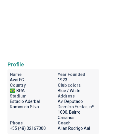
Profile
Name
Year Founded
Avaí FC
1923
Country
Club colors
BRA
Blue / White
Stadium
Address
Estadio Aderbal
Av. Deputado
Ramos da Silva
Diomício Freitas, nº
1000, Bairro
Carianos
Phone
Coach
+55 (48) 32167300
Allan Rodrigo Aal