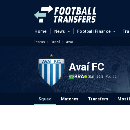
Home
News
Football Finance
Tra
Teams
Brazil
Avai
Avaí FC
BRA
Skill: 50.5
Pot: 52.4
Squad
Matches
Transfers
Most 