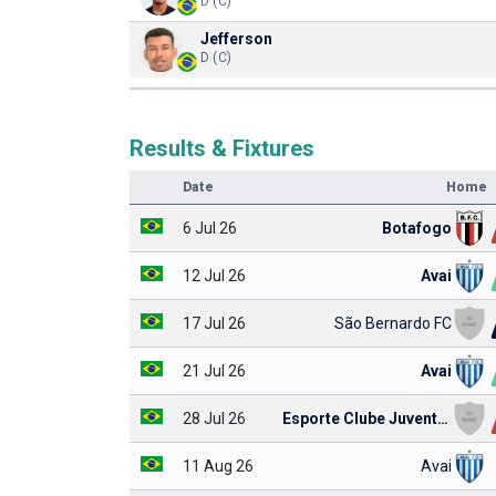
D (C)
Jefferson
D (C)
Results & Fixtures
Date
Home
6 Jul 26
Botafogo
12 Jul 26
Avai
17 Jul 26
São Bernardo FC
21 Jul 26
Avai
28 Jul 26
Esporte Clube Juventude
11 Aug 26
Avai