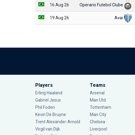
16 Aug 26
Operario Futebol Clube
19 Aug 26
Avai
Players
Teams
Erling Haaland
Arsenal
Gabriel Jesus
Man Utd
Phil Foden
Tottenham
Kevin De Bruyne
Man City
Trent Alexander-Arnold
Chelsea
Virgil van Dijk
Liverpool