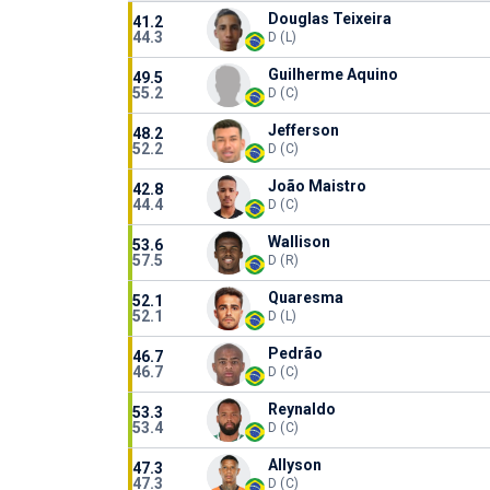
Douglas Teixeira
41.2
44.3
D (L)
Guilherme Aquino
49.5
55.2
D (C)
Jefferson
48.2
52.2
D (C)
João Maistro
42.8
44.4
D (C)
Wallison
53.6
57.5
D (R)
Quaresma
52.1
52.1
D (L)
Pedrão
46.7
46.7
D (C)
Reynaldo
53.3
53.4
D (C)
Allyson
47.3
47.3
D (C)