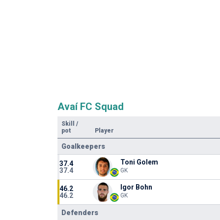
Avaí FC Squad
Skill
/
pot
Player
Goalkeepers
Toni Golem
37.4
37.4
GK
Igor Bohn
46.2
46.2
GK
Defenders