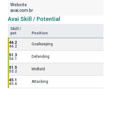
Website
avai.com.br
Avai Skill / Potential
Skill /
pot
Position
46.2
Goalkeeping
46.2
51.3
Defending
54.1
51.5
Midfield
53.2
45.1
Attacking
45.6