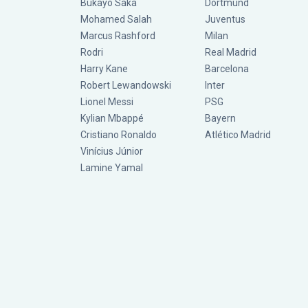
Bukayo Saka
Dortmund
Mohamed Salah
Juventus
Marcus Rashford
Milan
Rodri
Real Madrid
Harry Kane
Barcelona
Robert Lewandowski
Inter
Lionel Messi
PSG
Kylian Mbappé
Bayern
Cristiano Ronaldo
Atlético Madrid
Vinícius Júnior
Lamine Yamal