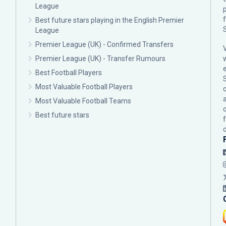
League
p
Best future stars playing in the English Premier
League
Premier League (UK) - Confirmed Transfers
Premier League (UK) - Transfer Rumours
Best Football Players
Most Valuable Football Players
c
Most Valuable Football Teams
Best future stars