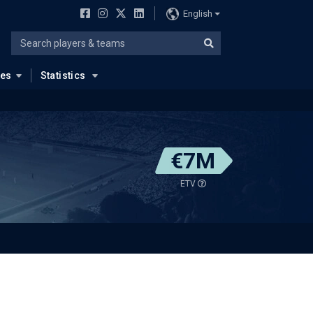
English
ues
Statistics
€7M
ETV