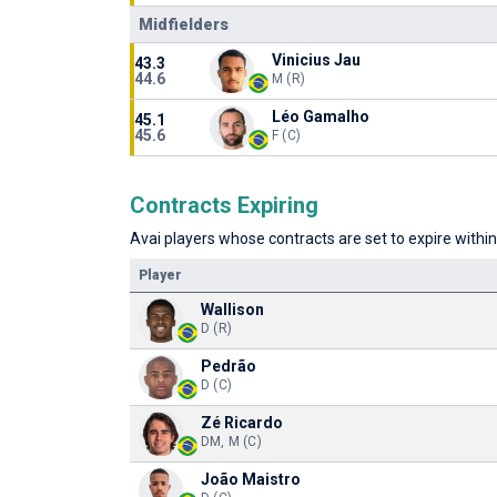
Midfielders
Vinicius Jau
43.3
44.6
M (R)
Léo Gamalho
45.1
45.6
F (C)
Contracts Expiring
Avai players whose contracts are set to expire within
Player
Wallison
D (R)
Pedrão
D (C)
Zé Ricardo
DM, M (C)
João Maistro