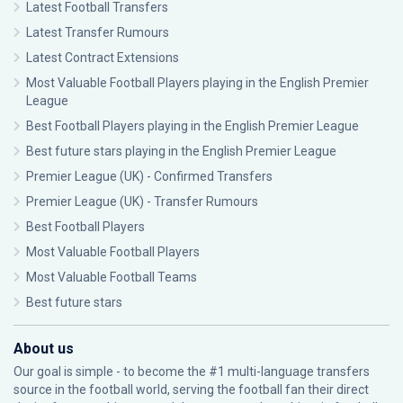
Latest Football Transfers
Latest Transfer Rumours
Latest Contract Extensions
Most Valuable Football Players playing in the English Premier
League
Best Football Players playing in the English Premier League
Best future stars playing in the English Premier League
Premier League (UK) - Confirmed Transfers
Premier League (UK) - Transfer Rumours
Best Football Players
Most Valuable Football Players
Most Valuable Football Teams
Best future stars
About us
Our goal is simple - to become the #1 multi-language transfers
source in the football world, serving the football fan their direct