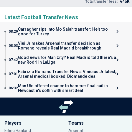
€45K
Total transfer fees:
Latest Football Transfer News
Carragher rips into Mo Salah transfer: He's too
08:29
good for Turkey
Vini Jr makes Arsenal transfer decision as
08:03
Romano reveals Real Madrid breakthrough
Good news for Man City? Real Madrid told there's a
07:42
new Rodri in LaLiga
Fabrizio Romano Transfer News: Vinicius Jr latest,
07:01
Arsenal medical booked, Diomande deal
Man Utd offered chance to hammer final nail in
06:32
Newcastle's coffin with smart deal
Players
Teams
Erling Haaland
Arsenal