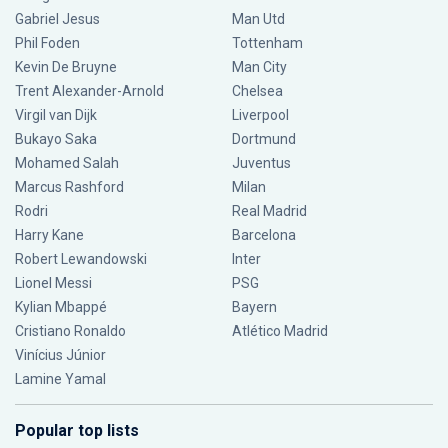
Gabriel Jesus
Man Utd
Phil Foden
Tottenham
Kevin De Bruyne
Man City
Trent Alexander-Arnold
Chelsea
Virgil van Dijk
Liverpool
Bukayo Saka
Dortmund
Mohamed Salah
Juventus
Marcus Rashford
Milan
Rodri
Real Madrid
Harry Kane
Barcelona
Robert Lewandowski
Inter
Lionel Messi
PSG
Kylian Mbappé
Bayern
Cristiano Ronaldo
Atlético Madrid
Vinícius Júnior
Lamine Yamal
Popular top lists