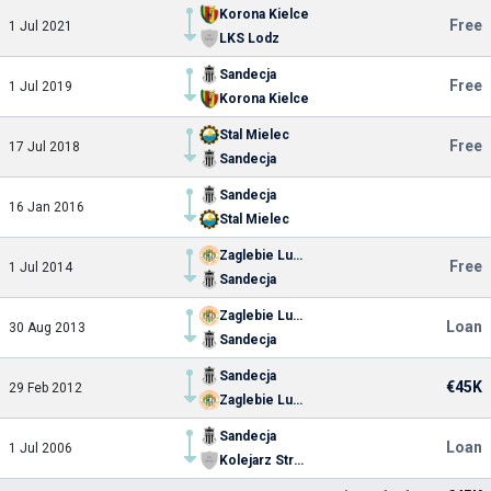
Korona Kielce
Free
1 Jul 2021
LKS Lodz
Sandecja
Free
1 Jul 2019
Korona Kielce
Stal Mielec
Free
17 Jul 2018
Sandecja
Sandecja
16 Jan 2016
Stal Mielec
Zaglebie Lubin
Free
1 Jul 2014
Sandecja
Zaglebie Lubin
Loan
30 Aug 2013
Sandecja
Sandecja
€45K
29 Feb 2012
Zaglebie Lubin
Sandecja
Loan
1 Jul 2006
Kolejarz Stroze