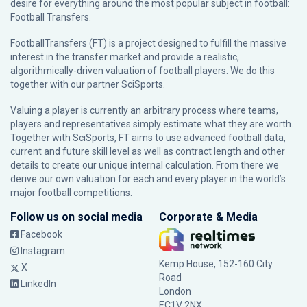
desire for everything around the most popular subject in football:
Football Transfers.
FootballTransfers (FT) is a project designed to fulfill the massive
interest in the transfer market and provide a realistic,
algorithmically-driven valuation of football players. We do this
together with our partner
SciSports
.
Valuing a player is currently an arbitrary process where teams,
players and representatives simply estimate what they are worth.
Together with SciSports, FT aims to use advanced football data,
current and future skill level as well as contract length and other
details to create our unique internal calculation. From there we
derive our own valuation for each and every player in the world’s
major football competitions.
Follow us on social media
Corporate & Media
Facebook
Instagram
Kemp House, 152-160 City
X
Road
LinkedIn
London
EC1V 2NX