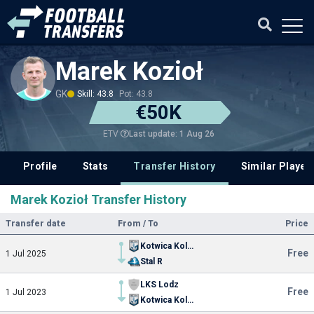
Marek Kozioł
GK
Skill: 43.8
Pot: 43.8
€50K
Last update: 1 Aug 26
ETV
Profile
Stats
Transfer History
Similar Player
Marek Kozioł Transfer History
Transfer date
From / To
Price
Kotwica Kolobrzeg
Free
1 Jul 2025
Stal R
LKS Lodz
Free
1 Jul 2023
Kotwica Kolobrzeg