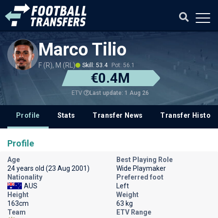
Marco Tilio
F (R), M (RL)
Skill: 53.4
Pot: 56.1
€0.4M
Last update: 1 Aug 26
ETV
Profile
Stats
Transfer News
Transfer History
Profile
Age
Best Playing Role
24 years old (23 Aug 2001)
Wide Playmaker
Nationality
Preferred foot
AUS
Left
Height
Weight
163cm
63 kg
Team
ETV Range