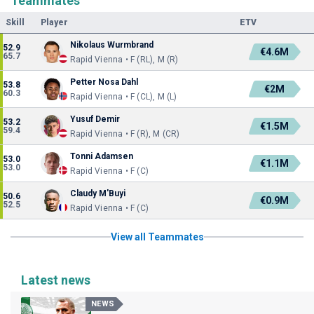
Teammates
Skill
Player
ETV
Nikolaus Wurmbrand
52.9
€4.6M
65.7
Rapid Vienna • F (RL), M (R)
Petter Nosa Dahl
53.8
€2M
60.3
Rapid Vienna • F (CL), M (L)
Yusuf Demir
53.2
€1.5M
59.4
Rapid Vienna • F (R), M (CR)
Tonni Adamsen
53.0
€1.1M
53.0
Rapid Vienna • F (C)
Claudy M'Buyi
50.6
€0.9M
52.5
Rapid Vienna • F (C)
View all Teammates
Latest news
NEWS