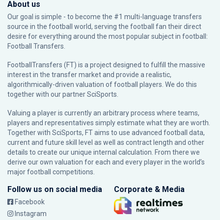
About us
Our goal is simple - to become the #1 multi-language transfers
source in the football world, serving the football fan their direct
desire for everything around the most popular subject in football:
Football Transfers.
FootballTransfers (FT) is a project designed to fulfill the massive
interest in the transfer market and provide a realistic,
algorithmically-driven valuation of football players. We do this
together with our partner
SciSports
.
Valuing a player is currently an arbitrary process where teams,
players and representatives simply estimate what they are worth.
Together with SciSports, FT aims to use advanced football data,
current and future skill level as well as contract length and other
details to create our unique internal calculation. From there we
derive our own valuation for each and every player in the world’s
major football competitions.
Follow us on social media
Corporate & Media
Facebook
Instagram