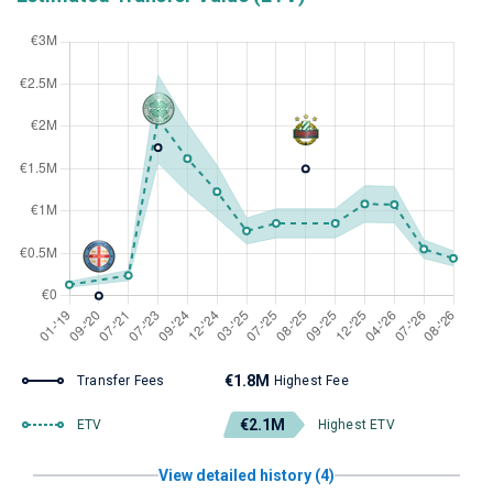
€1.8M
Transfer Fees
Highest Fee
€2.1M
ETV
Highest ETV
View detailed history (4)