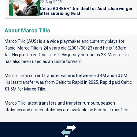
22 Aug 2025
Celtic AGREE €1.5m deal for Australian winger
after suprising twist
About Marco Tilio
Marco Tilio (AUS) is a a wide playmaker and currently plays for
Rapid
. Marco Tilio is 24 years old (2001/08/23) and he is 163cm
tall. His preferred foot is Left. His jersey number is 23. Marco Tilio
has also been used as an inside forward.
Marco Tilio's current transfer value is between €0.4M and €0.5M.
His last transfer was from Celtic to Rapid in 2025. Rapid paid Celtic
€1.5M for Marco Tilio.
Marco Tilio latest transfers and transfer rumours, season
statistics and career statistics are available on FootballTransfers.