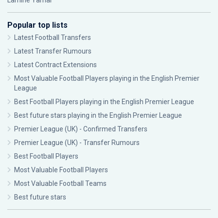
Lamine Yamal
Popular top lists
Latest Football Transfers
Latest Transfer Rumours
Latest Contract Extensions
Most Valuable Football Players playing in the English Premier
League
Best Football Players playing in the English Premier League
Best future stars playing in the English Premier League
Premier League (UK) - Confirmed Transfers
Premier League (UK) - Transfer Rumours
Best Football Players
Most Valuable Football Players
Most Valuable Football Teams
Best future stars