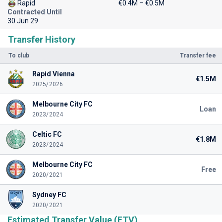
Rapid
€0.4M – €0.5M
Contracted Until
30 Jun 29
Transfer History
To club
Transfer fee
Rapid Vienna
€1.5M
2025/2026
Melbourne City FC
Loan
2023/2024
Celtic FC
€1.8M
2023/2024
Melbourne City FC
Free
2020/2021
Sydney FC
2020/2021
Estimated Transfer Value (ETV)