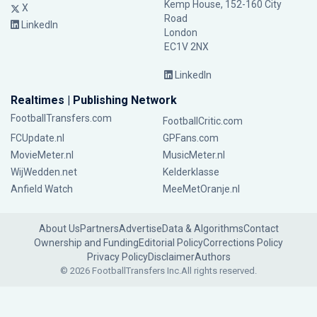
Kemp House, 152-160 City
X
Road
LinkedIn
London
EC1V 2NX
LinkedIn
Realtimes | Publishing Network
FootballTransfers.com
FootballCritic.com
FCUpdate.nl
GPFans.com
MovieMeter.nl
MusicMeter.nl
WijWedden.net
Kelderklasse
Anfield Watch
MeeMetOranje.nl
About Us
Partners
Advertise
Data & Algorithms
Contact
Ownership and Funding
Editorial Policy
Corrections Policy
Privacy Policy
Disclaimer
Authors
© 2026 FootballTransfers Inc.
All rights reserved.