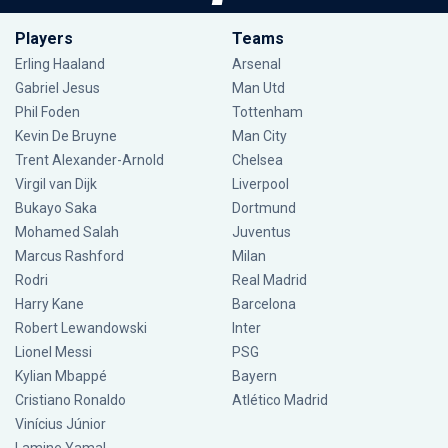
Players
Teams
Erling Haaland
Arsenal
Gabriel Jesus
Man Utd
Phil Foden
Tottenham
Kevin De Bruyne
Man City
Trent Alexander-Arnold
Chelsea
Virgil van Dijk
Liverpool
Bukayo Saka
Dortmund
Mohamed Salah
Juventus
Marcus Rashford
Milan
Rodri
Real Madrid
Harry Kane
Barcelona
Robert Lewandowski
Inter
Lionel Messi
PSG
Kylian Mbappé
Bayern
Cristiano Ronaldo
Atlético Madrid
Vinícius Júnior