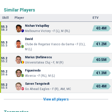
Similar Players
Skill
Player
ETV
Nishan Velupillay
55.3
€0.4M
58.3
Melbourne Victory • F (L), M (RL)
David
55.3
€1.2M
Clube de Regatas Vasco da Gama • F (CL),
55.5
M (L)
Marius Ștefănescu
55.2
€0.5M
55.2
Universitatea Cluj • F, M (R)
Figueiredo
55.2
€1.3M
59.6
Alverca • F (RL), M (L)
Søren Tengstedt
55.2
€0.4M
55.5
Go Ahead Eagles • F (R), AM, MC
View all players