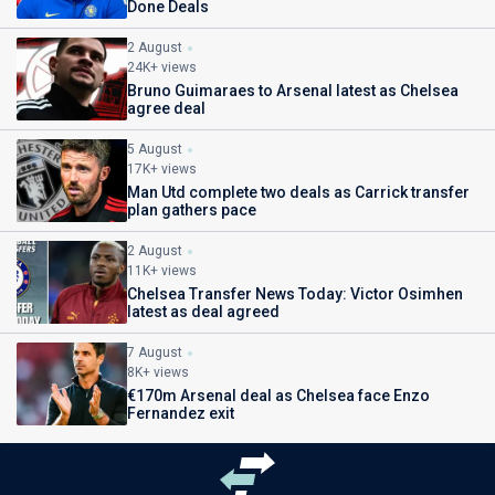
Done Deals
2 August
24K+ views
Bruno Guimaraes to Arsenal latest as Chelsea
agree deal
5 August
17K+ views
Man Utd complete two deals as Carrick transfer
plan gathers pace
2 August
11K+ views
Chelsea Transfer News Today: Victor Osimhen
latest as deal agreed
7 August
8K+ views
€170m Arsenal deal as Chelsea face Enzo
Fernandez exit