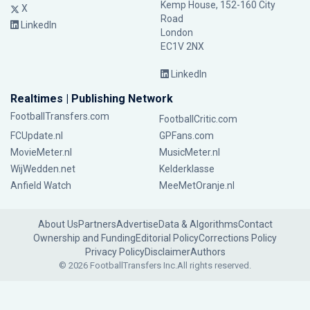
Kemp House, 152-160 City
X
Road
LinkedIn
London
EC1V 2NX
LinkedIn
Realtimes | Publishing Network
FootballTransfers.com
FootballCritic.com
FCUpdate.nl
GPFans.com
MovieMeter.nl
MusicMeter.nl
WijWedden.net
Kelderklasse
Anfield Watch
MeeMetOranje.nl
About Us
Partners
Advertise
Data & Algorithms
Contact
Ownership and Funding
Editorial Policy
Corrections Policy
Privacy Policy
Disclaimer
Authors
© 2026 FootballTransfers Inc.
All rights reserved.