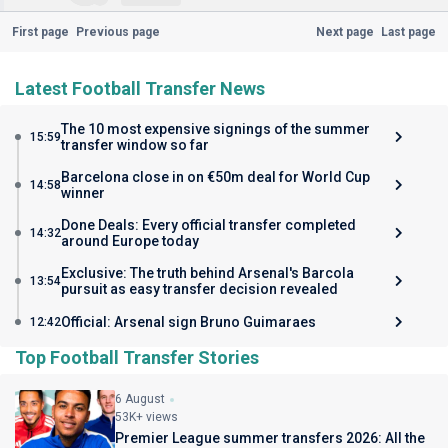
First page
Previous page
Next page
Last page
Latest Football Transfer News
The 10 most expensive signings of the summer
15:59
transfer window so far
Barcelona close in on €50m deal for World Cup
14:58
winner
Done Deals: Every official transfer completed
14:32
around Europe today
Exclusive: The truth behind Arsenal's Barcola
13:54
pursuit as easy transfer decision revealed
Official: Arsenal sign Bruno Guimaraes
12:42
Top Football Transfer Stories
6 August
53K+ views
Premier League summer transfers 2026: All the