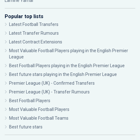
Lamine Yamal
Popular top lists
Latest Football Transfers
Latest Transfer Rumours
Latest Contract Extensions
Most Valuable Football Players playing in the English Premier
League
Best Football Players playing in the English Premier League
Best future stars playing in the English Premier League
Premier League (UK) - Confirmed Transfers
Premier League (UK) - Transfer Rumours
Best Football Players
Most Valuable Football Players
Most Valuable Football Teams
Best future stars