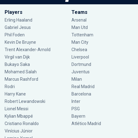
Players
Teams
Erling Haaland
Arsenal
Gabriel Jesus
Man Utd
Phil Foden
Tottenham
Kevin De Bruyne
Man City
Trent Alexander-Arnold
Chelsea
Virgil van Dijk
Liverpool
Bukayo Saka
Dortmund
Mohamed Salah
Juventus
Marcus Rashford
Milan
Rodri
Real Madrid
Harry Kane
Barcelona
Robert Lewandowski
Inter
Lionel Messi
PSG
Kylian Mbappé
Bayern
Cristiano Ronaldo
Atlético Madrid
Vinícius Júnior