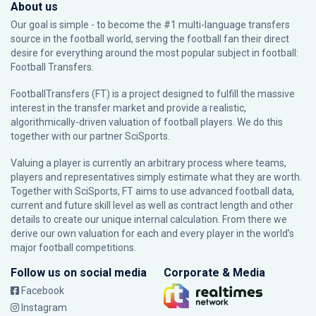
About us
Our goal is simple - to become the #1 multi-language transfers
source in the football world, serving the football fan their direct
desire for everything around the most popular subject in football:
Football Transfers.
FootballTransfers (FT) is a project designed to fulfill the massive
interest in the transfer market and provide a realistic,
algorithmically-driven valuation of football players. We do this
together with our partner
SciSports
.
Valuing a player is currently an arbitrary process where teams,
players and representatives simply estimate what they are worth.
Together with SciSports, FT aims to use advanced football data,
current and future skill level as well as contract length and other
details to create our unique internal calculation. From there we
derive our own valuation for each and every player in the world’s
major football competitions.
Follow us on social media
Corporate & Media
Facebook
Instagram