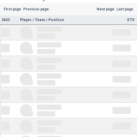
First page
Previous page
Next page
Last page
Skill
Player / Team / Position
ETV