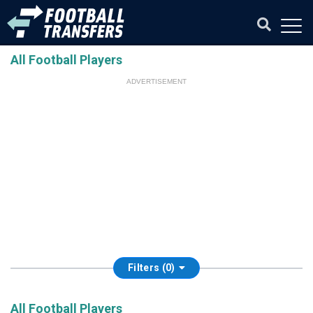
All Football Players
ADVERTISEMENT
Filters (0)
All Football Players