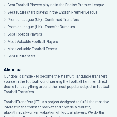
Best Football Players playing in the English Premier League
Best future stars playing in the English Premier League
Premier League (UK) - Confirmed Transfers
Premier League (UK) - Transfer Rumours
Best Football Players
Most Valuable Football Players
Most Valuable Football Teams
Best future stars
About us
Our goal is simple - to become the #1 multi-language transfers
source in the football world, serving the football fan their direct
desire for everything around the most popular subject in football:
Football Transfers.
FootballTransfers (FT) is a project designed to fulfill the massive
interest in the transfer market and provide a realistic,
algorithmically-driven valuation of football players. We do this