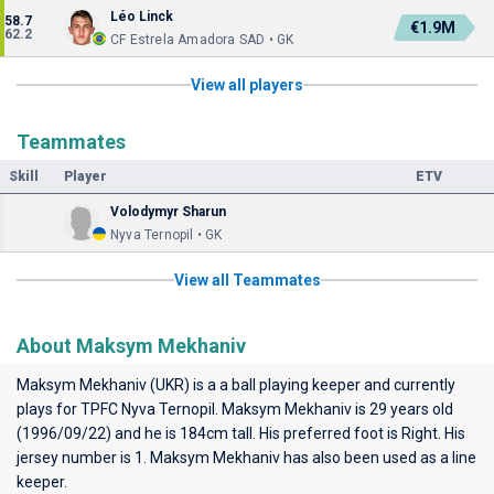
Léo Linck
58.7
€1.9M
62.2
CF Estrela Amadora SAD • GK
View all players
Teammates
Skill
Player
ETV
Volodymyr Sharun
Nyva Ternopil • GK
View all Teammates
About Maksym Mekhaniv
Maksym Mekhaniv (UKR) is a a ball playing keeper and currently
plays for
TPFC Nyva Ternopil
. Maksym Mekhaniv is 29 years old
(1996/09/22) and he is 184cm tall. His preferred foot is Right. His
jersey number is 1. Maksym Mekhaniv has also been used as a line
keeper.