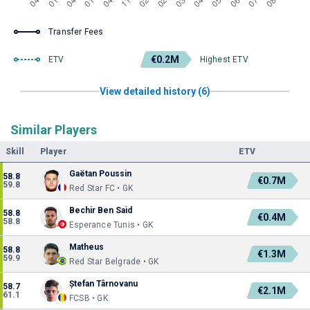
Transfer Fees
€0.2M
ETV
Highest ETV
View detailed history (6)
Similar Players
Skill
Player
ETV
Gaëtan Poussin
58.8
€0.7M
59.8
Red Star FC • GK
Bechir Ben Said
58.8
€0.4M
58.8
Esperance Tunis • GK
Matheus
58.8
€1.3M
59.9
Red Star Belgrade • GK
Ștefan Târnovanu
58.7
€2.1M
61.1
FCSB • GK