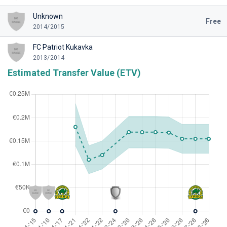
Unknown
Free
2014/2015
FC Patriot Kukavka
2013/2014
Estimated Transfer Value (ETV)