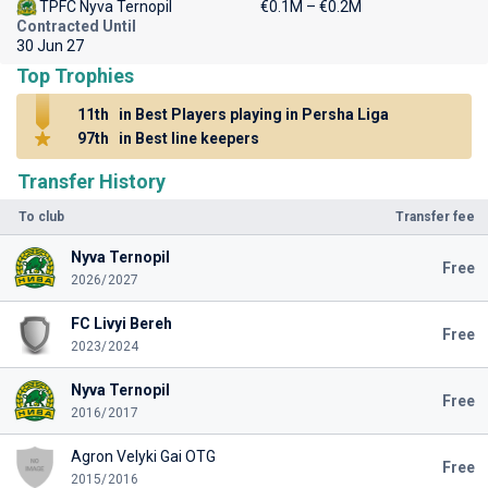
TPFC Nyva Ternopil
€0.1M – €0.2M
Contracted Until
30 Jun 27
Top Trophies
11th
in Best Players playing in Persha Liga
97th
in Best line keepers
Transfer History
To club
Transfer fee
Nyva Ternopil
Free
2026/2027
FC Livyi Bereh
Free
2023/2024
Nyva Ternopil
Free
2016/2017
Agron Velyki Gai OTG
Free
2015/2016