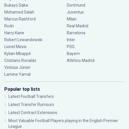
Bukayo Saka
Dortmund
Mohamed Salah
Juventus
Marcus Rashford
Milan
Rodri
Real Madrid
Harry Kane
Barcelona
Robert Lewandowski
Inter
Lionel Messi
PSG
Kylian Mbappé
Bayern
Cristiano Ronaldo
Atlético Madrid
Vinícius Júnior
Lamine Yamal
Popular top lists
Latest Football Transfers
Latest Transfer Rumours
Latest Contract Extensions
Most Valuable Football Players playing in the English Premier
League