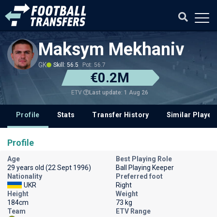
Maksym Mekhaniv
GK
Skill: 56.5
Pot: 56.7
€0.2M
Last update: 1 Aug 26
ETV
Profile
Stats
Transfer History
Similar Player
Profile
Age
Best Playing Role
29 years old (22 Sept 1996)
Ball Playing Keeper
Nationality
Preferred foot
UKR
Right
Height
Weight
184cm
73 kg
Team
ETV Range