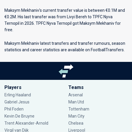
Maksym Mekhaniv's current transfer value is between €0.1M and
€0.2M. His last transfer was from Livyi Bereh to TPFC Nyva
Ternopil in 2026. TPFC Nyva Ternopil got Maksym Mekhaniv for
free.
Maksym Mekhaniv latest transfers and transfer rumours, season
statistics and career statistics are available on FootballTransfers.
Players
Teams
Erling Haaland
Arsenal
Gabriel Jesus
Man Utd
Phil Foden
Tottenham
Kevin De Bruyne
Man City
Trent Alexander-Arnold
Chelsea
Virgil van Dijk
Liverpool