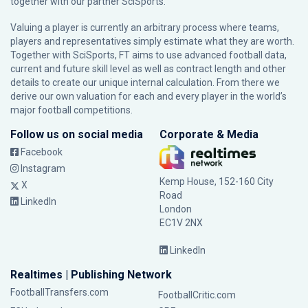
together with our partner
SciSports
.
Valuing a player is currently an arbitrary process where teams,
players and representatives simply estimate what they are worth.
Together with SciSports, FT aims to use advanced football data,
current and future skill level as well as contract length and other
details to create our unique internal calculation. From there we
derive our own valuation for each and every player in the world’s
major football competitions.
Follow us on social media
Corporate & Media
Facebook
Instagram
Kemp House, 152-160 City
X
Road
LinkedIn
London
EC1V 2NX
LinkedIn
Realtimes | Publishing Network
FootballTransfers.com
FootballCritic.com