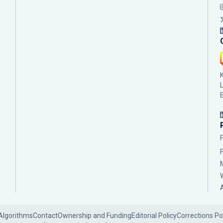
Algorithms
Contact
Ownership and Funding
Editorial Policy
Corrections Po