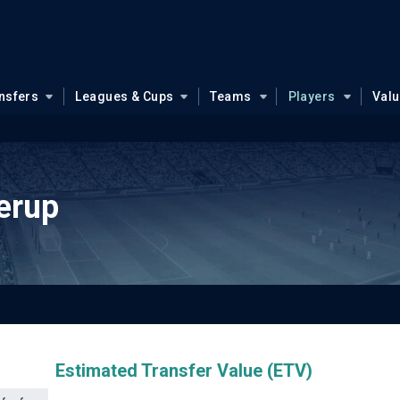
nsfers
Leagues & Cups
Teams
Players
Val
erup
Estimated Transfer Value (ETV)