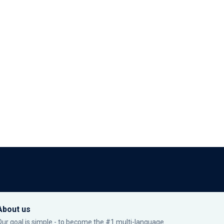
About us
Our goal is simple - to become the #1 multi-language