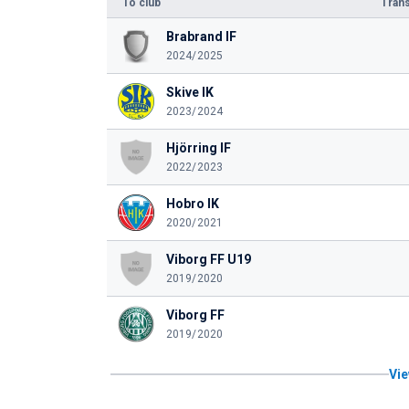
To club
Trans
Brabrand IF
2024/2025
Skive IK
2023/2024
Hjörring IF
2022/2023
Hobro IK
2020/2021
Viborg FF U19
2019/2020
Viborg FF
2019/2020
Vie