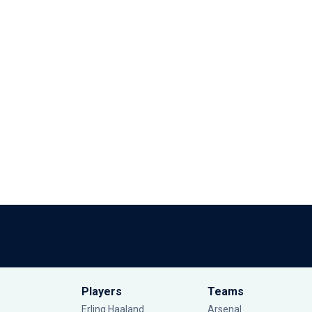
Players
Teams
Erling Haaland
Arsenal