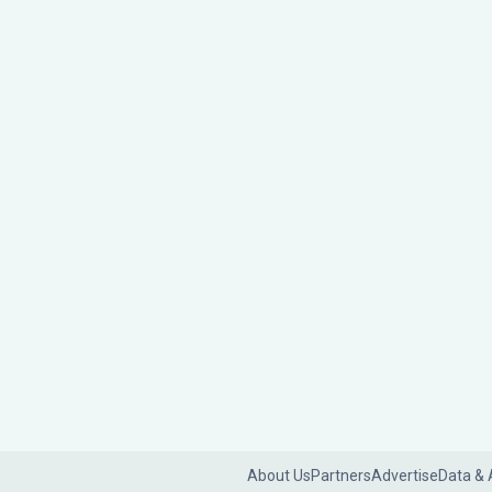
About Us
Partners
Advertise
Data & 