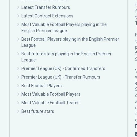
Latest Transfer Rumours
Latest Contract Extensions
Most Valuable Football Players playing in the
English Premier League
F
Best Football Players playing in the English Premier
League
p
Best future stars playing in the English Premier
League
Premier League (UK) - Confirmed Transfers
Premier League (UK) - Transfer Rumours
Best Football Players
Most Valuable Football Players
c
Most Valuable Football Teams
Best future stars