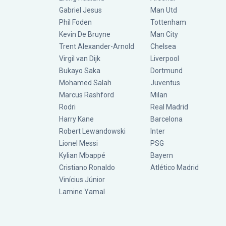
Gabriel Jesus
Man Utd
Phil Foden
Tottenham
Kevin De Bruyne
Man City
Trent Alexander-Arnold
Chelsea
Virgil van Dijk
Liverpool
Bukayo Saka
Dortmund
Mohamed Salah
Juventus
Marcus Rashford
Milan
Rodri
Real Madrid
Harry Kane
Barcelona
Robert Lewandowski
Inter
Lionel Messi
PSG
Kylian Mbappé
Bayern
Cristiano Ronaldo
Atlético Madrid
Vinícius Júnior
Lamine Yamal