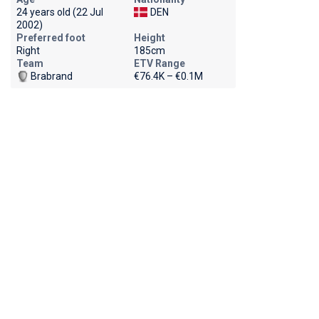
24 years old (22 Jul
DEN
2002)
Preferred foot
Height
Right
185cm
Team
ETV Range
Brabrand
€76.4K – €0.1M