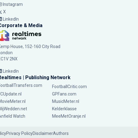
Instagram
X
LinkedIn
Corporate & Media
Kemp House, 152-160 City Road
London
EC1V 2NX
LinkedIn
Realtimes | Publishing Network
FootballTransfers.com
FootballCritic.com
FCUpdate.nl
GPFans.com
MovieMeter.nl
MusicMeter.nl
WijWedden.net
Kelderklasse
Anfield Watch
MeeMetOranje.nl
licy
Privacy Policy
Disclaimer
Authors