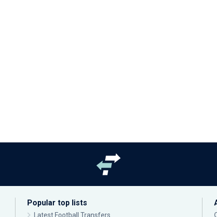
Popular top lists
Latest Football Transfers