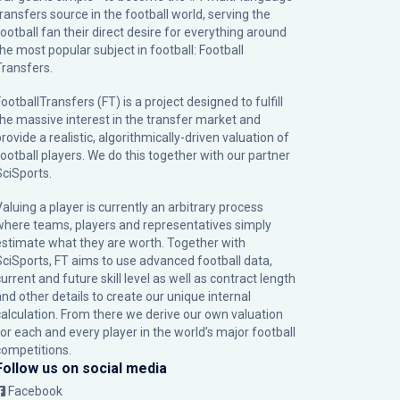
transfers source in the football world, serving the
football fan their direct desire for everything around
the most popular subject in football: Football
Transfers.
ootballTransfers (FT) is a project designed to fulfill
the massive interest in the transfer market and
rovide a realistic, algorithmically-driven valuation of
football players. We do this together with our partner
SciSports
.
Valuing a player is currently an arbitrary process
where teams, players and representatives simply
estimate what they are worth. Together with
SciSports, FT aims to use advanced football data,
urrent and future skill level as well as contract length
and other details to create our unique internal
calculation. From there we derive our own valuation
for each and every player in the world’s major football
competitions.
Follow us on social media
Facebook