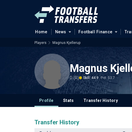
Home
News
Football Finance
Tra
Players
Magnus Kjellerup
Magnus Kjell
D (R)
Skill: 44.9
Pot: 53.7
Profile
Stats
Transfer History
Transfer History