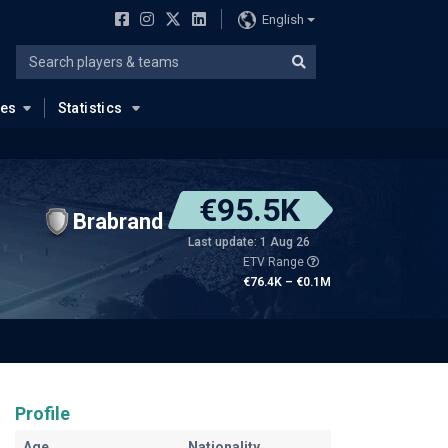
English
ues
Statistics
€95.5K
Brabrand
Last update: 1 Aug 26
ETV Range
€76.4K – €0.1M
Profile
Age
Nationality