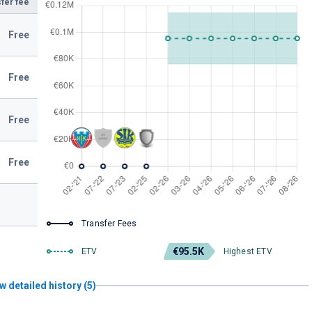
fer fee
Free
Free
Free
Free
Transfer Fees
€95.5K
ETV
Highest ETV
w detailed history (5)