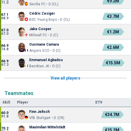
€9.2M
71.0
Sevilla FC • D (CL)
Cédric Zesiger
67.1
€3.7M
68.9
BSC Young Boys • D (CL)
Jake Cooper
67.0
€1.2M
67.0
Millwall FC • D (C)
Ousmane Camara
66.9
€2.6M
74.8
Angers SCO • D (C)
Emmanuel Agbadou
66.9
€15.5M
67.3
Besiktas JK • D (C)
View all players
Teammates
Skill
Player
ETV
Finn Jeltsch
60.0
€34.7M
91.8
VfB Stuttgart • D (CR)
Maximilian Mittelstädt
70.2
€15.2M