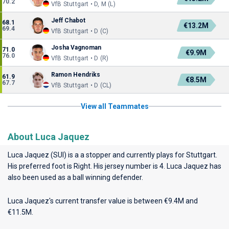
70.2
VfB Stuttgart • D, M (L)
Jeff Chabot
68.1
€13.2M
69.4
VfB Stuttgart • D (C)
Josha Vagnoman
71.0
€9.9M
76.0
VfB Stuttgart • D (R)
Ramon Hendriks
61.9
€8.5M
67.7
VfB Stuttgart • D (CL)
View all Teammates
About Luca Jaquez
Luca Jaquez (SUI) is a a stopper and currently plays for
Stuttgart
.
His preferred foot is Right. His jersey number is 4. Luca Jaquez has
also been used as a ball winning defender.
Luca Jaquez's current transfer value is between €9.4M and
€11.5M.