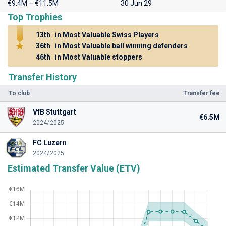
€9.4M – €11.5M
30 Jun 29
Top Trophies
13th
in Most Valuable Swiss Players
36th
in Most Valuable ball winning defenders
46th
in Most Valuable stoppers
Transfer History
To club
Transfer fee
VfB Stuttgart
€6.5M
2024/2025
FC Luzern
2024/2025
Estimated Transfer Value (ETV)