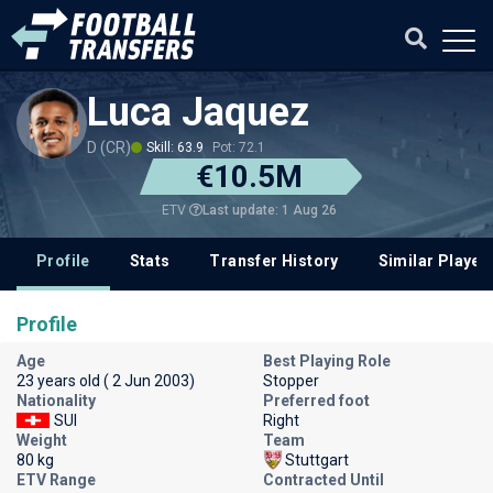
Luca Jaquez
D (CR)
Skill: 63.9
Pot: 72.1
€10.5M
Last update: 1 Aug 26
ETV
Profile
Stats
Transfer History
Similar Player
Profile
Age
Best Playing Role
23 years old ( 2 Jun 2003)
Stopper
Nationality
Preferred foot
SUI
Right
Weight
Team
80 kg
Stuttgart
ETV Range
Contracted Until