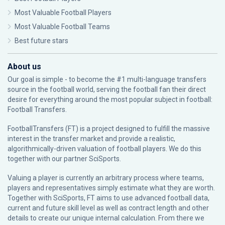
Most Valuable Football Players
Most Valuable Football Teams
Best future stars
About us
Our goal is simple - to become the #1 multi-language transfers
source in the football world, serving the football fan their direct
desire for everything around the most popular subject in football:
Football Transfers.
FootballTransfers (FT) is a project designed to fulfill the massive
interest in the transfer market and provide a realistic,
algorithmically-driven valuation of football players. We do this
together with our partner
SciSports
.
Valuing a player is currently an arbitrary process where teams,
players and representatives simply estimate what they are worth.
Together with SciSports, FT aims to use advanced football data,
current and future skill level as well as contract length and other
details to create our unique internal calculation. From there we