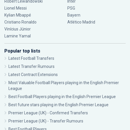
Robert Lewandowski
Inter
Lionel Messi
PSG
Kylian Mbappé
Bayern
Cristiano Ronaldo
Atlético Madrid
Vinícius Júnior
Lamine Yamal
Popular top lists
Latest Football Transfers
Latest Transfer Rumours
Latest Contract Extensions
Most Valuable Football Players playing in the English Premier
League
Best Football Players playing in the English Premier League
Best future stars playing in the English Premier League
Premier League (UK) - Confirmed Transfers
Premier League (UK) - Transfer Rumours
Best Football Players