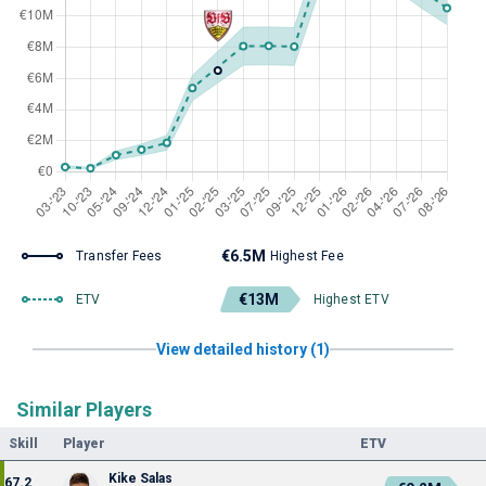
€6.5M
Transfer Fees
Highest Fee
€13M
ETV
Highest ETV
View detailed history (1)
Similar Players
Skill
Player
ETV
Kike Salas
67.2