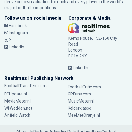
derive our own valuation for each and every player in the world’s
major football competitions.
Follow us on social media
Corporate & Media
Facebook
Instagram
Kemp House, 152-160 City
X
Road
LinkedIn
London
EC1V 2NX
LinkedIn
Realtimes | Publishing Network
FootballTransfers.com
FootballCritic.com
FCUpdate.nl
GPFans.com
MovieMeter.nl
MusicMeter.nl
WijWedden.net
Kelderklasse
Anfield Watch
MeeMetOranje.nl
About Us
Partners
Advertise
Data & Algorithms
Contact