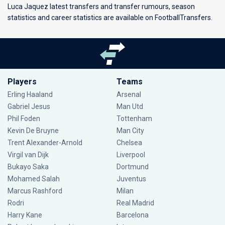
Luca Jaquez latest transfers and transfer rumours, season
statistics and career statistics are available on FootballTransfers.
Players
Teams
Erling Haaland
Arsenal
Gabriel Jesus
Man Utd
Phil Foden
Tottenham
Kevin De Bruyne
Man City
Trent Alexander-Arnold
Chelsea
Virgil van Dijk
Liverpool
Bukayo Saka
Dortmund
Mohamed Salah
Juventus
Marcus Rashford
Milan
Rodri
Real Madrid
Harry Kane
Barcelona