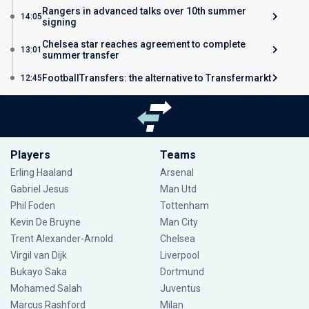
Rangers in advanced talks over 10th summer
14:05
signing
Chelsea star reaches agreement to complete
13:01
summer transfer
FootballTransfers: the alternative to Transfermarkt
12:45
Players
Teams
Erling Haaland
Arsenal
Gabriel Jesus
Man Utd
Phil Foden
Tottenham
Kevin De Bruyne
Man City
Trent Alexander-Arnold
Chelsea
Virgil van Dijk
Liverpool
Bukayo Saka
Dortmund
Mohamed Salah
Juventus
Marcus Rashford
Milan