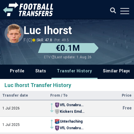
Luc Ihorst
F (C)
Skill: 47.8
Pot: 49.5
€0.1M
Last update: 1 Aug 26
ETV
Profile
Stats
Transfer History
Similar Player
Luc Ihorst Transfer History
Transfer date
From / To
Price
VfL Osnabruck
Free
1 Jul 2026
Kickers Emden
Unterhaching
1 Jul 2025
VfL Osnabruck