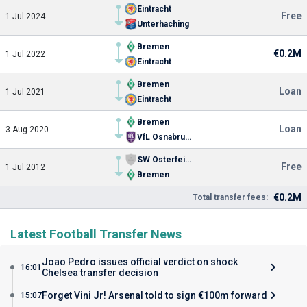
Eintracht
Free
1 Jul 2024
Unterhaching
Bremen
€0.2M
1 Jul 2022
Eintracht
Bremen
Loan
1 Jul 2021
Eintracht
Bremen
Loan
3 Aug 2020
VfL Osnabruck
SW Osterfeine
Free
1 Jul 2012
Bremen
€0.2M
Total transfer fees:
Latest Football Transfer News
Joao Pedro issues official verdict on shock
16:01
Chelsea transfer decision
Forget Vini Jr! Arsenal told to sign €100m forward
15:07