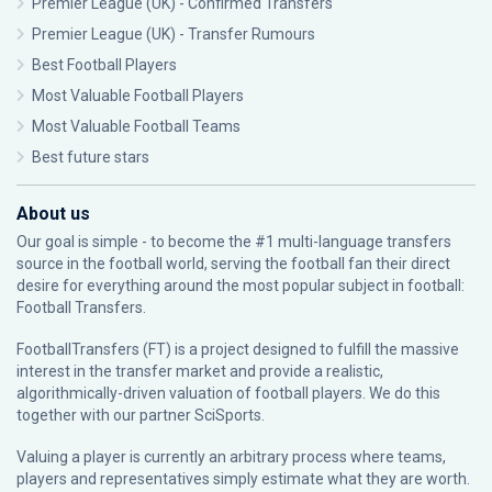
Premier League (UK) - Confirmed Transfers
Premier League (UK) - Transfer Rumours
Best Football Players
Most Valuable Football Players
Most Valuable Football Teams
Best future stars
About us
Our goal is simple - to become the #1 multi-language transfers
source in the football world, serving the football fan their direct
desire for everything around the most popular subject in football:
Football Transfers.
FootballTransfers (FT) is a project designed to fulfill the massive
interest in the transfer market and provide a realistic,
algorithmically-driven valuation of football players. We do this
together with our partner
SciSports
.
Valuing a player is currently an arbitrary process where teams,
players and representatives simply estimate what they are worth.