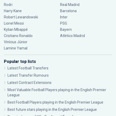
Rodri
Real Madrid
Harry Kane
Barcelona
Robert Lewandowski
Inter
Lionel Messi
PSG
Kylian Mbappé
Bayern
Cristiano Ronaldo
Atlético Madrid
Vinícius Júnior
Lamine Yamal
Popular top lists
Latest Football Transfers
Latest Transfer Rumours
Latest Contract Extensions
Most Valuable Football Players playing in the English Premier
League
Best Football Players playing in the English Premier League
Best future stars playing in the English Premier League