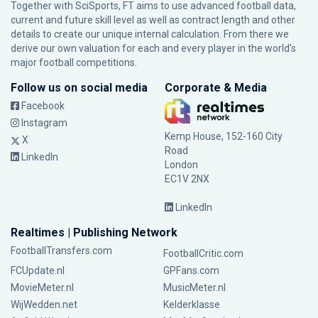
Together with SciSports, FT aims to use advanced football data,
current and future skill level as well as contract length and other
details to create our unique internal calculation. From there we
derive our own valuation for each and every player in the world’s
major football competitions.
Follow us on social media
Corporate & Media
Facebook
Instagram
Kemp House, 152-160 City
X
Road
LinkedIn
London
EC1V 2NX
LinkedIn
Realtimes | Publishing Network
FootballTransfers.com
FootballCritic.com
FCUpdate.nl
GPFans.com
MovieMeter.nl
MusicMeter.nl
WijWedden.net
Kelderklasse