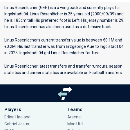
Linus Rosenlöcher (GER) is a a wing back and currently plays for
Ingolstadt 04
. Linus Rosenlöcher is 25 years old (2000/09/09) and
he is 183cm tall. His preferred foot is Left. His jersey number is 29.
Linus Rosenlöcher has also been used as a defensive back.
Linus Rosenlöcher's current transfer value is between €0.1M and
€0.2M. His last transfer was from Erzgebirge Aue to Ingolstadt 04
in 2025. Ingolstadt 04 got Linus Rosenlöcher for free.
Linus Rosenlöcher latest transfers and transfer rumours, season
statistics and career statistics are available on FootballTransfers.
Players
Teams
Erling Haaland
Arsenal
Gabriel Jesus
Man Utd