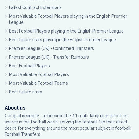
Latest Contract Extensions
Most Valuable Football Players playing in the English Premier
League
Best Football Players playing in the English Premier League
Best future stars playing in the English Premier League
Premier League (UK) - Confirmed Transfers
Premier League (UK) - Transfer Rumours
Best Football Players
Most Valuable Football Players
Most Valuable Football Teams
Best future stars
About us
Our goal is simple - to become the #1 multi-language transfers
source in the football world, serving the football fan their direct
desire for everything around the most popular subject in football:
Football Transfers.