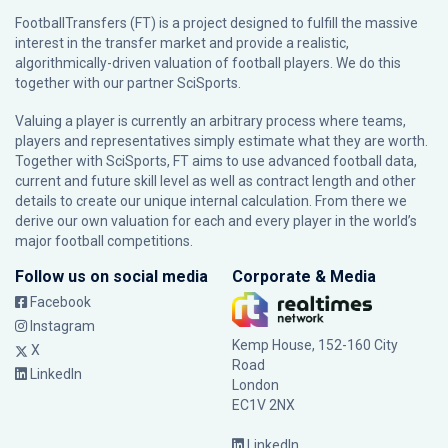
FootballTransfers (FT) is a project designed to fulfill the massive
interest in the transfer market and provide a realistic,
algorithmically-driven valuation of football players. We do this
together with our partner
SciSports
.
Valuing a player is currently an arbitrary process where teams,
players and representatives simply estimate what they are worth.
Together with SciSports, FT aims to use advanced football data,
current and future skill level as well as contract length and other
details to create our unique internal calculation. From there we
derive our own valuation for each and every player in the world’s
major football competitions.
Follow us on social media
Corporate & Media
Facebook
Instagram
Kemp House, 152-160 City
X
Road
LinkedIn
London
EC1V 2NX
LinkedIn