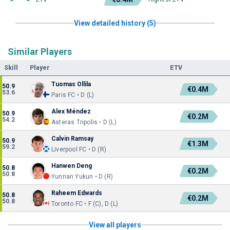
View detailed history (5)
Similar Players
Skill
Player
ETV
Tuomas Ollila
50.9
€0.4M
53.6
Paris FC • D (L)
Alex Méndez
50.9
€0.2M
54.2
Asteras Tripolis • D (L)
Calvin Ramsay
50.9
€1.3M
59.2
Liverpool FC • D (R)
Hanwen Deng
50.8
€0.2M
50.8
Yunnan Yukun • D (R)
Raheem Edwards
50.8
€0.2M
50.8
Toronto FC • F (C), D (L)
View all players