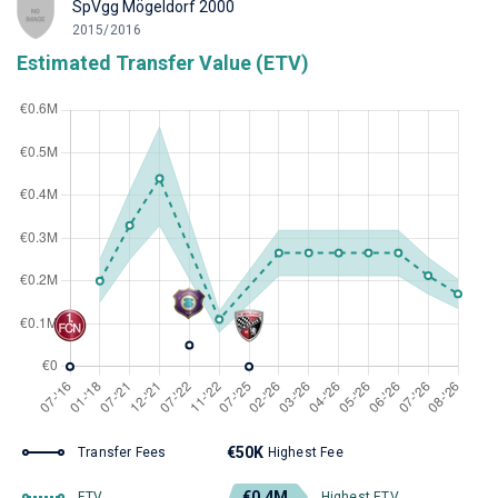
SpVgg Mögeldorf 2000
2015/2016
Estimated Transfer Value (ETV)
€50K
Transfer Fees
Highest Fee
€0.4M
ETV
Highest ETV