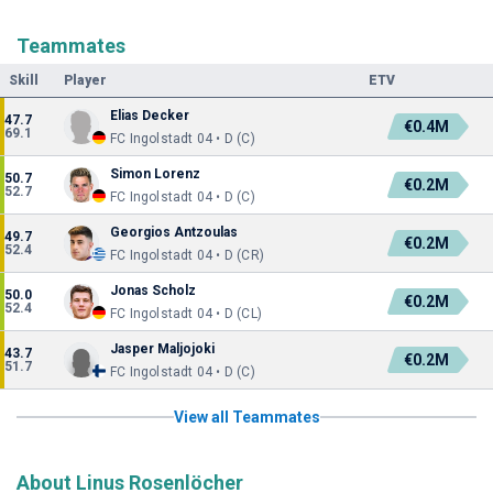
Teammates
Skill
Player
ETV
Elias Decker
47.7
€0.4M
69.1
FC Ingolstadt 04 • D (C)
Simon Lorenz
50.7
€0.2M
52.7
FC Ingolstadt 04 • D (C)
Georgios Antzoulas
49.7
€0.2M
52.4
FC Ingolstadt 04 • D (CR)
Jonas Scholz
50.0
€0.2M
52.4
FC Ingolstadt 04 • D (CL)
Jasper Maljojoki
43.7
€0.2M
51.7
FC Ingolstadt 04 • D (C)
View all Teammates
About Linus Rosenlöcher