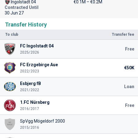
Ingolstadt 04
€0.1M – €0.2M
Contracted Until
30 Jun 27
Transfer History
To club
Transfer fee
FC Ingolstadt 04
Free
2025/2026
FC Erzgebirge Aue
€50K
2022/2023
Esbjerg fB
Loan
2021/2022
1.FC Nürnberg
Free
2016/2017
SpVgg Mögeldorf 2000
2015/2016