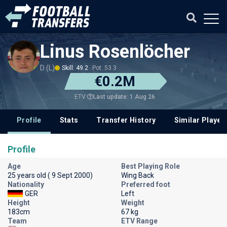
Linus Rosenlöcher
D (L)
Skill: 49.2
Pot: 53.3
€0.2M
Last update: 1 Aug 26
ETV
Profile
Stats
Transfer History
Similar Player
Profile
Age
Best Playing Role
25 years old ( 9 Sept 2000)
Wing Back
Nationality
Preferred foot
GER
Left
Height
Weight
183cm
67 kg
Team
ETV Range