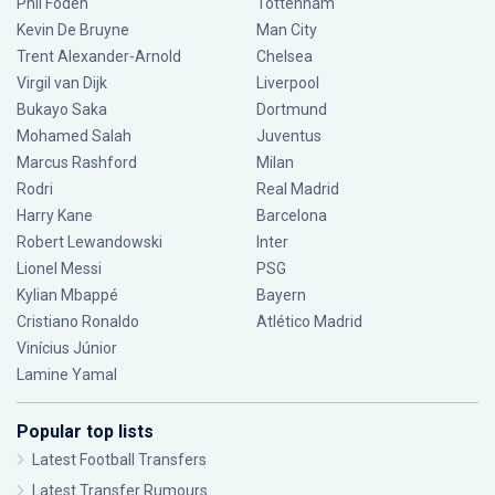
Phil Foden
Tottenham
Kevin De Bruyne
Man City
Trent Alexander-Arnold
Chelsea
Virgil van Dijk
Liverpool
Bukayo Saka
Dortmund
Mohamed Salah
Juventus
Marcus Rashford
Milan
Rodri
Real Madrid
Harry Kane
Barcelona
Robert Lewandowski
Inter
Lionel Messi
PSG
Kylian Mbappé
Bayern
Cristiano Ronaldo
Atlético Madrid
Vinícius Júnior
Lamine Yamal
Popular top lists
Latest Football Transfers
Latest Transfer Rumours