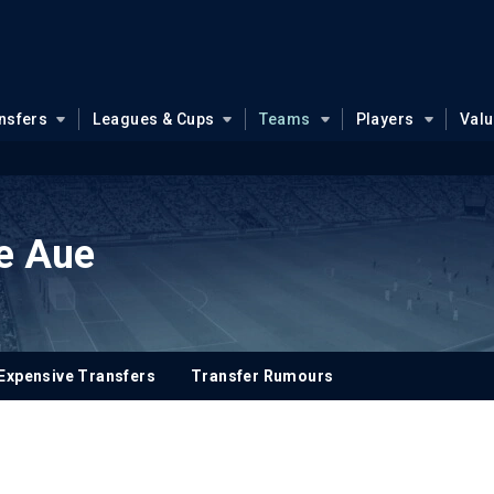
nsfers
Leagues & Cups
Teams
Players
Val
e Aue
Expensive Transfers
Transfer Rumours