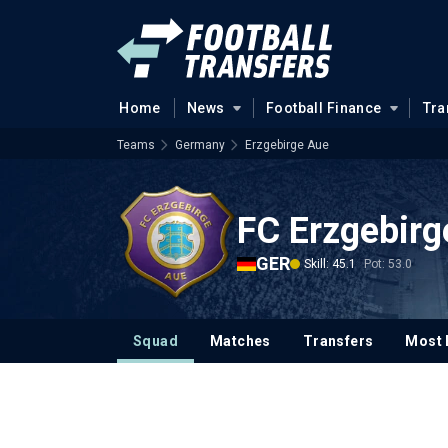
Home
News
Football Finance
Tra
Teams
Germany
Erzgebirge Aue
FC Erzgebirg
GER
Skill: 45.1
Pot: 53.0
Squad
Matches
Transfers
Most 