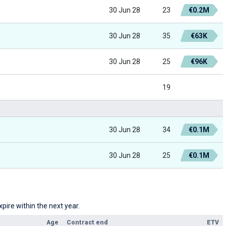
30 Jun 28
23
€0.2M
30 Jun 28
35
€63K
30 Jun 28
25
€96K
19
30 Jun 28
34
€0.1M
30 Jun 28
25
€0.1M
pire within the next year.
Age
Contract end
ETV