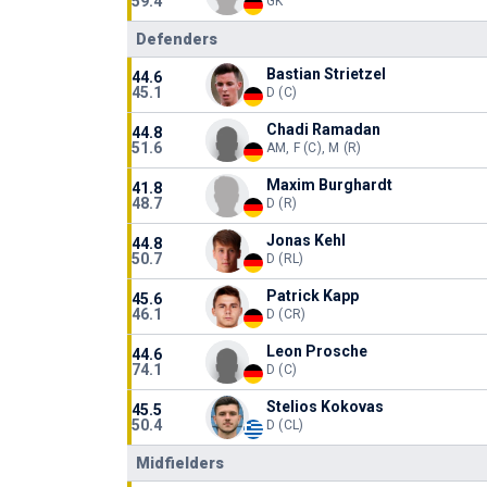
59.4
GK
Defenders
Bastian Strietzel
44.6
45.1
D (C)
Chadi Ramadan
44.8
51.6
AM, F (C), M (R)
Maxim Burghardt
41.8
48.7
D (R)
Jonas Kehl
44.8
50.7
D (RL)
Patrick Kapp
45.6
46.1
D (CR)
Leon Prosche
44.6
74.1
D (C)
Stelios Kokovas
45.5
50.4
D (CL)
Midfielders