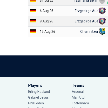
31 Jul 26
Tasmania Berlin
6 Aug 26
Erzgebirge Aue
9 Aug 26
Erzgebirge Aue
15 Aug 26
Chemnitzer
Players
Teams
Erling Haaland
Arsenal
Gabriel Jesus
Man Utd
Phil Foden
Tottenham