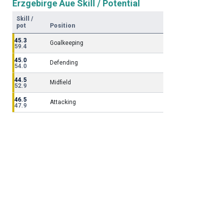
Erzgebirge Aue Skill / Potential
Skill /
pot
Position
45.3
Goalkeeping
59.4
45.0
Defending
54.0
44.5
Midfield
52.9
46.5
Attacking
47.9