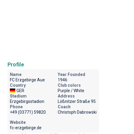
Profile
Name
Year Founded
FC Erzgebirge Aue
1946
Country
Club colors
GER
Purple / White
Stadium
Address
Erzgebirgsstadion
Lößnitzer Straße 95
Phone
Coach
+49 (03771) 59820
Christoph Dabrowski
Website
fc-erzgebirge.de