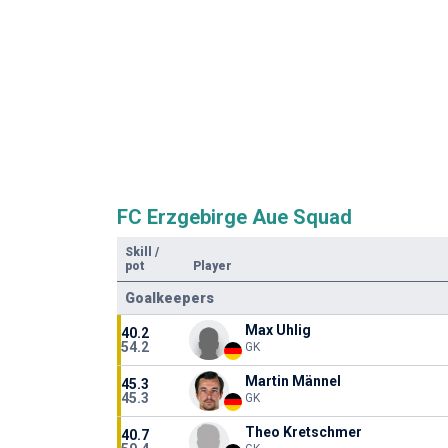
FC Erzgebirge Aue Squad
Skill
/
pot
Player
Goalkeepers
Max Uhlig
40.2
54.2
GK
Martin Männel
45.3
45.3
GK
Theo Kretschmer
40.7