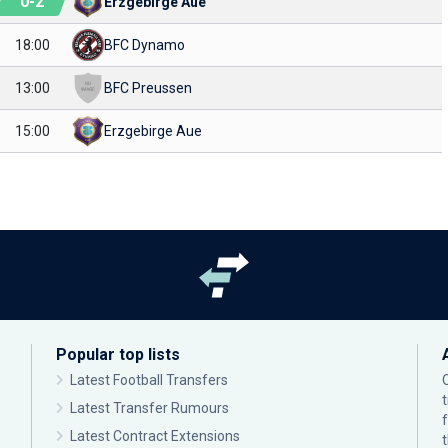
0
-
2
Erzgebirge Aue
18:00
BFC Dynamo
13:00
BFC Preussen
15:00
Erzgebirge Aue
Popular top lists
Latest Football Transfers
Latest Transfer Rumours
Latest Contract Extensions