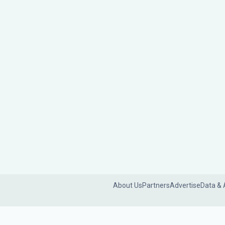
About Us
Partners
Advertise
Data & 