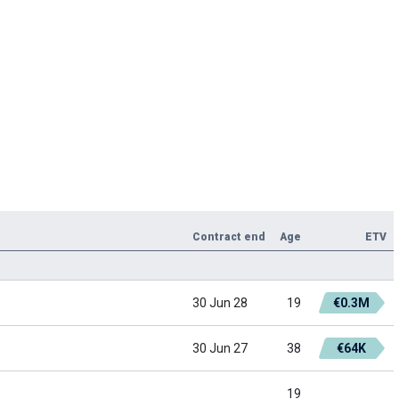
Contract end
Age
ETV
30 Jun 28
19
€0.3M
30 Jun 27
38
€64K
19