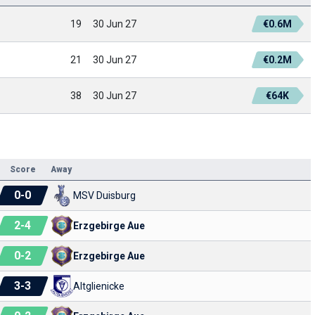
19
30 Jun 27
€0.6M
21
30 Jun 27
€0.2M
38
30 Jun 27
€64K
Score
Away
0
-
0
MSV Duisburg
2
-
4
Erzgebirge Aue
0
-
2
Erzgebirge Aue
3
-
3
Altglienicke