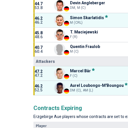
Devin Angleberger
44.7
53.8
DM, M (C)
Simon Skarlatidis
46.2
46.2
M (CRL)
T. Maciejewski
45.8
48.6
F (R)
Quentin Fraulob
40.7
60.4
M (C)
Attackers
Marcel Bär
47.2
47.2
F (C)
Aurel Loubongo-M'Boungou
46.2
52.5
DM (C), AM (L)
Contracts Expiring
Erzgebirge Aue players whose contracts are set to ex
Player