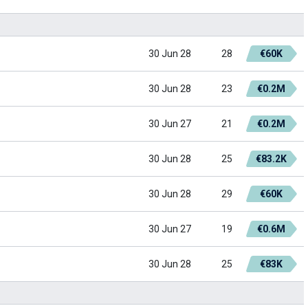
30 Jun 28
28
€60K
30 Jun 28
23
€0.2M
30 Jun 27
21
€0.2M
30 Jun 28
25
€83.2K
30 Jun 28
29
€60K
30 Jun 27
19
€0.6M
30 Jun 28
25
€83K