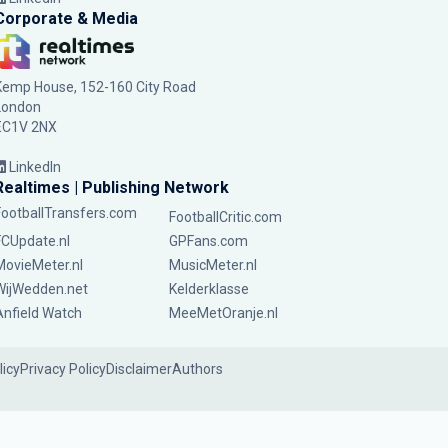
Corporate & Media
Kemp House, 152-160 City Road
London
EC1V 2NX
LinkedIn
Realtimes | Publishing Network
FootballTransfers.com
FootballCritic.com
FCUpdate.nl
GPFans.com
MovieMeter.nl
MusicMeter.nl
WijWedden.net
Kelderklasse
Anfield Watch
MeeMetOranje.nl
licy
Privacy Policy
Disclaimer
Authors