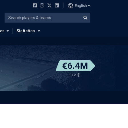
English
ues
Statistics
€6.4M
ETV