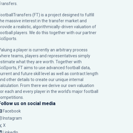
Transfers.
ootballTransfers (FT) is a project designed to fulfill
the massive interest in the transfer market and
rovide a realistic, algorithmically-driven valuation of
football players. We do this together with our partner
SciSports
.
Valuing a player is currently an arbitrary process
where teams, players and representatives simply
estimate what they are worth. Together with
SciSports, FT aims to use advanced football data,
urrent and future skill level as well as contract length
and other details to create our unique internal
calculation. From there we derive our own valuation
for each and every player in the world’s major football
competitions.
Follow us on social media
Facebook
Instagram
X
LinkedIn