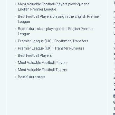
Most Valuable Football Players playing in the
English Premier League
F
Best Football Players playing in the English Premier
League
p
Best future stars playing in the English Premier
League
Premier League (UK) - Confirmed Transfers
Premier League (UK) - Transfer Rumours
Best Football Players
Most Valuable Football Players
c
Most Valuable Football Teams
Best future stars