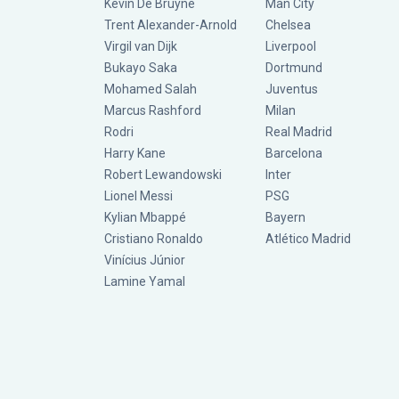
Kevin De Bruyne
Man City
Trent Alexander-Arnold
Chelsea
Virgil van Dijk
Liverpool
Bukayo Saka
Dortmund
Mohamed Salah
Juventus
Marcus Rashford
Milan
Rodri
Real Madrid
Harry Kane
Barcelona
Robert Lewandowski
Inter
Lionel Messi
PSG
Kylian Mbappé
Bayern
Cristiano Ronaldo
Atlético Madrid
Vinícius Júnior
Lamine Yamal