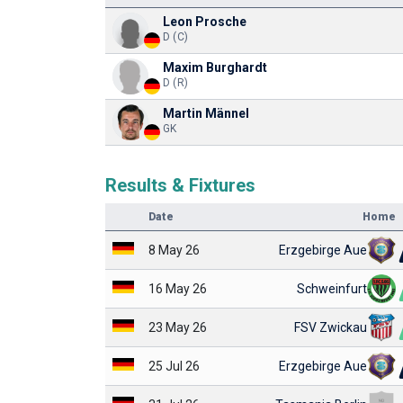
Leon Prosche
D (C)
Maxim Burghardt
D (R)
Martin Männel
GK
Results & Fixtures
Date
Home
8 May 26
Erzgebirge Aue
16 May 26
Schweinfurt
23 May 26
FSV Zwickau
25 Jul 26
Erzgebirge Aue