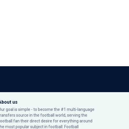
About us
Our goal is simple - to become the #1 multi-language
transfers source in the football world, serving the
football fan their direct desire for everything around
the most popular subject in football: Football