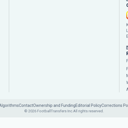
Algorithms
Contact
Ownership and Funding
Editorial Policy
Corrections Po
© 2026 FootballTransfers Inc.
All rights reserved.