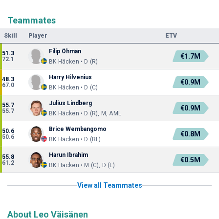
Teammates
Skill
Player
ETV
Filip Öhman
51.3
€1.7M
72.1
BK Häcken • D (R)
Harry Hilvenius
48.3
€0.9M
67.0
BK Häcken • D (C)
Julius Lindberg
55.7
€0.9M
55.7
BK Häcken • D (R), M, AML
Brice Wembangomo
50.6
€0.8M
50.6
BK Häcken • D (RL)
Harun Ibrahim
55.8
€0.5M
61.2
BK Häcken • M (C), D (L)
View all Teammates
About Leo Väisänen