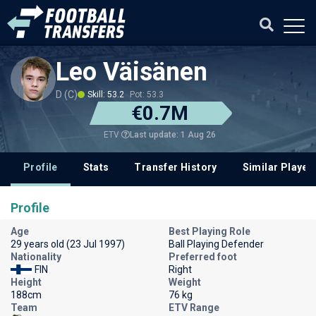
Leo Väisänen
D (C)
Skill: 53.2
Pot: 53.3
€0.7M
Last update: 1 Aug 26
ETV
Profile
Stats
Transfer History
Similar Player
Profile
Age
Best Playing Role
29 years old (23 Jul 1997)
Ball Playing Defender
Nationality
Preferred foot
FIN
Right
Height
Weight
188cm
76 kg
Team
ETV Range