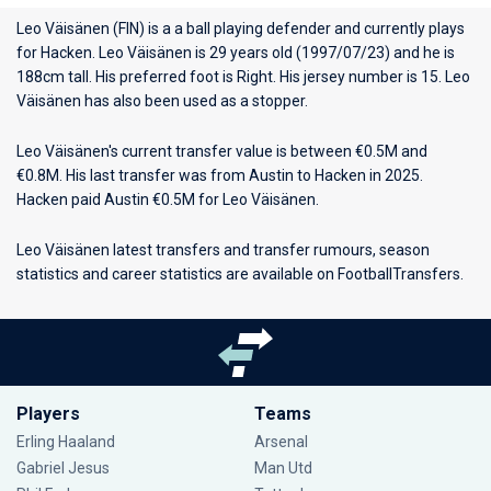
Leo Väisänen (FIN) is a a ball playing defender and currently plays
for
Hacken
. Leo Väisänen is 29 years old (1997/07/23) and he is
188cm tall. His preferred foot is Right. His jersey number is 15. Leo
Väisänen has also been used as a stopper.
Leo Väisänen's current transfer value is between €0.5M and
€0.8M. His last transfer was from Austin to Hacken in 2025.
Hacken paid Austin €0.5M for Leo Väisänen.
Leo Väisänen latest transfers and transfer rumours, season
statistics and career statistics are available on FootballTransfers.
Players
Teams
Erling Haaland
Arsenal
Gabriel Jesus
Man Utd