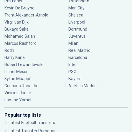
Phil Foden
Tottenham
Kevin De Bruyne
Man City
Trent Alexander-Arnold
Chelsea
Virgil van Dijk
Liverpool
Bukayo Saka
Dortmund
Mohamed Salah
Juventus
Marcus Rashford
Milan
Rodri
Real Madrid
Harry Kane
Barcelona
Robert Lewandowski
Inter
Lionel Messi
PSG
Kylian Mbappé
Bayern
Cristiano Ronaldo
Atlético Madrid
Vinícius Júnior
Lamine Yamal
Popular top lists
Latest Football Transfers
Latest Transfer Rumours