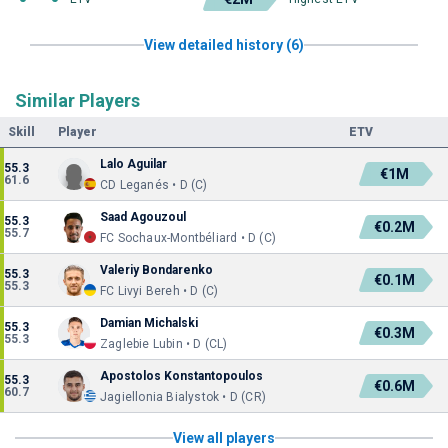
View detailed history (6)
Similar Players
Skill
Player
ETV
Lalo Aguilar
55.3
€1M
61.6
CD Leganés • D (C)
Saad Agouzoul
55.3
€0.2M
55.7
FC Sochaux-Montbéliard • D (C)
Valeriy Bondarenko
55.3
€0.1M
55.3
FC Livyi Bereh • D (C)
Damian Michalski
55.3
€0.3M
55.3
Zaglebie Lubin • D (CL)
Apostolos Konstantopoulos
55.3
€0.6M
60.7
Jagiellonia Bialystok • D (CR)
View all players