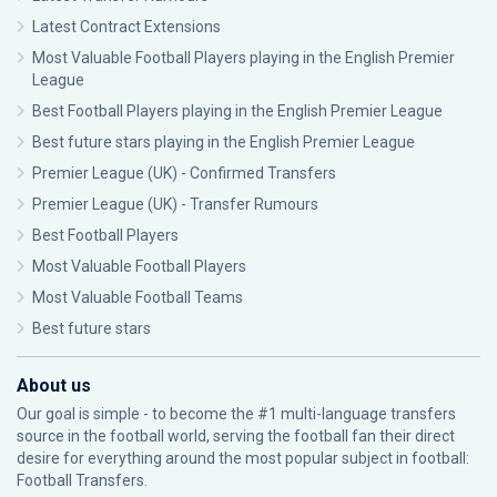
Latest Contract Extensions
Most Valuable Football Players playing in the English Premier
League
Best Football Players playing in the English Premier League
Best future stars playing in the English Premier League
Premier League (UK) - Confirmed Transfers
Premier League (UK) - Transfer Rumours
Best Football Players
Most Valuable Football Players
Most Valuable Football Teams
Best future stars
About us
Our goal is simple - to become the #1 multi-language transfers
source in the football world, serving the football fan their direct
desire for everything around the most popular subject in football:
Football Transfers.