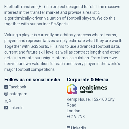
FootballTransfers (FT) is a project designed to fulfill the massive
interest in the transfer market and provide a realistic,
algorithmically-driven valuation of football players. We do this
together with our partner
SciSports
.
Valuing a player is currently an arbitrary process where teams,
players and representatives simply estimate what they are worth.
Together with SciSports, FT aims to use advanced football data,
current and future skill level as well as contract length and other
details to create our unique internal calculation. From there we
derive our own valuation for each and every player in the world’s
major football competitions.
Follow us on social media
Corporate & Media
Facebook
Instagram
Kemp House, 152-160 City
X
Road
LinkedIn
London
EC1V 2NX
LinkedIn