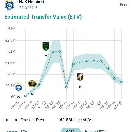
HJK Helsinki
Free
2014/2015
Estimated Transfer Value (ETV)
€1.8M
Transfer Fees
Highest Fee
€2M
ETV
Highest ETV