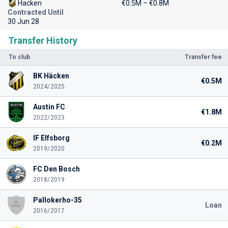
Hacken
€0.5M – €0.8M
Contracted Until
30 Jun 28
Transfer History
To club
Transfer fee
BK Häcken
€0.5M
2024/2025
Austin FC
€1.8M
2022/2023
IF Elfsborg
€0.2M
2019/2020
FC Den Bosch
2018/2019
Pallokerho-35
Loan
2016/2017