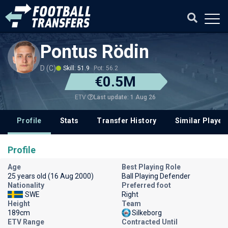
Pontus Rödin
D (C)
Skill: 51.9
Pot: 56.2
€0.5M
Last update: 1 Aug 26
ETV
Profile
Stats
Transfer History
Similar Player
Profile
Age
Best Playing Role
25 years old (16 Aug 2000)
Ball Playing Defender
Nationality
Preferred foot
SWE
Right
Height
Team
189cm
Silkeborg
ETV Range
Contracted Until