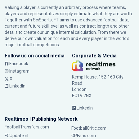
Valuing a player is currently an arbitrary process where teams,
players and representatives simply estimate what they are worth.
Together with SciSports, FT aims to use advanced football data,
current and future skill level as well as contract length and other
details to create our unique internal calculation. From there we
derive our own valuation for each and every player in the world’s
major football competitions.
Follow us on social media
Corporate & Media
Facebook
Instagram
Kemp House, 152-160 City
X
Road
LinkedIn
London
EC1V 2NX
LinkedIn
Realtimes | Publishing Network
FootballTransfers.com
FootballCritic.com
FCUpdate.nl
GPFans.com