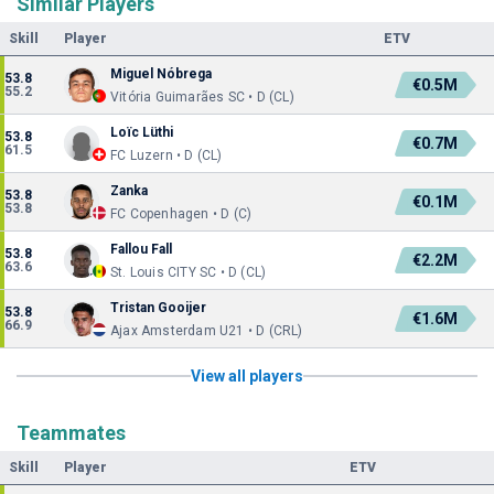
Similar Players
Skill
Player
ETV
Miguel Nóbrega
53.8
€0.5M
55.2
Vitória Guimarães SC • D (CL)
Loïc Lüthi
53.8
€0.7M
61.5
FC Luzern • D (CL)
Zanka
53.8
€0.1M
53.8
FC Copenhagen • D (C)
Fallou Fall
53.8
€2.2M
63.6
St. Louis CITY SC • D (CL)
Tristan Gooijer
53.8
€1.6M
66.9
Ajax Amsterdam U21 • D (CRL)
View all players
Teammates
Skill
Player
ETV