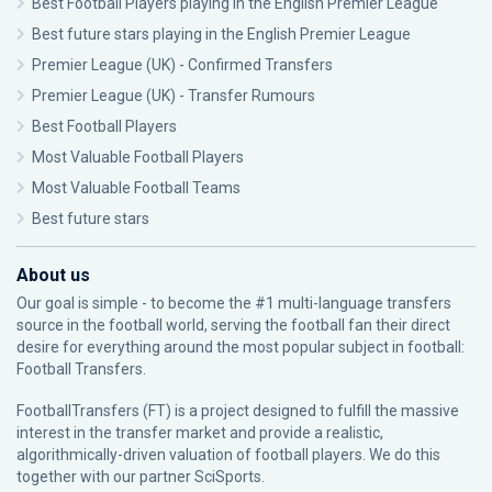
Best Football Players playing in the English Premier League
Best future stars playing in the English Premier League
Premier League (UK) - Confirmed Transfers
Premier League (UK) - Transfer Rumours
Best Football Players
Most Valuable Football Players
Most Valuable Football Teams
Best future stars
About us
Our goal is simple - to become the #1 multi-language transfers
source in the football world, serving the football fan their direct
desire for everything around the most popular subject in football:
Football Transfers.
FootballTransfers (FT) is a project designed to fulfill the massive
interest in the transfer market and provide a realistic,
algorithmically-driven valuation of football players. We do this
together with our partner
SciSports
.