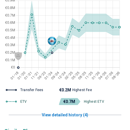
€0.2M
Transfer Fees
Highest Fee
€0.7M
ETV
Highest ETV
View detailed history (4)