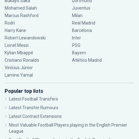
Bukayo Saka
Dortmund
Mohamed Salah
Juventus
Marcus Rashford
Milan
Rodri
Real Madrid
Harry Kane
Barcelona
Robert Lewandowski
Inter
Lionel Messi
PSG
Kylian Mbappé
Bayern
Cristiano Ronaldo
Atlético Madrid
Vinícius Júnior
Lamine Yamal
Popular top lists
Latest Football Transfers
Latest Transfer Rumours
Latest Contract Extensions
Most Valuable Football Players playing in the English Premier
League