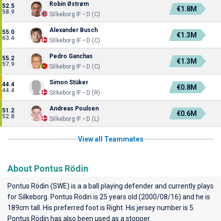
Robin Østrøm
52.5
€1.8M
58.9
Silkeborg IF • D (C)
Alexander Busch
55.0
€1.3M
63.4
Silkeborg IF • D (C)
Pedro Ganchas
55.2
€1.3M
57.9
Silkeborg IF • D (C)
Simon Stüker
44.4
€0.8M
44.4
Silkeborg IF • D (R)
Andreas Poulsen
51.2
€0.6M
52.8
Silkeborg IF • D (L)
View all Teammates
About Pontus Rödin
Pontus Rödin (SWE) is a a ball playing defender and currently plays
for
Silkeborg
. Pontus Rödin is 25 years old (2000/08/16) and he is
189cm tall. His preferred foot is Right. His jersey number is 5.
Pontus Rödin has also been used as a stopper.