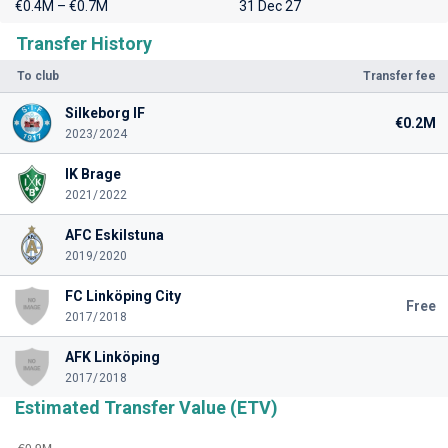
€0.4M – €0.7M
31 Dec 27
Transfer History
To club
Transfer fee
Silkeborg IF
€0.2M
2023/2024
IK Brage
2021/2022
AFC Eskilstuna
2019/2020
FC Linköping City
Free
2017/2018
AFK Linköping
2017/2018
Estimated Transfer Value (ETV)