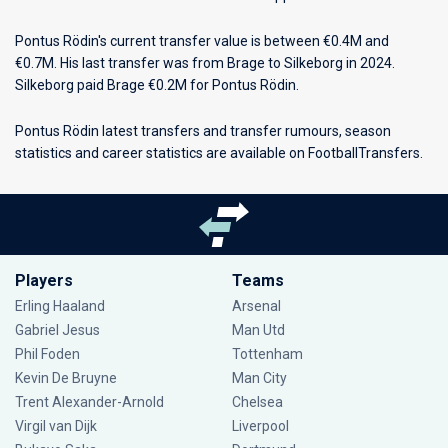
Pontus Rödin's current transfer value is between €0.4M and
€0.7M. His last transfer was from Brage to Silkeborg in 2024.
Silkeborg paid Brage €0.2M for Pontus Rödin.
Pontus Rödin latest transfers and transfer rumours, season
statistics and career statistics are available on FootballTransfers.
Players
Teams
Erling Haaland
Arsenal
Gabriel Jesus
Man Utd
Phil Foden
Tottenham
Kevin De Bruyne
Man City
Trent Alexander-Arnold
Chelsea
Virgil van Dijk
Liverpool