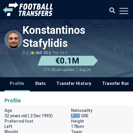
Konstantinos
Stafylidis
D (L)
Skill: 55.3
Pot: 55.3
€0.1M
Last update: 1 Aug 26
ETV
Profile
Stats
Transfer History
Transfer Rum
Profile
Age
Nationality
32 years old ( 2 Dec 1993)
GRE
Preferred foot
Height
Left
178cm
Weight
Team