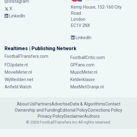
Instagram
Kemp House, 152-160 City
X
Road
LinkedIn
London
EC1V 2NX
LinkedIn
Realtimes | Publishing Network
FootballTransfers.com
FootballCritic.com
FCUpdate.nl
GPFans.com
MovieMeter.nl
MusicMeter.nl
WijWedden.net
Kelderklasse
Anfield Watch
MeeMetOranje.nl
About Us
Partners
Advertise
Data & Algorithms
Contact
Ownership and Funding
Editorial Policy
Corrections Policy
Privacy Policy
Disclaimer
Authors
© 2026 FootballTransfers Inc.
All rights reserved.