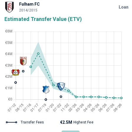
Fulham FC
Loan
2014/2015
Estimated Transfer Value (ETV)
€2.5M
Transfer Fees
Highest Fee