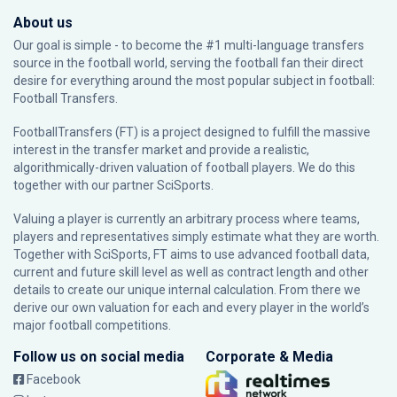
About us
Our goal is simple - to become the #1 multi-language transfers
source in the football world, serving the football fan their direct
desire for everything around the most popular subject in football:
Football Transfers.
FootballTransfers (FT) is a project designed to fulfill the massive
interest in the transfer market and provide a realistic,
algorithmically-driven valuation of football players. We do this
together with our partner
SciSports
.
Valuing a player is currently an arbitrary process where teams,
players and representatives simply estimate what they are worth.
Together with SciSports, FT aims to use advanced football data,
current and future skill level as well as contract length and other
details to create our unique internal calculation. From there we
derive our own valuation for each and every player in the world’s
major football competitions.
Follow us on social media
Corporate & Media
Facebook