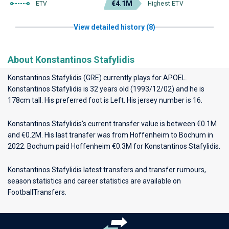
€4.1M
ETV
Highest ETV
View detailed history (8)
About Konstantinos Stafylidis
Konstantinos Stafylidis (GRE) currently plays for
APOEL
.
Konstantinos Stafylidis is 32 years old (1993/12/02) and he is
178cm tall. His preferred foot is Left. His jersey number is 16.
Konstantinos Stafylidis's current transfer value is between €0.1M
and €0.2M. His last transfer was from Hoffenheim to Bochum in
2022. Bochum paid Hoffenheim €0.3M for Konstantinos Stafylidis.
Konstantinos Stafylidis latest transfers and transfer rumours,
season statistics and career statistics are available on
FootballTransfers.