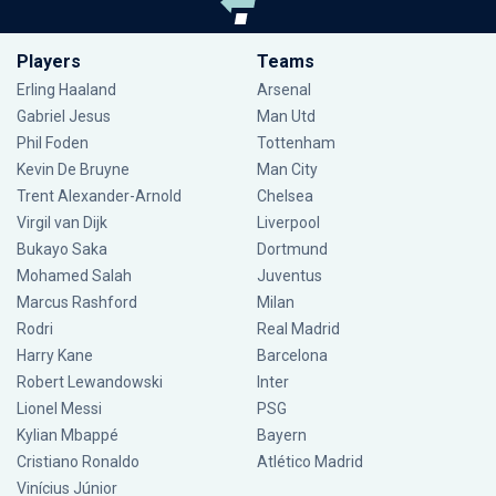
Players
Teams
Erling Haaland
Arsenal
Gabriel Jesus
Man Utd
Phil Foden
Tottenham
Kevin De Bruyne
Man City
Trent Alexander-Arnold
Chelsea
Virgil van Dijk
Liverpool
Bukayo Saka
Dortmund
Mohamed Salah
Juventus
Marcus Rashford
Milan
Rodri
Real Madrid
Harry Kane
Barcelona
Robert Lewandowski
Inter
Lionel Messi
PSG
Kylian Mbappé
Bayern
Cristiano Ronaldo
Atlético Madrid
Vinícius Júnior