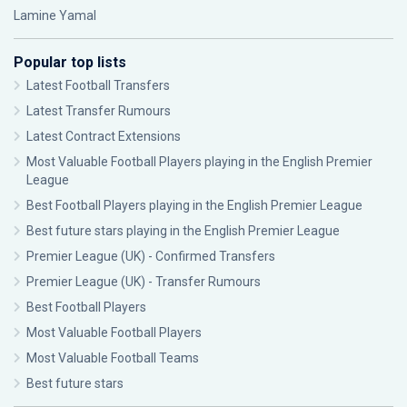
Lamine Yamal
Popular top lists
Latest Football Transfers
Latest Transfer Rumours
Latest Contract Extensions
Most Valuable Football Players playing in the English Premier
League
Best Football Players playing in the English Premier League
Best future stars playing in the English Premier League
Premier League (UK) - Confirmed Transfers
Premier League (UK) - Transfer Rumours
Best Football Players
Most Valuable Football Players
Most Valuable Football Teams
Best future stars