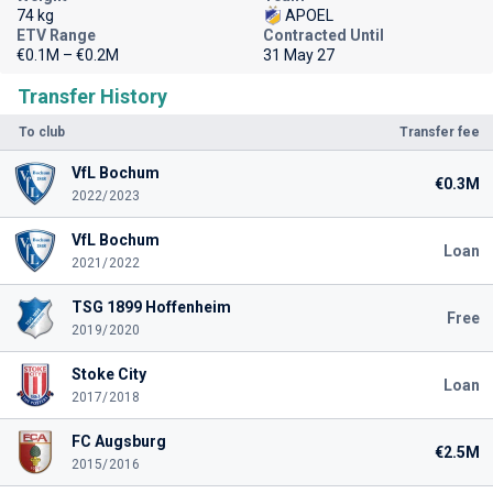
74 kg
APOEL
ETV Range
Contracted Until
€0.1M – €0.2M
31 May 27
Transfer History
To club
Transfer fee
VfL Bochum
€0.3M
2022/2023
VfL Bochum
Loan
2021/2022
TSG 1899 Hoffenheim
Free
2019/2020
Stoke City
Loan
2017/2018
FC Augsburg
€2.5M
2015/2016