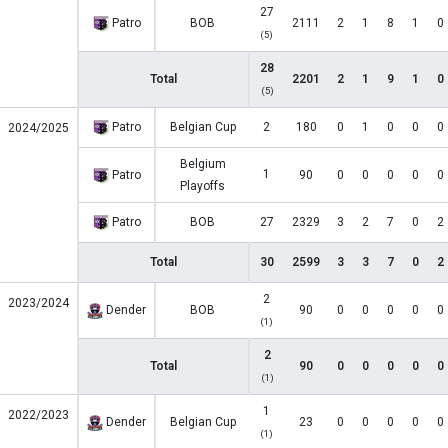
27
Patro
BOB
2111
2
1
8
1
0
(5)
28
Total
2201
2
1
9
1
0
(5)
Patro
Belgian Cup
2
180
0
1
0
0
0
2024/2025
Belgium
1
Patro
90
0
0
0
0
0
Playoffs
Patro
BOB
27
2329
3
2
7
0
2
Total
30
2599
3
3
7
0
2
2
2023/2024
Dender
BOB
90
0
0
0
0
0
(1)
2
Total
90
0
0
0
0
0
(1)
1
2022/2023
Dender
Belgian Cup
23
0
0
0
0
0
(1)