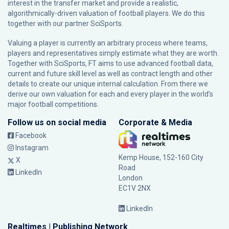
interest in the transfer market and provide a realistic,
algorithmically-driven valuation of football players. We do this
together with our partner
SciSports
.
Valuing a player is currently an arbitrary process where teams,
players and representatives simply estimate what they are worth.
Together with SciSports, FT aims to use advanced football data,
current and future skill level as well as contract length and other
details to create our unique internal calculation. From there we
derive our own valuation for each and every player in the world’s
major football competitions.
Follow us on social media
Corporate & Media
Facebook
Instagram
Kemp House, 152-160 City
X
Road
LinkedIn
London
EC1V 2NX
LinkedIn
Realtimes | Publishing Network