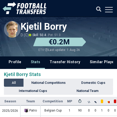
Kjetil Borry
D (C)
Skill: 50.4
Pot: 51.3
€0.2M
Last update: 1 Aug 26
ETV
Profile
Stats
Transfer History
Similar Player
Kjetil Borry Stats
All
National Competitions
Domestic Cups
International Cups
National Team
Season
Team
Competition
MP
Patro
Belgian Cup
1
90
0
0
1
0
0
2025/2026