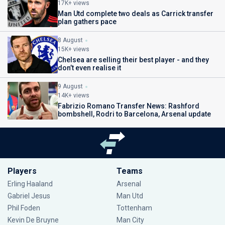
17K+ views
Man Utd complete two deals as Carrick transfer
plan gathers pace
8 August
15K+ views
Chelsea are selling their best player - and they
don’t even realise it
9 August
14K+ views
Fabrizio Romano Transfer News: Rashford
bombshell, Rodri to Barcelona, Arsenal update
Players
Teams
Erling Haaland
Arsenal
Gabriel Jesus
Man Utd
Phil Foden
Tottenham
Kevin De Bruyne
Man City