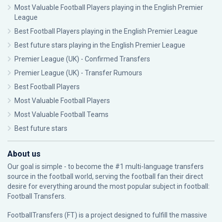
Most Valuable Football Players playing in the English Premier
League
Best Football Players playing in the English Premier League
Best future stars playing in the English Premier League
Premier League (UK) - Confirmed Transfers
Premier League (UK) - Transfer Rumours
Best Football Players
Most Valuable Football Players
Most Valuable Football Teams
Best future stars
About us
Our goal is simple - to become the #1 multi-language transfers
source in the football world, serving the football fan their direct
desire for everything around the most popular subject in football:
Football Transfers.
FootballTransfers (FT) is a project designed to fulfill the massive