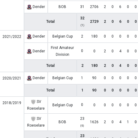
Dender
BOB
31
2706
2
0
6
0
0
32
Total
2729
2
0
6
0
0
(1)
Dender
Belgian Cup
2
180
0
0
0
0
0
2021/2022
First Amateur
0
Dender
0
2
0
4
0
0
Division
Total
2
180
2
0
4
0
0
Dender
Belgian Cup
1
90
0
0
0
0
0
2020/2021
Total
1
90
0
0
0
0
0
SV
2018/2019
0
Belgian Cup
0
0
0
0
0
0
Roeselare
SV
23
BOB
1626
2
0
4
1
0
Roeselare
(6)
23