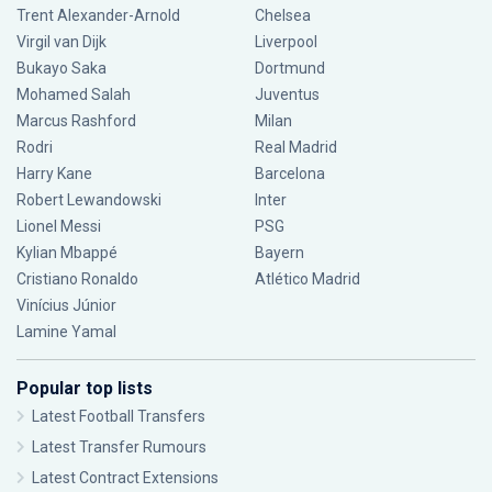
Trent Alexander-Arnold
Chelsea
Virgil van Dijk
Liverpool
Bukayo Saka
Dortmund
Mohamed Salah
Juventus
Marcus Rashford
Milan
Rodri
Real Madrid
Harry Kane
Barcelona
Robert Lewandowski
Inter
Lionel Messi
PSG
Kylian Mbappé
Bayern
Cristiano Ronaldo
Atlético Madrid
Vinícius Júnior
Lamine Yamal
Popular top lists
Latest Football Transfers
Latest Transfer Rumours
Latest Contract Extensions