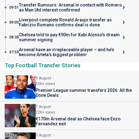
Transfer Rumours: Arsenal in contact with Romero
09:51
as Man Utd interest confirmed
Liverpool complete Ronald Araujo transfer as
09:05
Fabrizio Romano confirms deal is done
Chelsea told to pay €90m for Xabi Alonso's dream
08:38
summer signing
Arsenal have an irreplaceable player – and he’s
07:59
become Arteta’s biggest problem
Top Football Transfer Stories
9 August
55K+ views
Premier League summer transfers 2026: All the
Done Deals
7 August
22K+ views
€170m Arsenal deal as Chelsea face Enzo
Fernandez exit
5 August