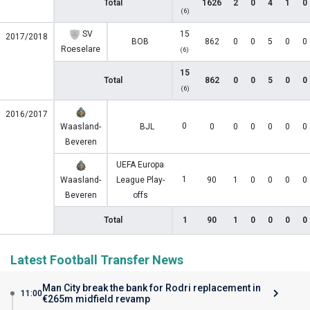
Total
1626
2
0
4
1
0
(6)
SV
15
2017/2018
BOB
862
0
0
5
0
0
Roeselare
(6)
15
Total
862
0
0
5
0
0
(6)
2016/2017
0
Waasland-
BJL
0
0
0
0
0
0
Beveren
UEFA Europa
1
Waasland-
League Play-
90
1
0
0
0
0
Beveren
offs
Total
1
90
1
0
0
0
0
Latest Football Transfer News
Man City break the bank for Rodri replacement in
11:00
€265m midfield revamp