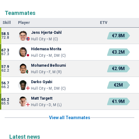
Teammates
Skill
Player
ETV
Jens Hjertø-Dahl
58.5
€7.8M
72.8
Hull City • M (C)
Hidemasa Morita
67.3
€3.2M
67.3
Hull City • M, DM (C)
Mohamed Belloumi
57.9
€2.9M
62.2
Hull City • F, M (R)
Darko Gyabi
56.7
€2M
66.2
Hull City • M, DM (C)
Matt Targett
65.2
€1.9M
65.5
Hull City • D, M (L)
View all Teammates
Latest news