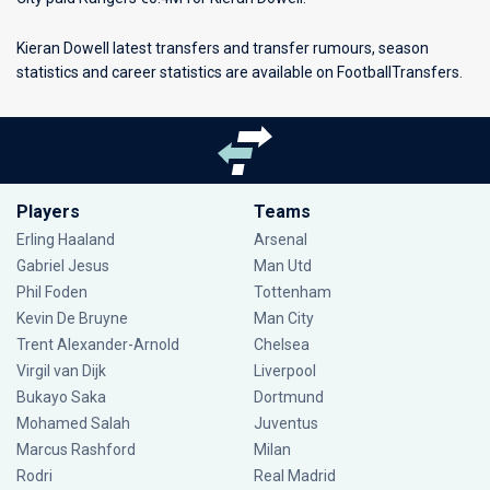
Kieran Dowell latest transfers and transfer rumours, season
statistics and career statistics are available on FootballTransfers.
Players
Teams
Erling Haaland
Arsenal
Gabriel Jesus
Man Utd
Phil Foden
Tottenham
Kevin De Bruyne
Man City
Trent Alexander-Arnold
Chelsea
Virgil van Dijk
Liverpool
Bukayo Saka
Dortmund
Mohamed Salah
Juventus
Marcus Rashford
Milan
Rodri
Real Madrid