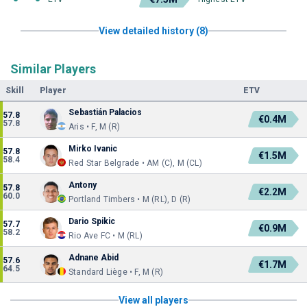
View detailed history (8)
Similar Players
Skill
Player
ETV
Sebastián Palacios
57.8
€0.4M
57.8
Aris • F, M (R)
Mirko Ivanic
57.8
€1.5M
58.4
Red Star Belgrade • AM (C), M (CL)
Antony
57.8
€2.2M
60.0
Portland Timbers • M (RL), D (R)
Dario Spikic
57.7
€0.9M
58.2
Rio Ave FC • M (RL)
Adnane Abid
57.6
€1.7M
64.5
Standard Liège • F, M (R)
View all players