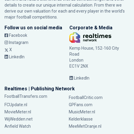
details to create our unique internal calculation. From there we
derive our own valuation for each and every player in the world’s
major football competitions.
Follow us on social media
Corporate & Media
Facebook
Instagram
Kemp House, 152-160 City
X
Road
LinkedIn
London
EC1V 2NX
LinkedIn
Realtimes | Publishing Network
FootballTransfers.com
FootballCritic.com
FCUpdate.nl
GPFans.com
MovieMeter.nl
MusicMeter.nl
WijWedden.net
Kelderklasse
Anfield Watch
MeeMetOranje.nl