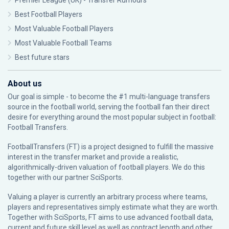
Premier League (UK) - Transfer Rumours
Best Football Players
Most Valuable Football Players
Most Valuable Football Teams
Best future stars
About us
Our goal is simple - to become the #1 multi-language transfers
source in the football world, serving the football fan their direct
desire for everything around the most popular subject in football:
Football Transfers.
FootballTransfers (FT) is a project designed to fulfill the massive
interest in the transfer market and provide a realistic,
algorithmically-driven valuation of football players. We do this
together with our partner
SciSports
.
Valuing a player is currently an arbitrary process where teams,
players and representatives simply estimate what they are worth.
Together with SciSports, FT aims to use advanced football data,
current and future skill level as well as contract length and other