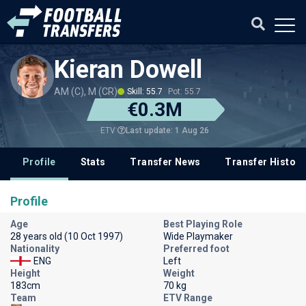
Kieran Dowell
AM (C), M (CR)
Skill: 55.7
Pot: 55.7
€0.3M
Last update: 1 Aug 26
ETV
Profile
Stats
Transfer News
Transfer History
Profile
Age
Best Playing Role
28 years old (10 Oct 1997)
Wide Playmaker
Nationality
Preferred foot
ENG
Left
Height
Weight
183cm
70 kg
Team
ETV Range