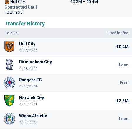
Hull City
€0.3M – €0.4M
Contracted Until
30 Jun 27
Transfer History
To club
Transfer fee
Hull City
€0.4M
2025/2026
Birmingham City
Loan
2024/2025
Rangers FC
Free
2023/2024
Norwich City
€2.2M
2020/2021
Wigan Athletic
Loan
2019/2020