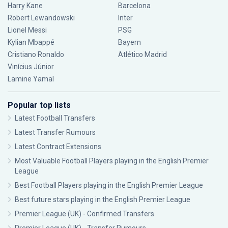
Harry Kane
Barcelona
Robert Lewandowski
Inter
Lionel Messi
PSG
Kylian Mbappé
Bayern
Cristiano Ronaldo
Atlético Madrid
Vinícius Júnior
Lamine Yamal
Popular top lists
Latest Football Transfers
Latest Transfer Rumours
Latest Contract Extensions
Most Valuable Football Players playing in the English Premier
League
Best Football Players playing in the English Premier League
Best future stars playing in the English Premier League
Premier League (UK) - Confirmed Transfers