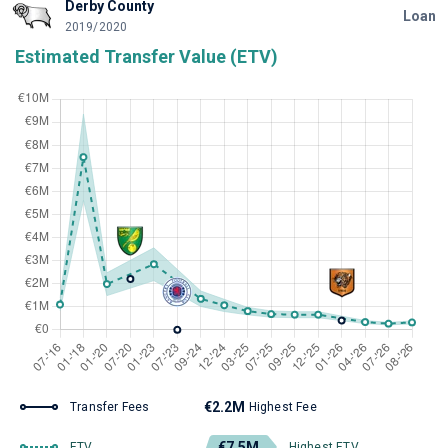
Derby County
Loan
2019/2020
Estimated Transfer Value (ETV)
€2.2M
Transfer Fees
Highest Fee
€7.5M
ETV
Highest ETV