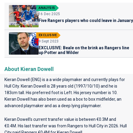
ANALYSIS
16 Dec 2025
Five Rangers players who could leave in January
EXCLUSIVE
9 Sept 2023
EXCLUSIVE: Beale on the brink as Rangers line
up Potter and Wilder
About Kieran Dowell
Kieran Dowell (ENG) is a a wide playmaker and currently plays for
Hull City
. Kieran Dowell is 28 years old (1997/10/10) and he is
183cm tall. His preferred foot is Left. His jersey number is 10.
Kieran Dowell has also been used as a box to box midfielder, an
advanced playmaker and as a deep lying playmaker.
Kieran Dowell's current transfer value is between €0.3M and
€0.4M. His last transfer was from Rangers to Hull City in 2026. Hull
City paid Rangers €0.4M for Kieran Dowell.