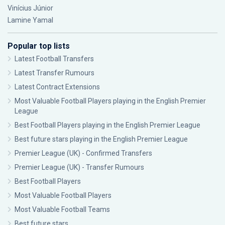
Vinícius Júnior
Lamine Yamal
Popular top lists
Latest Football Transfers
Latest Transfer Rumours
Latest Contract Extensions
Most Valuable Football Players playing in the English Premier
League
Best Football Players playing in the English Premier League
Best future stars playing in the English Premier League
Premier League (UK) - Confirmed Transfers
Premier League (UK) - Transfer Rumours
Best Football Players
Most Valuable Football Players
Most Valuable Football Teams
Best future stars