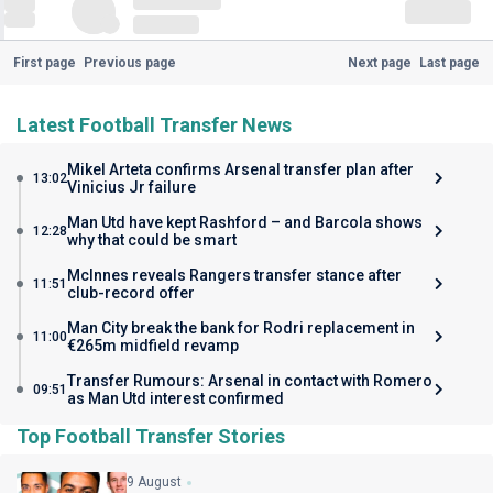
First page
Previous page
Next page
Last page
Latest Football Transfer News
Mikel Arteta confirms Arsenal transfer plan after
13:02
Vinicius Jr failure
Man Utd have kept Rashford – and Barcola shows
12:28
why that could be smart
McInnes reveals Rangers transfer stance after
11:51
club-record offer
Man City break the bank for Rodri replacement in
11:00
€265m midfield revamp
Transfer Rumours: Arsenal in contact with Romero
09:51
as Man Utd interest confirmed
Top Football Transfer Stories
9 August