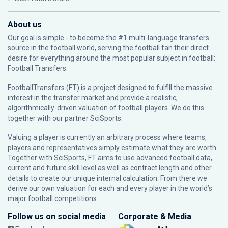
About us
Our goal is simple - to become the #1 multi-language transfers
source in the football world, serving the football fan their direct
desire for everything around the most popular subject in football:
Football Transfers.
FootballTransfers (FT) is a project designed to fulfill the massive
interest in the transfer market and provide a realistic,
algorithmically-driven valuation of football players. We do this
together with our partner
SciSports
.
Valuing a player is currently an arbitrary process where teams,
players and representatives simply estimate what they are worth.
Together with SciSports, FT aims to use advanced football data,
current and future skill level as well as contract length and other
details to create our unique internal calculation. From there we
derive our own valuation for each and every player in the world’s
major football competitions.
Follow us on social media
Corporate & Media