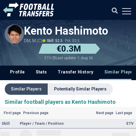
Kento Hashimoto
DM, M (C)
Skill: 52.5
Pot: 52.5
€0.3M
Last update: 1 Aug 26
ETV
Profile
Stats
Transfer History
Similar Player
Similar Players
Potentially Similar Players
Similar football players as Kento Hashimoto
First page
Previous page
Next page
Last page
Skill
Player / Team / Position
ETV