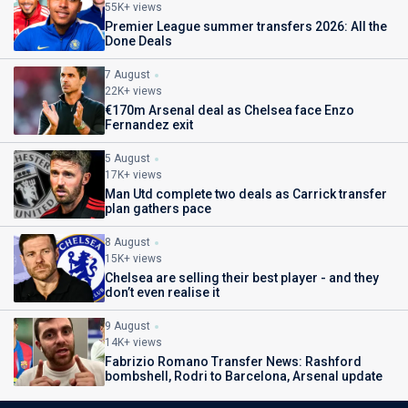
55K+ views
Premier League summer transfers 2026: All the
Done Deals
7 August
22K+ views
€170m Arsenal deal as Chelsea face Enzo
Fernandez exit
5 August
17K+ views
Man Utd complete two deals as Carrick transfer
plan gathers pace
8 August
15K+ views
Chelsea are selling their best player - and they
don’t even realise it
9 August
14K+ views
Fabrizio Romano Transfer News: Rashford
bombshell, Rodri to Barcelona, Arsenal update