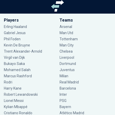
Players
Teams
Erling Haaland
Arsenal
Gabriel Jesus
Man Utd
Phil Foden
Tottenham
Kevin De Bruyne
Man City
Trent Alexander-Arnold
Chelsea
Virgil van Dijk
Liverpool
Bukayo Saka
Dortmund
Mohamed Salah
Juventus
Marcus Rashford
Milan
Rodri
Real Madrid
Harry Kane
Barcelona
Robert Lewandowski
Inter
Lionel Messi
PSG
Kylian Mbappé
Bayern
Cristiano Ronaldo
Atlético Madrid