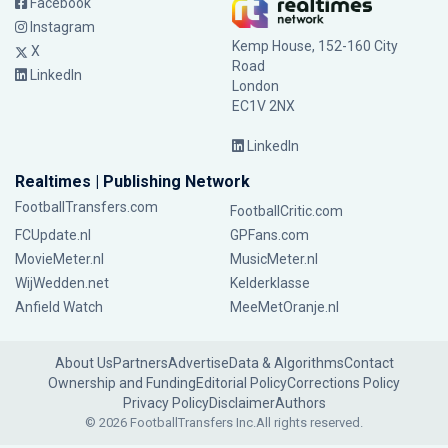
Facebook
Instagram
Kemp House, 152-160 City
X
Road
LinkedIn
London
EC1V 2NX
LinkedIn
Realtimes | Publishing Network
FootballTransfers.com
FootballCritic.com
FCUpdate.nl
GPFans.com
MovieMeter.nl
MusicMeter.nl
WijWedden.net
Kelderklasse
Anfield Watch
MeeMetOranje.nl
About Us
Partners
Advertise
Data & Algorithms
Contact
Ownership and Funding
Editorial Policy
Corrections Policy
Privacy Policy
Disclaimer
Authors
© 2026 FootballTransfers Inc.
All rights reserved.