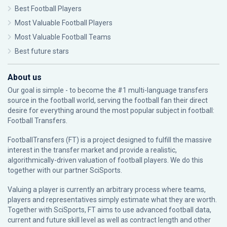
Best Football Players
Most Valuable Football Players
Most Valuable Football Teams
Best future stars
About us
Our goal is simple - to become the #1 multi-language transfers
source in the football world, serving the football fan their direct
desire for everything around the most popular subject in football:
Football Transfers.
FootballTransfers (FT) is a project designed to fulfill the massive
interest in the transfer market and provide a realistic,
algorithmically-driven valuation of football players. We do this
together with our partner
SciSports
.
Valuing a player is currently an arbitrary process where teams,
players and representatives simply estimate what they are worth.
Together with SciSports, FT aims to use advanced football data,
current and future skill level as well as contract length and other