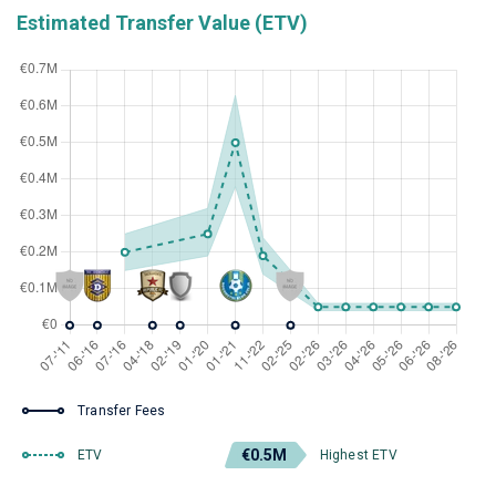
Estimated Transfer Value (ETV)
Transfer Fees
€0.5M
ETV
Highest ETV