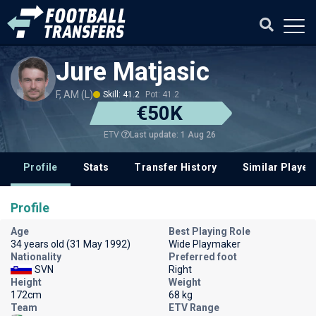
Jure Matjasic
F, AM (L)
Skill: 41.2
Pot: 41.2
€50K
Last update: 1 Aug 26
ETV
Profile
Stats
Transfer History
Similar Player
Profile
Age
Best Playing Role
34 years old (31 May 1992)
Wide Playmaker
Nationality
Preferred foot
SVN
Right
Height
Weight
172cm
68 kg
Team
ETV Range