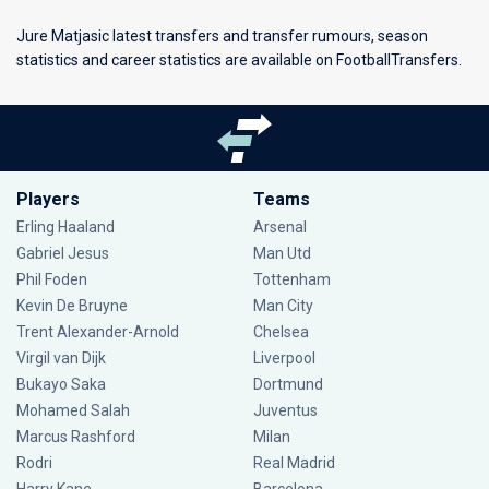
Jure Matjasic latest transfers and transfer rumours, season
statistics and career statistics are available on FootballTransfers.
Players
Teams
Erling Haaland
Arsenal
Gabriel Jesus
Man Utd
Phil Foden
Tottenham
Kevin De Bruyne
Man City
Trent Alexander-Arnold
Chelsea
Virgil van Dijk
Liverpool
Bukayo Saka
Dortmund
Mohamed Salah
Juventus
Marcus Rashford
Milan
Rodri
Real Madrid