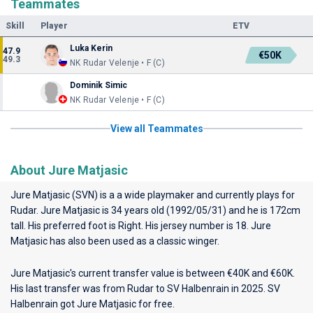
Teammates
Skill
Player
ETV
Luka Kerin
47.9
€50K
49.3
NK Rudar Velenje • F (C)
Dominik Simic
NK Rudar Velenje • F (C)
View all Teammates
About Jure Matjasic
Jure Matjasic (SVN) is a a wide playmaker and currently plays for
Rudar
. Jure Matjasic is 34 years old (1992/05/31) and he is 172cm
tall. His preferred foot is Right. His jersey number is 18. Jure
Matjasic has also been used as a classic winger.
Jure Matjasic's current transfer value is between €40K and €60K.
His last transfer was from Rudar to SV Halbenrain in 2025. SV
Halbenrain got Jure Matjasic for free.