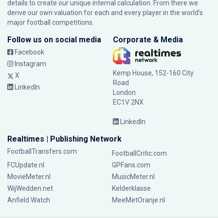
details to create our unique internal calculation. From there we
derive our own valuation for each and every player in the world’s
major football competitions.
Follow us on social media
Corporate & Media
Facebook
Instagram
Kemp House, 152-160 City
X
Road
LinkedIn
London
EC1V 2NX
LinkedIn
Realtimes | Publishing Network
FootballTransfers.com
FootballCritic.com
FCUpdate.nl
GPFans.com
MovieMeter.nl
MusicMeter.nl
WijWedden.net
Kelderklasse
Anfield Watch
MeeMetOranje.nl