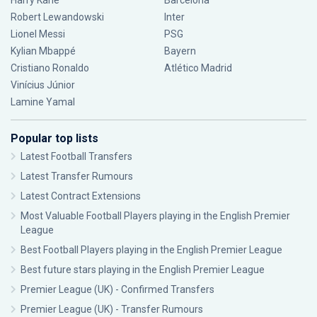
Harry Kane
Barcelona
Robert Lewandowski
Inter
Lionel Messi
PSG
Kylian Mbappé
Bayern
Cristiano Ronaldo
Atlético Madrid
Vinícius Júnior
Lamine Yamal
Popular top lists
Latest Football Transfers
Latest Transfer Rumours
Latest Contract Extensions
Most Valuable Football Players playing in the English Premier
League
Best Football Players playing in the English Premier League
Best future stars playing in the English Premier League
Premier League (UK) - Confirmed Transfers
Premier League (UK) - Transfer Rumours