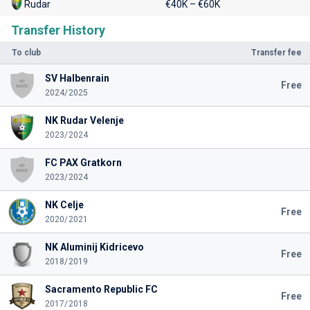
Rudar
€40K – €60K
Transfer History
To club
Transfer fee
SV Halbenrain
Free
2024/2025
NK Rudar Velenje
2023/2024
FC PAX Gratkorn
2023/2024
NK Celje
Free
2020/2021
NK Aluminij Kidricevo
Free
2018/2019
Sacramento Republic FC
Free
2017/2018