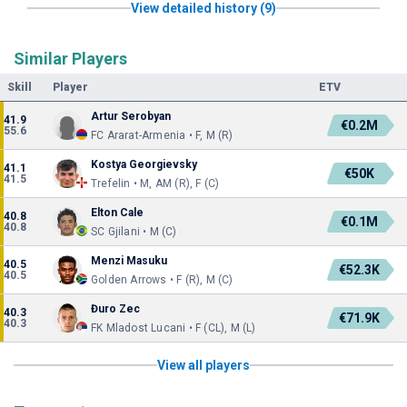
View detailed history (9)
Similar Players
Skill
Player
ETV
Artur Serobyan
41.9
€0.2M
55.6
FC Ararat-Armenia • F, M (R)
Kostya Georgievsky
41.1
€50K
41.5
Trefelin • M, AM (R), F (C)
Elton Cale
40.8
€0.1M
40.8
SC Gjilani • M (C)
Menzi Masuku
40.5
€52.3K
40.5
Golden Arrows • F (R), M (C)
Đuro Zec
40.3
€71.9K
40.3
FK Mladost Lucani • F (CL), M (L)
View all players